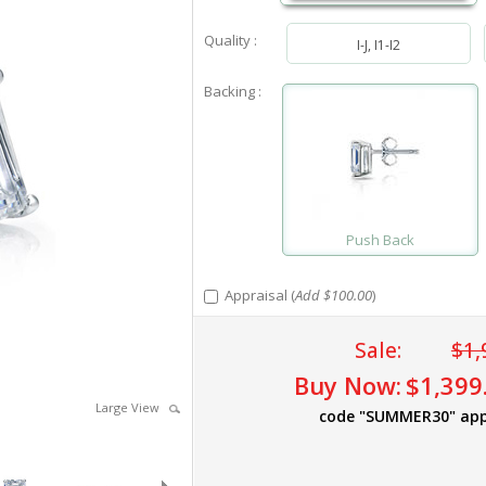
Quality :
I-J, I1-I2
Backing :
Push Back
Appraisal (
Add $100.00
)
Sale:
$1,
Buy Now:
$1,399
Large View
code "SUMMER30" app