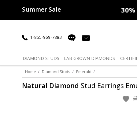
Summer Sale
50% off
Lab Diamonds
30% o
1-855-969-7883
DIAMOND
STUDS
LAB GROWN
DIAMONDS
CERTIFI
Home
Diamond Studs
Emerald
Natural Diamond
Stud Earrings Eme