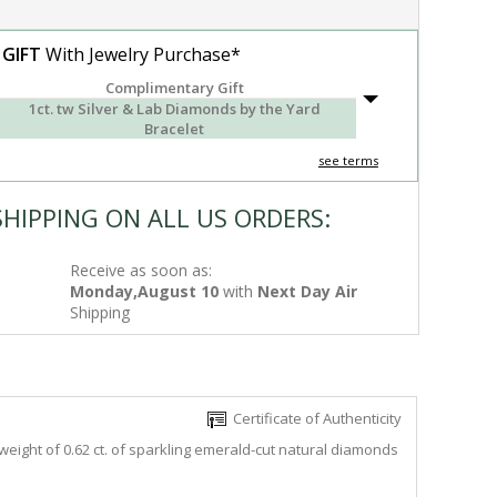
 GIFT
With Jewelry Purchase*
Complimentary Gift
1ct. tw Silver & Lab Diamonds by the Yard
Bracelet
see terms
SHIPPING ON ALL US ORDERS:
Receive as soon as:
Monday,August 10
with
Next Day Air
Shipping
Certificate of Authenticity
weight of 0.62 ct. of sparkling emerald-cut natural diamonds