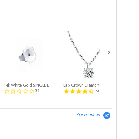
14k White Gold SINGLE Earring...
Lab Grown Diamond Single Bale...
ng
0.0 star rating
4.6 star rating
(0)
(8)
Powered by