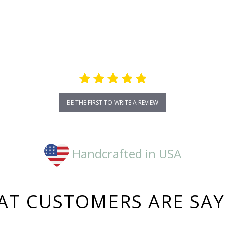
rating
BE THE FIRST TO WRITE A REVIEW
Handcrafted in USA
T CUSTOMERS ARE SA