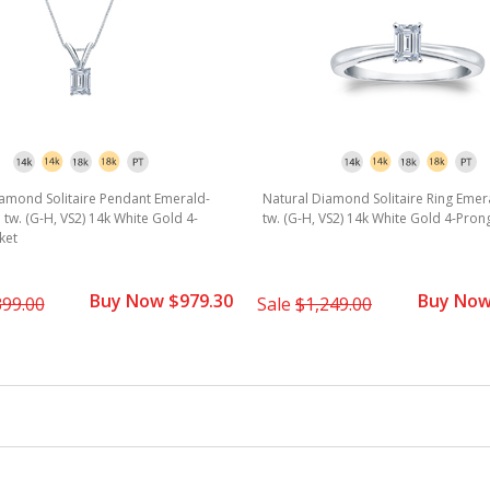
iamond Solitaire Pendant Emerald-
Natural Diamond Solitaire Ring Emera
. tw. (G-H, VS2) 14k White Gold 4-
tw. (G-H, VS2) 14k White Gold 4-Pron
ket
Buy Now $979.30
Buy Now
399.00
Sale
$1,249.00