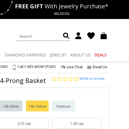
FREE GIFT
With Jewelry Purchase*
als
50% off
Lab Diamonds
see terms
S
DIAMOND
EARRINGS
JEWELRY
ABOUT US
DEALS
IONS?
Call:
1-855-WOW-STUDS
Live Chat
Email Us
0.0
Write a review
 4-Prong Basket
star
rating
18k White
18k Yellow
Platinum
0.75 ctw
1.00 ctw