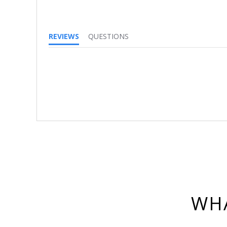
REVIEWS
QUESTIONS
WHA