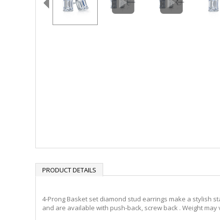
PRODUCT DETAILS
4-Prong Basket set diamond stud earrings make a stylish sta
and are available with push-back, screw back . Weight may v