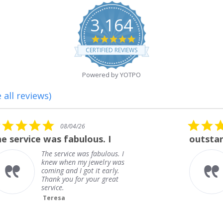
3,164
4.8
star
CERTIFIED REVIEWS
rating
Powered by YOTPO
 all reviews)
5.0
08/01/26
star
outstanding
rating
outstanding
Frank