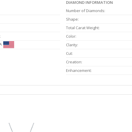
DIAMOND INFORMATION
Number of Diamonds:
Shape:
Total Carat Weight:
k
Color:
A
Clarity:
Cut:
Creation:
Enhancement: