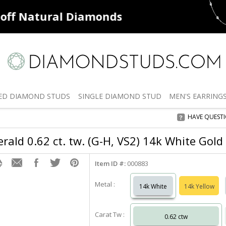
ff
Natural Diamonds
50% off
De
ED
DIAMOND STUDS
SINGLE
DIAMOND STUD
MEN'S
EARRING
HAVE QUEST
rald 0.62 ct. tw. (G-H, VS2) 14k White Gold
Item ID #:
000883
Metal :
14k White
14k Yellow
Carat Tw :
0.62 ctw