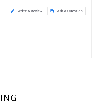
Write A Review
Ask A Question
YING