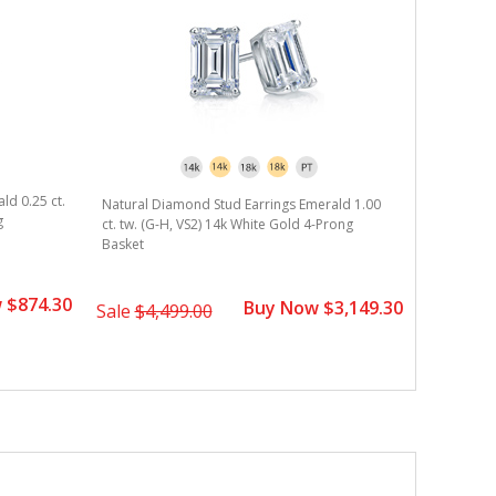
ld 0.25 ct.
Natural Diamond Stud Earrings Emerald 1.00
g
ct. tw. (G-H, VS2) 14k White Gold 4-Prong
Basket
 $874.30
Buy Now $3,149.30
Sale
$4,499.00