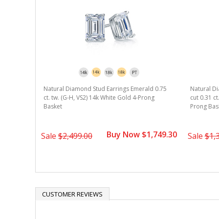
Natural Diamond Stud Earrings Emerald 0.75
Natural D
ct. tw. (G-H, VS2) 14k White Gold 4-Prong
cut 0.31 ct
Basket
Prong Bas
Buy Now $1,749.30
Sale
$2,499.00
Sale
$1,
CUSTOMER REVIEWS