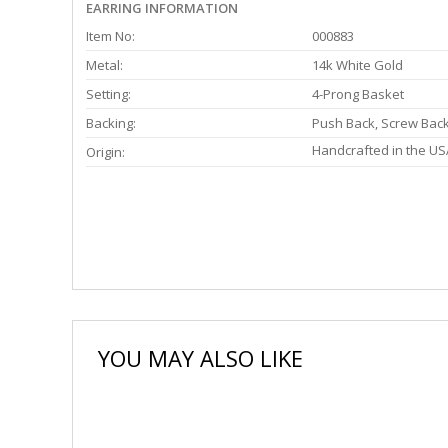
EARRING INFORMATION
Item No:
000883
Metal:
14k White Gold
Setting:
4-Prong Basket
Backing:
Push Back, Screw Bac
Handcrafted in the US
Origin:
YOU MAY ALSO LIKE