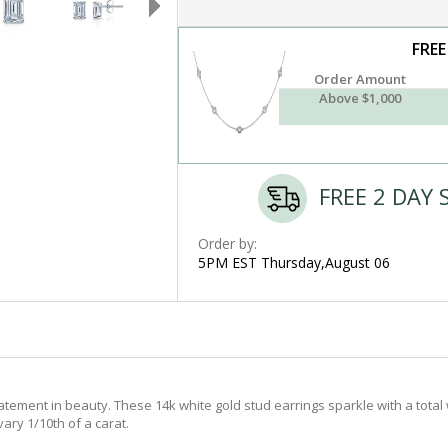
FREE
Order Amount
Above $1,000
FREE 2 DAY 
Order by:
5PM EST Thursday,August 06
tement in beauty. These 14k white gold stud earrings sparkle with a total 
ary 1/10th of a carat.