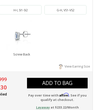
H-I, SI1-SI2
G-H, VS1-VS2
Screw Back
View Earring Size
999
ADD TO BAG
.30
lied
Affirm
Pay over time with
. See if you
qualify at checkout.
Layaway
at $233.22/Month