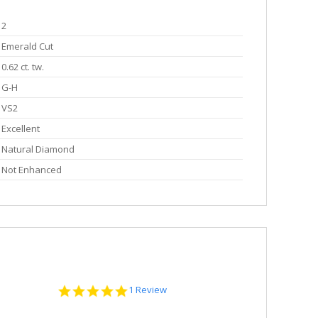
2
Emerald Cut
0.62 ct. tw.
G-H
VS2
Excellent
Natural Diamond
Not Enhanced
5.0
1 Review
star
rating