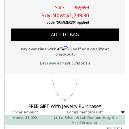
Sale:
$2,499
Buy Now:
$1,749.30
code "SUMMER30" applied
ADD TO BAG
Affirm
Pay over time with
. See if you qualify at
checkout.
Layaway
at $291.55/Month
FREE GIFT
With Jewelry Purchase*
Order Amount
Complimentary Gift
Above $1,000
1ct. tw Silver & Lab Diamonds by the
Yard Bracelet
see terms