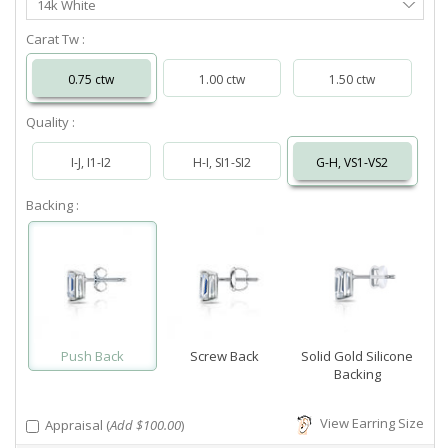
14k White
Metal
Carat Tw :
0.75 ctw
1.00 ctw
1.50 ctw
Quality :
I-J, I1-I2
H-I, SI1-SI2
G-H, VS1-VS2
Backing :
Push Back
Screw Back
Solid Gold Silicone
Backing
View Earring Size
Appraisal (
Add $100.00
)