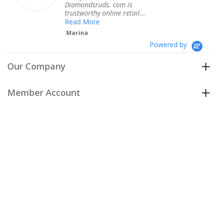
Diamondsruds. com is
se
trustworthy online retail...
T
Read More
Marina
Powered by
Our Company
Member Account
Customer Care
Policies
Join our email list
to be the first to hear about our special
offers and new arrivals!
Join Now