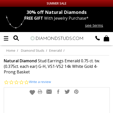
SUMMER SALE
nds
30% off
Natural Diamonds
FREE GIFT
With Jewelry Purchase*
Up to 50% off Sitewide
see terms
DIAMOND
STUDS
LAB GROWN
DIAMONDS
Home
Diamond Studs
Emerald
CERTIFIED
DIAMOND STUDS
Natural Diamond
Stud Earrings Emerald 0.75 ct. tw.
(0.375ct. each ear) G-H, VS1-VS2 14k White Gold 4-
Prong Basket
SINGLE
DIAMOND STUD
0.0
Write a review
MEN'S
EARRINGS
star
rating
DIAMOND
EARRINGS
JEWELRY