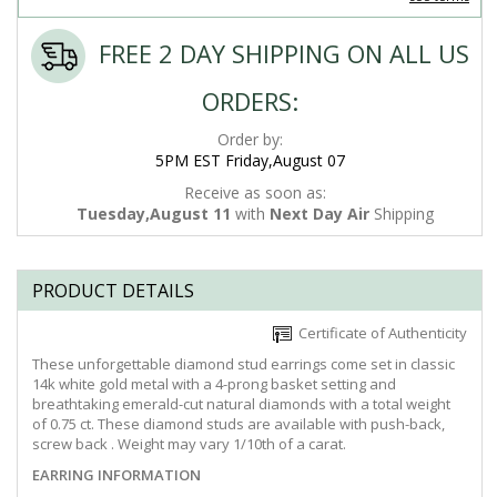
FREE 2 DAY SHIPPING ON ALL US
ORDERS:
Order by:
5PM EST Friday,August 07
Receive as soon as:
Tuesday,August 11
with
Next Day Air
Shipping
PRODUCT DETAILS
Certificate of Authenticity
These unforgettable diamond stud earrings come set in classic
14k white gold metal with a 4-prong basket setting and
breathtaking emerald-cut natural diamonds with a total weight
of 0.75 ct. These diamond studs are available with push-back,
screw back . Weight may vary 1/10th of a carat.
EARRING INFORMATION