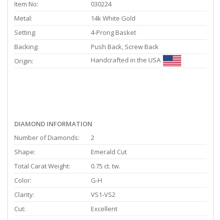
Item No:
030224
Metal:
14k White Gold
Setting:
4-Prong Basket
Backing:
Push Back, Screw Back
Handcrafted in the USA
Origin:
DIAMOND INFORMATION
Number of Diamonds:
2
Shape:
Emerald Cut
Total Carat Weight:
0.75 ct. tw.
Color:
G-H
Clarity:
VS1-VS2
Cut:
Excellent