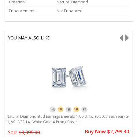
Creation:
Natural Diamond
Enhancement:
Not Enhanced
YOU MAY ALSO LIKE
Natural Diamond Stud Earrings Emerald 1.00 ct. tw. (0.50ct. each ear) G-
N
H, VS1-VS2 14k White Gold 4-Prong Basket
V
0
Buy Now $2,799.30
Sale
$3,999.00