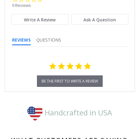
star
0 Reviews
rating
Write A Review
Ask A Question
REVIEWS
QUESTIONS
BE THE FIRST TO WRITE A REVIEW
Handcrafted in USA