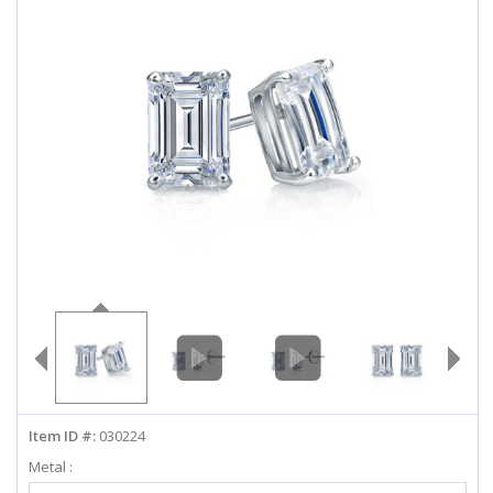
ABOUT US
DEALS
LOG IN
WISHLIST
1-855-969-7883
info@diamondstuds.com
LIVE CHAT
Item ID #:
030224
Metal :
Select