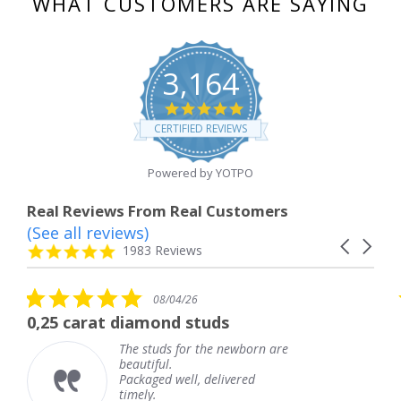
WHAT CUSTOMERS ARE SAYING
3,164
4.8
star
CERTIFIED REVIEWS
rating
Powered by YOTPO
Real Reviews From Real Customers
(See all reviews)
Reviews
Carousel
carousel
4.8
1983 Reviews
arrows
star
rating
5.0
08/04/26
star
t diamond studs
The service w
rating
The studs for the newborn are
Th
beautiful.
kn
Packaged well, delivered
co
timely.
Th