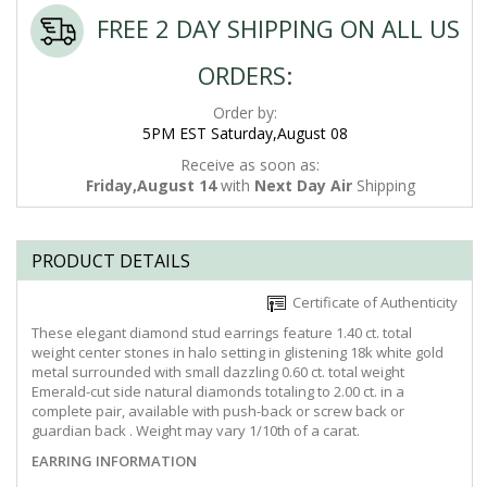
FREE 2 DAY SHIPPING ON ALL US
ORDERS:
Order by:
5PM EST Saturday,August 08
Receive as soon as:
Friday,August 14
with
Next Day Air
Shipping
PRODUCT DETAILS
Certificate of Authenticity
These elegant diamond stud earrings feature 1.40 ct. total
weight center stones in halo setting in glistening 18k white gold
metal surrounded with small dazzling 0.60 ct. total weight
Emerald-cut side natural diamonds totaling to 2.00 ct. in a
complete pair, available with push-back or screw back or
guardian back . Weight may vary 1/10th of a carat.
EARRING INFORMATION