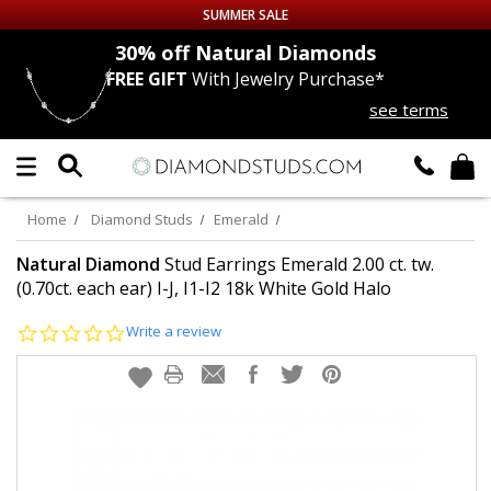
SUMMER SALE
nds
30% off
Natural Diamonds
FREE GIFT
With Jewelry Purchase*
Up to 50% off Sitewide
see terms
DIAMOND
STUDS
LAB GROWN
DIAMONDS
Home
Diamond Studs
Emerald
CERTIFIED
DIAMOND STUDS
Natural Diamond
Stud Earrings Emerald 2.00 ct. tw.
(0.70ct. each ear) I-J, I1-I2 18k White Gold Halo
SINGLE
DIAMOND STUD
0.0
Write a review
star
rating
MEN'S
EARRINGS
DIAMOND
EARRINGS
JEWELRY