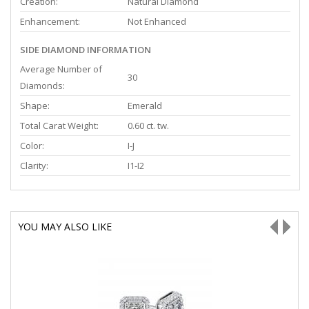
Creation:
Natural Diamond
Enhancement:
Not Enhanced
SIDE DIAMOND INFORMATION
Average Number of
30
Diamonds:
Shape:
Emerald
Total Carat Weight:
0.60 ct. tw.
Color:
I-J
Clarity:
I1-I2
YOU MAY ALSO LIKE