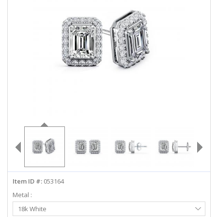
ABOUT US
DEALS
LOG IN
WISHLIST
1-855-969-7883
info@diamondstuds.com
LIVE CHAT
Item ID #:
053164
Metal :
Select
18k White
Metal