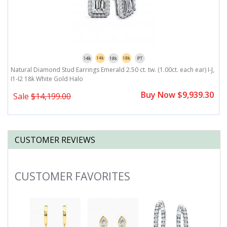
J,
Natural Diamond Stud Earrings Emerald 2.50 ct. tw. (1.00ct. each ear) I-J,
Na
I1-I2 18k White Gold Halo
W
0
Buy Now $9,939.30
Sale
$14,199.00
CUSTOMER REVIEWS
CUSTOMER FAVORITES
Slideshow