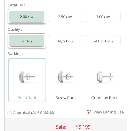
Carat Tw :
2.00 ctw
2.50 ctw
3.00 ctw
Quality :
I-J, I1-I2
H-I, SI1-SI2
G-H, VS1-VS2
Backing :
Push Back
Screw Back
Guardian Back
View Earring Size
Appraisal (
Add $100.00
)
Sale:
$9,199