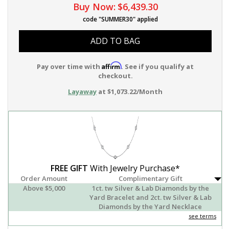
Buy Now:
$6,439.30
code "SUMMER30" applied
ADD TO BAG
Affirm
Pay over time with
. See if you qualify at
checkout.
Layaway
at $1,073.22/Month
FREE GIFT
With Jewelry Purchase*
Order Amount
Complimentary Gift
Above $5,000
1ct. tw Silver & Lab Diamonds by the
Yard Bracelet and 2ct. tw Silver & Lab
Diamonds by the Yard Necklace
see terms