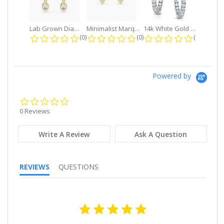
Lab Grown Diamond Petite Dangle...
Minimalist Marquise 1ct. tw. Bezel...
14k White Gold Small Round Diamond...
0.0 star rating
0.0 star rating
0.0 star r
(0)
(0)
(0)
Powered by
0.0
star
0 Reviews
rating
Write A Review
Ask A Question
REVIEWS
QUESTIONS