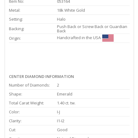
Item No:
053164
Metal:
18k White Gold
Setting:
Halo
Push Back or Screw Back or Guardian
Backing:
Back
Handcrafted in the USA
Origin:
CENTER DIAMOND INFORMATION
Number of Diamonds:
2
Shape:
Emerald
Total Carat Weight:
1.40 ct. tw.
Color:
I-J
Clarity:
I1-I2
Cut:
Good