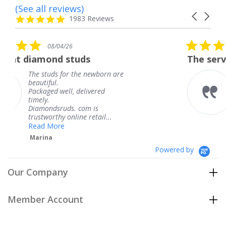
(See all reviews)
Reviews
Carousel
carousel
4.8
1983 Reviews
arrows
star
rating
5.0
08/04/26
star
tuds
The service was fabulous
rating
 the newborn are
The service was fab
knew when my jewe
 delivered
coming and I got it
Thank you for your
. com is
service.
ine retail...
Teresa
Powered by
Our Company
Member Account