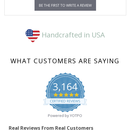
BE THE FIRST TO WRITE A REVIEW
Handcrafted in USA
WHAT CUSTOMERS ARE SAYING
3,164
4.8
star
CERTIFIED REVIEWS
rating
Powered by YOTPO
Real Reviews From Real Customers