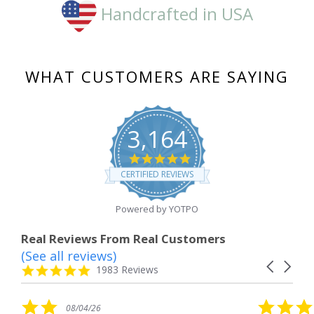
Handcrafted in USA
WHAT CUSTOMERS ARE SAYING
3,164
4.8
star
CERTIFIED REVIEWS
rating
Powered by YOTPO
Real Reviews From Real Customers
(See all reviews)
Reviews
Carousel
carousel
4.8
1983 Reviews
arrows
star
rating
5.0
6
08/04/26