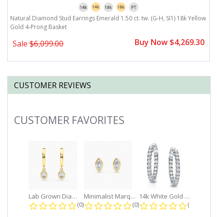
ow
Natural Diamond Stud Earrings Emerald 1.50 ct. tw. (G-H, SI1) 18k Yellow
N
Gold 4-Prong Basket
G
0
Buy Now $4,269.30
Sale
$6,099.00
CUSTOMER REVIEWS
CUSTOMER FAVORITES
Slideshow
Lab Grown Diamond Petite Dangle...
Minimalist Marquise 1ct. tw. Bezel...
14k White Gold Small Round Diamond...
0.0 star rating
0.0 star rating
0.0 star r
(0)
(0)
(0)