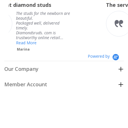
star
studs
The service was fabulous
rating
r the newborn are
The service was fa
knew when my jew
, delivered
coming and I got i
Thank you for you
s. com is
service.
line retail...
Teresa
Powered by
Our Company
Member Account
Customer Care
Policies