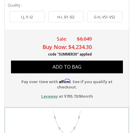
Quality :
I-J, I1-I2
H-I, SI1-SI2
G-H, VS1-VS2
Sale:
$6,049
Buy Now:
$4,234.30
code "SUMMER30" applied
ADD TO BAG
Affirm
Pay over time with
. See if you qualify at
checkout.
Layaway
at $705.72/Month