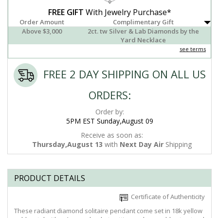
FREE GIFT
With Jewelry Purchase*
Order Amount
Complimentary Gift
Above $3,000
2ct. tw Silver & Lab Diamonds by the
Yard Necklace
see terms
FREE 2 DAY SHIPPING ON ALL US
ORDERS:
Order by:
5PM EST Sunday,August 09
Receive as soon as:
Thursday,August 13
with
Next Day Air
Shipping
PRODUCT DETAILS
Certificate of Authenticity
These radiant diamond solitaire pendant come set in 18k yellow