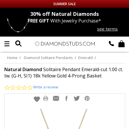
SUMMER SALE
nds
30% off
Natural Diamonds
FREE GIFT
With Jewelry Purchase*
Up to 50% off Sitewide
see terms
DIAMOND
STUDS
LAB GROWN
DIAMONDS
Home
Diamond Solitaire Pendants
Emerald
CERTIFIED
DIAMOND STUDS
Natural Diamond
Solitaire Pendant Emerald-cut 1.00 ct.
tw. (G-H, SI1) 18k Yellow Gold 4-Prong Basket
SINGLE
DIAMOND STUD
0.0
Write a review
star
rating
MEN'S
EARRINGS
DIAMOND
EARRINGS
JEWELRY