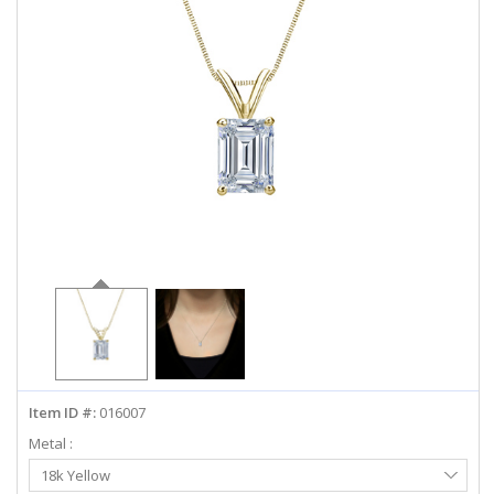
ABOUT US
DEALS
LOG IN
WISHLIST
1-855-969-7883
info@diamondstuds.com
LIVE CHAT
Item ID #:
016007
Metal :
Select
18k Yellow
Metal