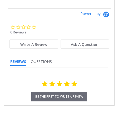
Powered by
0.0
star
0 Reviews
rating
Write A Review
Ask A Question
REVIEWS
QUESTIONS
BE THE FIRST TO WRITE A REVIEW