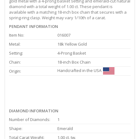
gold metal with a 4-prong basket setting and emerald-cut natural
diamond with a total weight of 1.00 ct. These pendant is
available with a matching 18-inch box chain that secures with a
spring-ring clasp. Weight may vary 1/10th of a carat.
PENDANT INFORMATION
Item No:
016007
Metal:
18k Yellow Gold
Setting:
4-Prong Basket
Chain:
18-inch Box Chain
Handcrafted in the USA
Origin:
DIAMOND INFORMATION
Number of Diamonds:
1
Shape:
Emerald
Total Carat Weight:
1.00 ct. tw.