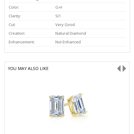
Color:
G-H
Clarity:
SI1
Cut:
Very Good
Creation:
Natural Diamond
Enhancement:
Not Enhanced
YOU MAY ALSO LIKE