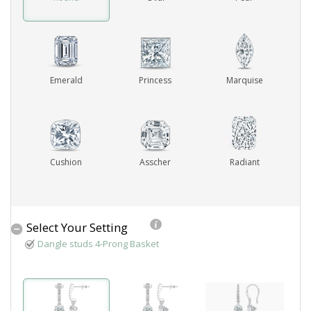
ABOUT US
DEALS
Emerald
Princess
Marquise
LOG IN
WISHLIST
Cushion
Asscher
Radiant
1-855-969-7883
info@diamondstuds.com
Select Your Setting
LIVE CHAT
Dangle studs 4-Prong Basket