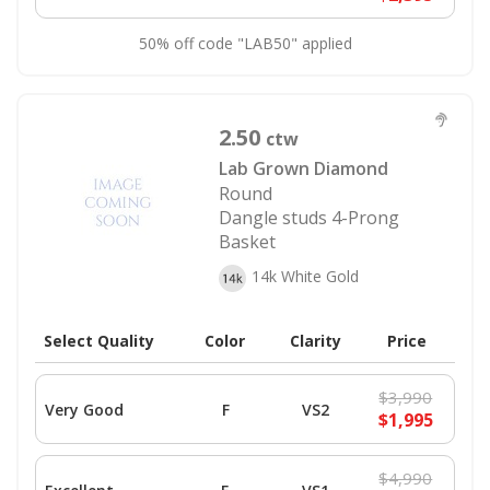
50% off code "LAB50" applied
2.50
ctw
Lab Grown Diamond
Round
Dangle studs 4-Prong
Basket
14k White Gold
Select Quality
Color
Clarity
Price
$3,990
Very Good
F
VS2
$1,995
$4,990