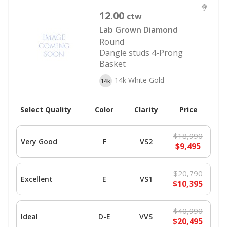
12.00
ctw
Lab Grown Diamond
Round
Dangle studs 4-Prong
Basket
14k White Gold
Select Quality
Color
Clarity
Price
$18,990
Very Good
F
VS2
$9,495
$20,790
Excellent
E
VS1
$10,395
$40,990
Ideal
D-E
VVS
$20,495