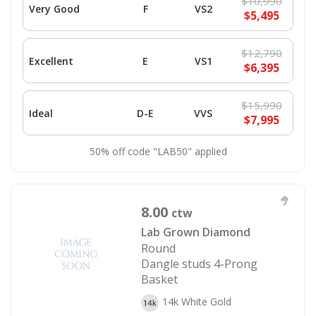
$10,990
Very Good
F
VS2
$5,495
$12,790
Excellent
E
VS1
$6,395
$15,990
Ideal
D-E
VVS
$7,995
50% off code "LAB50" applied
8.00
ctw
Lab Grown Diamond
Round
Dangle studs 4-Prong
Basket
14k White Gold