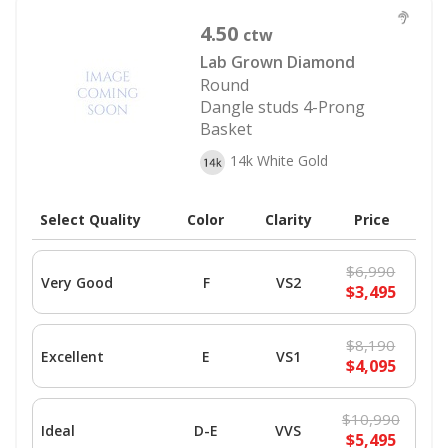
4.50
ctw
Lab Grown Diamond
Round
Dangle studs 4-Prong
Basket
14k White Gold
Select Quality
Color
Clarity
Price
$6,990
Very Good
F
VS2
$3,495
$8,190
Excellent
E
VS1
$4,095
$10,990
Ideal
D-E
VVS
$5,495