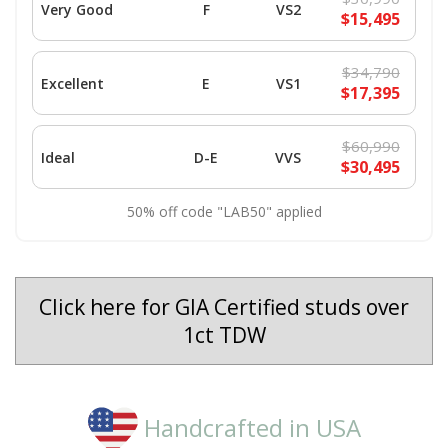
Very Good
F
VS2
$15,495
$34,790
Excellent
E
VS1
$17,395
$60,990
Ideal
D-E
VVS
$30,495
50% off code "LAB50" applied
Click here for GIA Certified studs over
1ct TDW
Handcrafted in USA