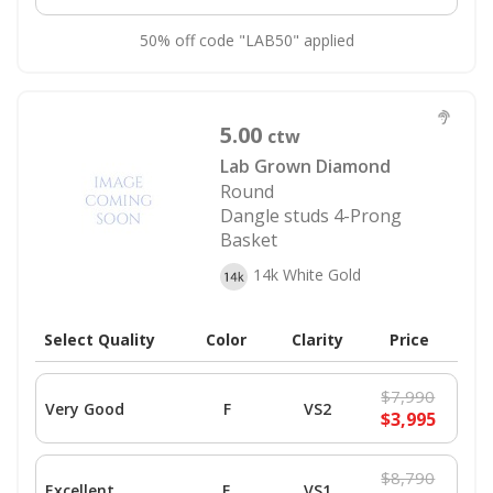
50% off code "LAB50" applied
5.00
ctw
Lab Grown Diamond
Round
Dangle studs 4-Prong
Basket
14k White Gold
Select Quality
Color
Clarity
Price
$7,990
Very Good
F
VS2
$3,995
$8,790
Excellent
E
VS1