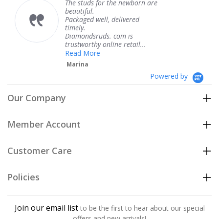
The service was fabulous. I
knew when my jewelry was
coming and I got it early.
Thank you for your great
service.
Teresa
Powered by
Our Company
Member Account
Customer Care
Policies
Join our email list
to be the first to hear about our special
offers and new arrivals!