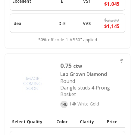
Excellent
E
VS1
$1,045
$2,290
Ideal
D-E
VVS
$1,145
50% off code "LAB50" applied
0.75
ctw
Lab Grown Diamond
Round
Dangle studs 4-Prong
Basket
14k White Gold
Select Quality
Color
Clarity
Price