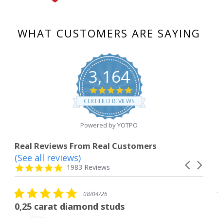
WHAT CUSTOMERS ARE SAYING
3,164
4.8
star
CERTIFIED REVIEWS
rating
Powered by YOTPO
Real Reviews From Real Customers
(See all reviews)
Reviews
Carousel
carousel
4.8
1983 Reviews
arrows
star
rating
5.0
08/04/26
star
The service was fabulous. I
rating