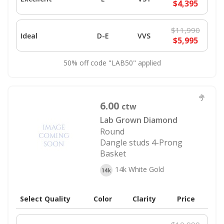
$4,395
$11,990
Ideal
D-E
VVS
$5,995
50% off code "LAB50" applied
6.00
ctw
Lab Grown Diamond
Round
Dangle studs 4-Prong
Basket
14k White Gold
Select Quality
Color
Clarity
Price