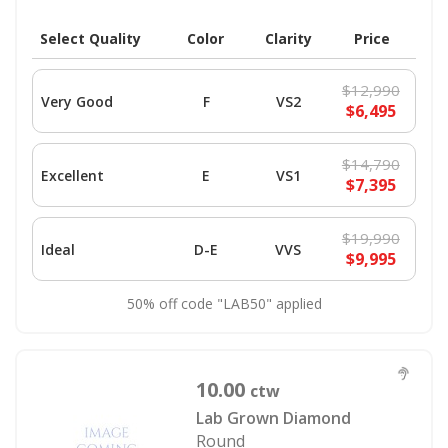
Select Quality
Color
Clarity
Price
$12,990
Very Good
F
VS2
$6,495
$14,790
Excellent
E
VS1
$7,395
$19,990
Ideal
D-E
VVS
$9,995
50% off code "LAB50" applied
10.00
ctw
Lab Grown Diamond
Round