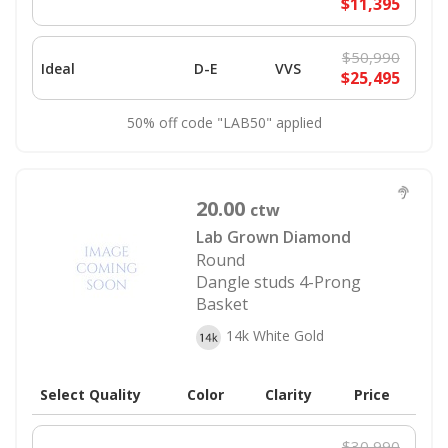
$11,395
$50,990
Ideal
D-E
VVS
$25,495
50% off code "LAB50" applied
20.00
ctw
Lab Grown Diamond
Round
Dangle studs 4-Prong
Basket
14k White Gold
Select Quality
Color
Clarity
Price
$30,990