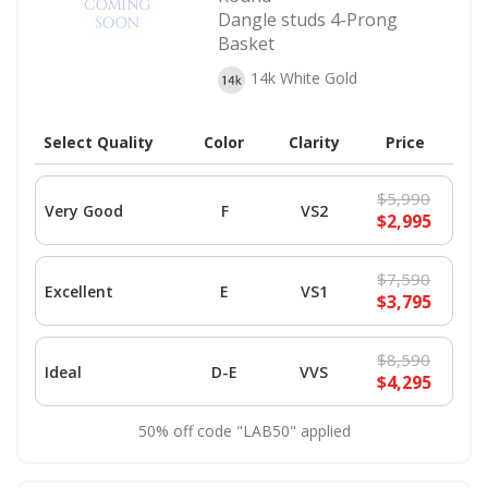
Dangle studs 4-Prong
Basket
14k White Gold
Select Quality
Color
Clarity
Price
$5,990
Very Good
F
VS2
$2,995
$7,590
Excellent
E
VS1
$3,795
$8,590
Ideal
D-E
VVS
$4,295
50% off code "LAB50" applied