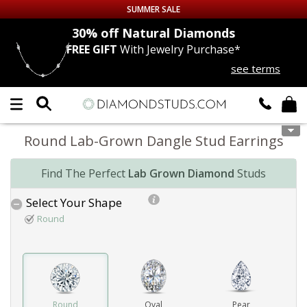
SUMMER SALE
nds
30% off
Natural Diamonds
FREE GIFT
With Jewelry Purchase*
Up to 50% off Sitewide
see terms
DIAMOND
STUDS
LAB GROWN
DIAMONDS
Round Lab-Grown Dangle Stud Earrings
CERTIFIED
DIAMOND STUDS
Find The Perfect
Lab Grown Diamond
Studs
SINGLE
DIAMOND STUD
Select Your Shape
Round
MEN'S
EARRINGS
DIAMOND
EARRINGS
JEWELRY
Round
Oval
Pear