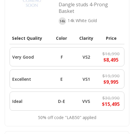
Dangle studs 4-Prong
Basket
14k White Gold
Select Quality
Color
Clarity
Price
$16,990
Very Good
F
VS2
$8,495
$19,990
Excellent
E
VS1
$9,995
$30,990
Ideal
D-E
VVS
$15,495
50% off code "LAB50" applied