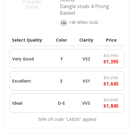
Dangle studs 4-Prong
Basket
14k White Gold
Select Quality
Color
Clarity
Price
$2,790
Very Good
F
VS2
$1,395
$3,290
Excellent
E
VS1
$1,645
$3,690
Ideal
D-E
VVS
$1,845
50% off code "LAB50" applied