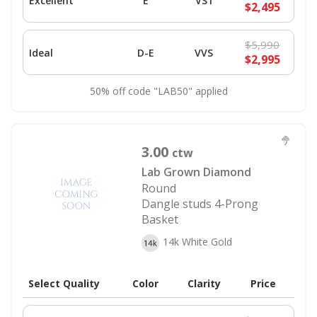
Excellent
E
VS1
$2,495
$5,990
Ideal
D-E
VVS
$2,995
50% off code "LAB50" applied
3.00
ctw
Lab Grown Diamond
Round
Dangle studs 4-Prong
Basket
14k White Gold
Select Quality
Color
Clarity
Price