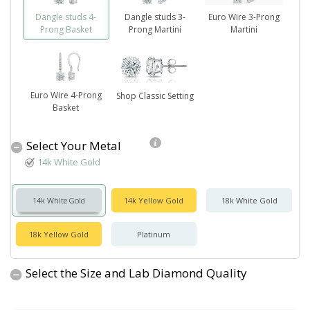
Dangle studs 4-
Dangle studs 3-
Euro Wire 3-Prong
Prong Basket
Prong Martini
Martini
Euro Wire 4-Prong
Shop Classic Setting
Basket
Select Your Metal
14k White Gold
14k White Gold
14k Yellow Gold
18k White Gold
18k Yellow Gold
Platinum
Select the Size and Lab Diamond Quality