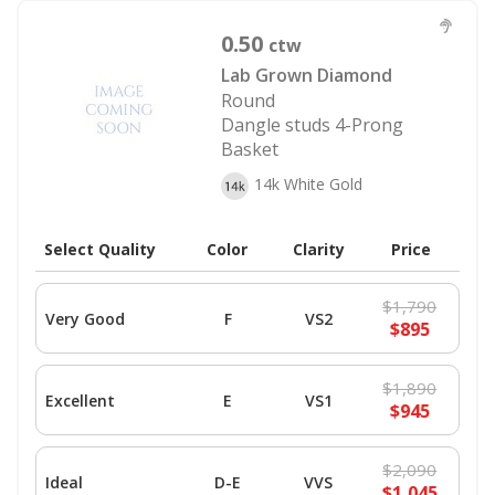
0.50
ctw
Lab Grown Diamond
Round
Dangle studs 4-Prong
Basket
14k White Gold
Select Quality
Color
Clarity
Price
$1,790
Very Good
F
VS2
$895
$1,890
Excellent
E
VS1
$945
$2,090
Ideal
D-E
VVS
$1,045