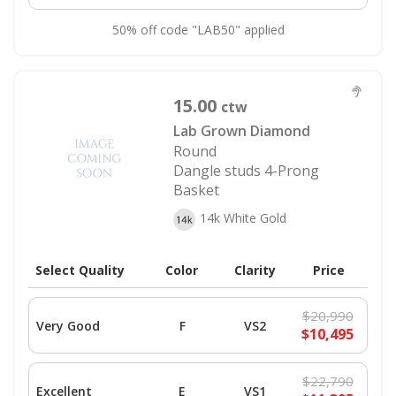
50% off code "LAB50" applied
15.00
ctw
Lab Grown Diamond
Round
Dangle studs 4-Prong
Basket
14k White Gold
Select Quality
Color
Clarity
Price
$20,990
Very Good
F
VS2
$10,495
$22,790
Excellent
E
VS1