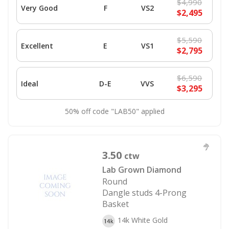
$4,990
Very Good
F
VS2
$2,495
$5,590
Excellent
E
VS1
$2,795
$6,590
Ideal
D-E
VVS
$3,295
50% off code "LAB50" applied
3.50
ctw
Lab Grown Diamond
Round
Dangle studs 4-Prong
Basket
14k White Gold