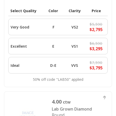
Select Quality
Color
Clarity
Price
$5,590
Very Good
F
VS2
$2,795
$6,590
Excellent
E
VS1
$3,295
$7,590
Ideal
D-E
VVS
$3,795
50% off code "LAB50" applied
4.00
ctw
Lab Grown Diamond
Round