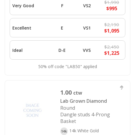
$1,990
Very Good
F
VS2
$995
$2,190
Excellent
E
VS1
$1,095
$2,450
Ideal
D-E
VVS
$1,225
50% off code "LAB50" applied
1.00
ctw
Lab Grown Diamond
Round
Dangle studs 4-Prong
Basket
14k White Gold