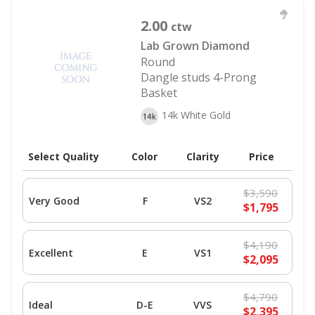
2.00
ctw
Lab Grown Diamond
Round
Dangle studs 4-Prong
Basket
14k White Gold
Select Quality
Color
Clarity
Price
$3,590
Very Good
F
VS2
$1,795
$4,190
Excellent
E
VS1
$2,095
$4,790
Ideal
D-E
VVS
$2,395