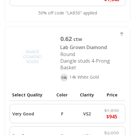
50% off code "LAB50" applied
0.62
ctw
Lab Grown Diamond
Round
Dangle studs 4-Prong
Basket
14k White Gold
Select Quality
Color
Clarity
Price
$1,890
Very Good
F
VS2
$945
$2,090