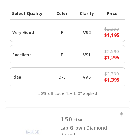
Select Quality
Color
Clarity
Price
$2,390
Very Good
F
VS2
$1,195
$2,590
Excellent
E
VS1
$1,295
$2,790
Ideal
D-E
VVS
$1,395
50% off code "LAB50" applied
1.50
ctw
Lab Grown Diamond
Round