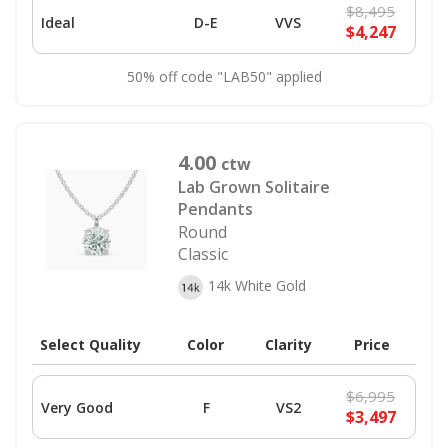
$8,495
Ideal
D-E
VVS
$4,247
50% off code "LAB50" applied
4.00
ctw
Lab Grown Solitaire
Pendants
Round
Classic
14k White Gold
Select Quality
Color
Clarity
Price
$6,995
Very Good
F
VS2
$3,497