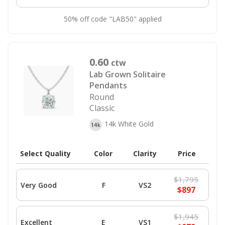
50% off code "LAB50" applied
0.60
ctw
Lab Grown Solitaire
Pendants
Round
Classic
14k White Gold
Select Quality
Color
Clarity
Price
$1,795
Very Good
F
VS2
$897
$1,945
Excellent
E
VS1