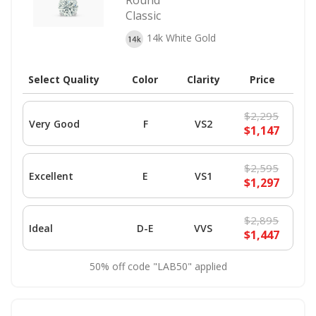
Round
Classic
14k White Gold
Select Quality
Color
Clarity
Price
$2,295
Very Good
F
VS2
$1,147
$2,595
Excellent
E
VS1
$1,297
$2,895
Ideal
D-E
VVS
$1,447
50% off code "LAB50" applied