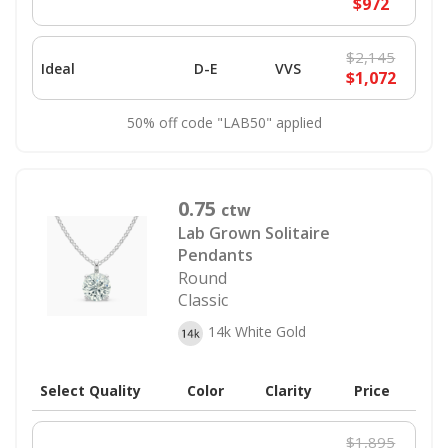
$972
$2,145
Ideal
D-E
VVS
$1,072
50% off code "LAB50" applied
0.75
ctw
Lab Grown Solitaire
Pendants
Round
Classic
14k White Gold
Select Quality
Color
Clarity
Price
$1,895