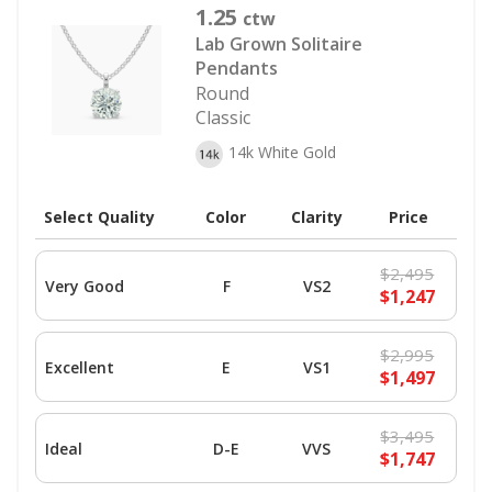
1.25
ctw
Lab Grown Solitaire
Pendants
Round
Classic
14k White Gold
Select Quality
Color
Clarity
Price
$2,495
Very Good
F
VS2
$1,247
$2,995
Excellent
E
VS1
$1,497
$3,495
Ideal
D-E
VVS
$1,747