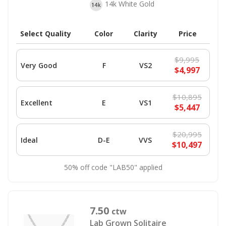
14k White Gold
Select Quality
Color
Clarity
Price
$9,995
Very Good
F
VS2
$4,997
$10,895
Excellent
E
VS1
$5,447
$20,995
Ideal
D-E
VVS
$10,497
50% off code "LAB50" applied
7.50
ctw
Lab Grown Solitaire