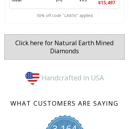
$15,497
50% off code "LAB50" applied
Click here for Natural Earth Mined
Diamonds
Handcrafted in USA
WHAT CUSTOMERS ARE SAYING
3,164