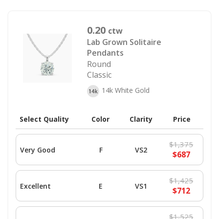
0.20
ctw
Lab Grown Solitaire
Pendants
Round
Classic
14k White Gold
Select Quality
Color
Clarity
Price
$1,375
Very Good
F
VS2
$687
$1,425
Excellent
E
VS1
$712
$1,525