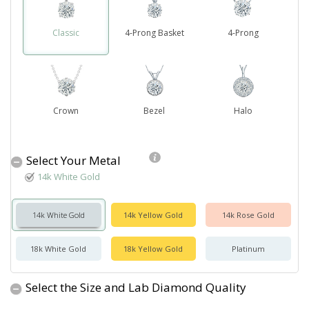
Classic
4-Prong Basket
4-Prong
Crown
Bezel
Halo
Select Your Metal
14k White Gold
14k White Gold
14k Yellow Gold
14k Rose Gold
18k White Gold
18k Yellow Gold
Platinum
Select the Size and Lab Diamond Quality