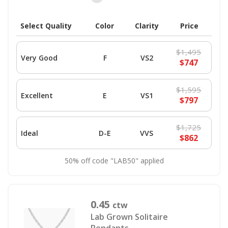
Select Quality
Color
Clarity
Price
$1,495
Very Good
F
VS2
$747
$1,595
Excellent
E
VS1
$797
$1,725
Ideal
D-E
VVS
$862
50% off code "LAB50" applied
0.45
ctw
Lab Grown Solitaire