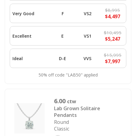
$8,995
Very Good
F
VS2
$4,497
$10,495
Excellent
E
VS1
$5,247
$15,995
Ideal
D-E
VVS
$7,997
50% off code "LAB50" applied
6.00
ctw
Lab Grown Solitaire
Pendants
Round
Classic