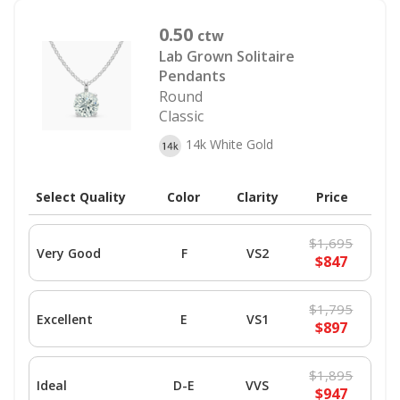
0.50
ctw
Lab Grown Solitaire
Pendants
Round
Classic
14k White Gold
Select Quality
Color
Clarity
Price
$1,695
Very Good
F
VS2
$847
$1,795
Excellent
E
VS1
$897
$1,895
Ideal
D-E
VVS
$947