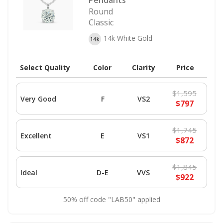
Pendants
Round
Classic
14k White Gold
Select Quality
Color
Clarity
Price
$1,595
Very Good
F
VS2
$797
$1,745
Excellent
E
VS1
$872
$1,845
Ideal
D-E
VVS
$922
50% off code "LAB50" applied