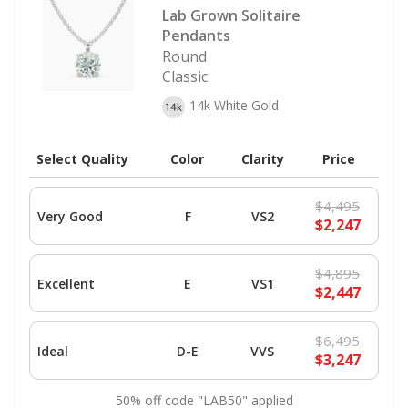
Lab Grown Solitaire
Pendants
Round
Classic
14k White Gold
Select Quality
Color
Clarity
Price
$4,495
Very Good
F
VS2
$2,247
$4,895
Excellent
E
VS1
$2,447
$6,495
Ideal
D-E
VVS
$3,247
50% off code "LAB50" applied