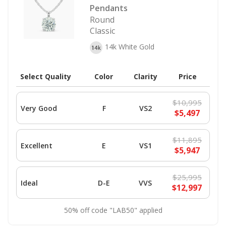
Pendants
Round
Classic
14k White Gold
Select Quality
Color
Clarity
Price
$10,995
Very Good
F
VS2
$5,497
$11,895
Excellent
E
VS1
$5,947
$25,995
Ideal
D-E
VVS
$12,997
50% off code "LAB50" applied