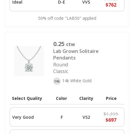
Ideal
D-E
VVS
$762
50% off code "LAB50" applied
0.25
ctw
Lab Grown Solitaire
Pendants
Round
Classic
14k White Gold
Select Quality
Color
Clarity
Price
$1,395
Very Good
F
VS2
$697