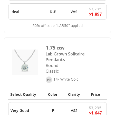
$3,795
Ideal
D-E
VVS
$1,897
50% off code "LAB50" applied
1.75
ctw
Lab Grown Solitaire
Pendants
Round
Classic
14k White Gold
Select Quality
Color
Clarity
Price
$3,295
Very Good
F
VS2
$1,647