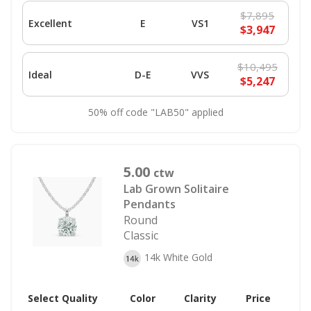
$7,895
Excellent
E
VS1
$3,947
$10,495
Ideal
D-E
VVS
$5,247
50% off code "LAB50" applied
5.00
ctw
Lab Grown Solitaire
Pendants
Round
Classic
14k White Gold
Select Quality
Color
Clarity
Price