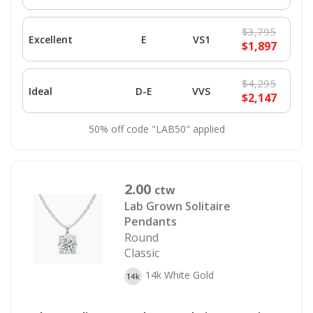
$3,795
Excellent
E
VS1
$1,897
$4,295
Ideal
D-E
VVS
$2,147
50% off code "LAB50" applied
2.00
ctw
Lab Grown Solitaire
Pendants
Round
Classic
14k White Gold