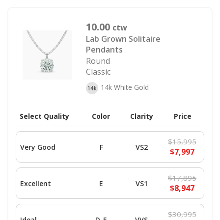
10.00
ctw
Lab Grown Solitaire
Pendants
Round
Classic
14k White Gold
Select Quality
Color
Clarity
Price
$15,995
Very Good
F
VS2
$7,997
$17,895
Excellent
E
VS1
$8,947
$30,995
Ideal
D-E
VVS