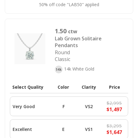
50% off code "LAB50" applied
1.50
ctw
Lab Grown Solitaire
Pendants
Round
Classic
14k White Gold
Select Quality
Color
Clarity
Price
$2,995
Very Good
F
VS2
$1,497
$3,295
Excellent
E
VS1
$1,647