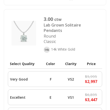
3.00
ctw
Lab Grown Solitaire
Pendants
Round
Classic
14k White Gold
Select Quality
Color
Clarity
Price
$5,995
Very Good
F
VS2
$2,997
$6,895
Excellent
E
VS1
$3,447