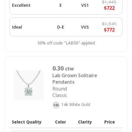
$1,445
Excellent
E
VS1
$722
$1,545
Ideal
D-E
VVS
$772
50% off code "LAB50" applied
0.30
ctw
Lab Grown Solitaire
Pendants
Round
Classic
14k White Gold
Select Quality
Color
Clarity
Price