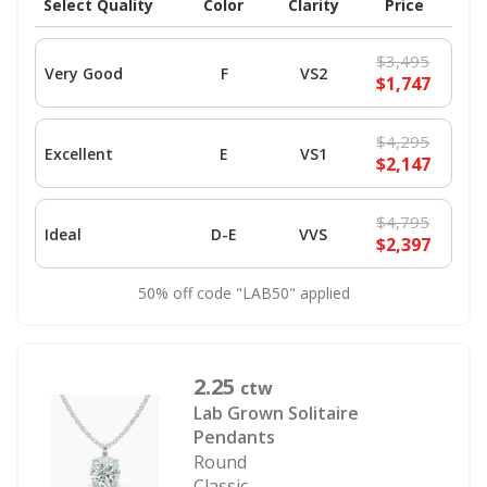
Select Quality
Color
Clarity
Price
$3,495
Very Good
F
VS2
$1,747
$4,295
Excellent
E
VS1
$2,147
$4,795
Ideal
D-E
VVS
$2,397
50% off code "LAB50" applied
2.25
ctw
Lab Grown Solitaire
Pendants
Round
Classic