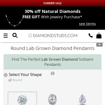
SUMMER SALE
nds
30% off
Natural Diamonds
FREE GIFT
With Jewelry Purchase*
Up to 50% off Sitewide
see terms
DIAMOND
STUDS
LAB GROWN
DIAMONDS
Round Lab Grown Diamond Pendants
CERTIFIED
DIAMOND STUDS
Find The Perfect
Lab Grown Diamond
Solitaire
Pendants
SINGLE
DIAMOND STUD
Select Your Shape
MEN'S
EARRINGS
Round
DIAMOND
EARRINGS
JEWELRY