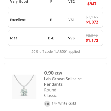
Very Good
F
VS2
$947
$2,145
Excellent
E
VS1
$1,072
$2,345
Ideal
D-E
VVS
$1,172
50% off code "LAB50" applied
0.90
ctw
Lab Grown Solitaire
Pendants
Round
Classic
14k White Gold