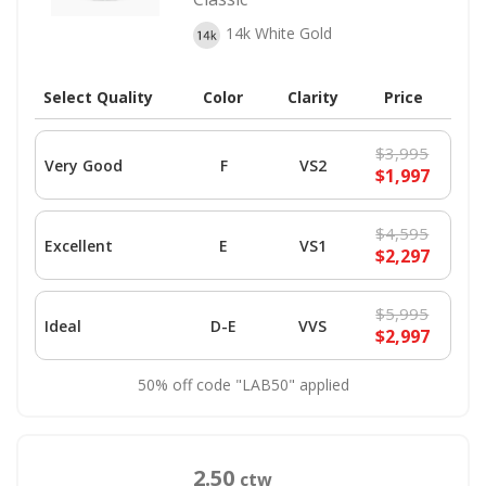
14k White Gold
Select Quality
Color
Clarity
Price
$3,995
Very Good
F
VS2
$1,997
$4,595
Excellent
E
VS1
$2,297
$5,995
Ideal
D-E
VVS
$2,997
50% off code "LAB50" applied
2.50
ctw