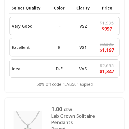
Select Quality
Color
Clarity
Price
$1,995
Very Good
F
VS2
$997
$2,395
Excellent
E
VS1
$1,197
$2,695
Ideal
D-E
VVS
$1,347
50% off code "LAB50" applied
1.00
ctw
Lab Grown Solitaire
Pendants