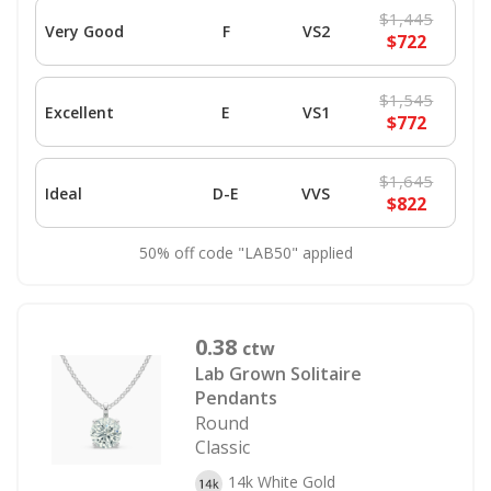
$1,445
Very Good
F
VS2
$722
$1,545
Excellent
E
VS1
$772
$1,645
Ideal
D-E
VVS
$822
50% off code "LAB50" applied
0.38
ctw
Lab Grown Solitaire
Pendants
Round
Classic
14k White Gold