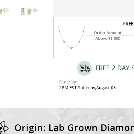
FREE
Order Amount
Above $1,000
FREE 2 DAY 
Order by:
5PM EST Saturday,August 08
Origin: Lab Grown Diamo