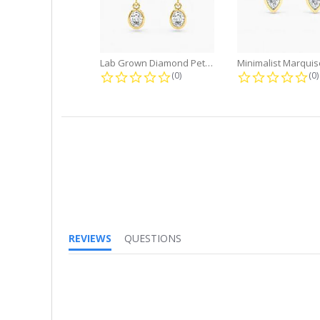
Lab Grown Diamond Petite Dangle...
0.0 star rating
0.
(0)
(0)
REVIEWS
QUESTIONS