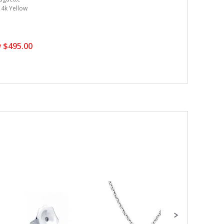
 14k Yellow
 $495.00