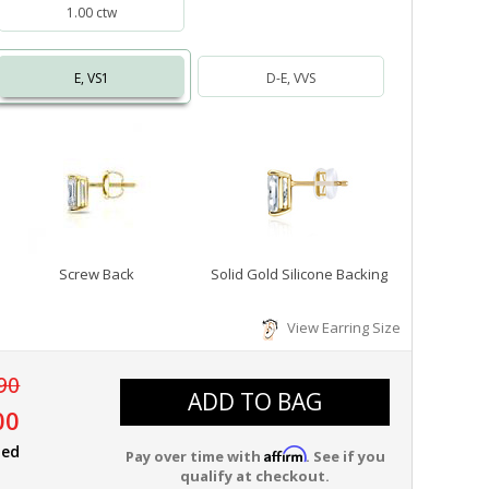
1.00 ctw
E, VS1
D-E, VVS
Screw Back
Solid Gold Silicone Backing
View Earring Size
90
ADD TO BAG
00
ied
Affirm
Pay over time with
. See if you
qualify at checkout.