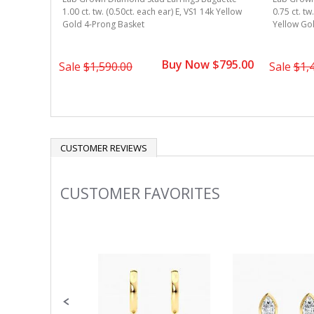
1.00 ct. tw. (0.50ct. each ear) E, VS1 14k Yellow
0.75 ct. tw
Gold 4-Prong Basket
Yellow Go
Buy Now $795.00
Sale
$1,590.00
Sale
$1,
CUSTOMER REVIEWS
CUSTOMER FAVORITES
Slideshow
Slide
controls