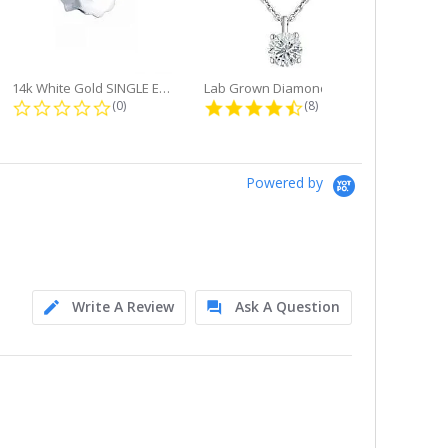
14k White Gold SINGLE Earring...
Lab Grown Diamond Single Bale...
ng
0.0 star rating
4.6 star rating
(0)
(8)
Powered by
Write A Review
Ask A Question