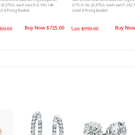
. (0.375ct. each ear) D-E, VVS 14k
0.75 ct. tw. (0.375ct. each ear) F, VS2
ld 4-Prong Basket
Gold 4-Prong Basket
Buy Now $725.00
Buy Now
450.00
Sale
$990.00