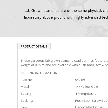
Lab Grown diamonds are of the same physical, che
laboratory above ground with highly advanced tech
PRODUCT DETAILS
These gorgeous lab grown diamond stud earrings feature a 4-
weight of 0.75 ct. and are available with push-back, screw ba
EARRING INFORMATION
Item No:
040496
Metal:
14k Yellow Gold
Setting:
4-Prong Basket
Backing:
Push Back, Screw Bac
Handcrafted in the US
Origin: