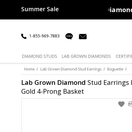
Summer Sale
50% off
Lab Diamonds
30% o
1-855-969-7883
DIAMOND
STUDS
LAB GROWN
DIAMONDS
CERTIFI
Home
Lab Grown Diamond Stud Earrings
Baguette
Lab Grown Diamond
Stud Earrings B
Gold 4-Prong Basket