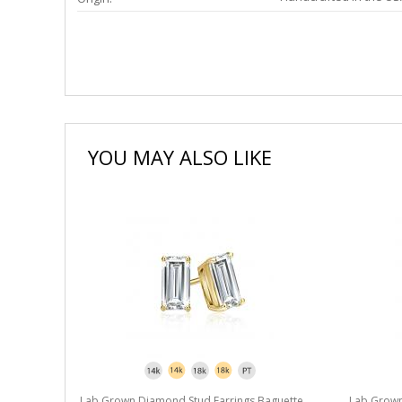
YOU MAY ALSO LIKE
Lab Grown Diamond Stud Earrings Baguette
Lab Grown