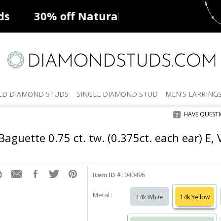
ff
Natural Diamonds
50% off
De
ED
DIAMOND STUDS
SINGLE
DIAMOND STUD
MEN'S
EARRING
HAVE QUEST
aguette 0.75 ct. tw. (0.375ct. each ear) E,
Item ID #:
040496
Metal :
14k White
14k Yellow