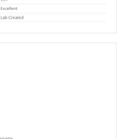
Excellent
Lab Created
aguette