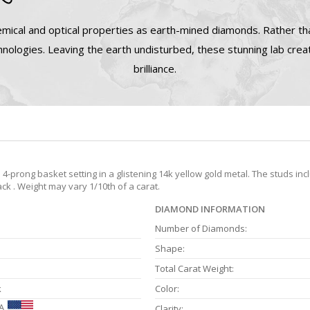
mical and optical properties as earth-mined diamonds. Rather tha
nologies. Leaving the earth undisturbed, these stunning lab cre
brilliance.
prong basket setting in a glistening 14k yellow gold metal. The studs inc
ck . Weight may vary 1/10th of a carat.
DIAMOND INFORMATION
Number of Diamonds:
Shape:
Total Carat Weight:
k
Color:
A
Clarity: