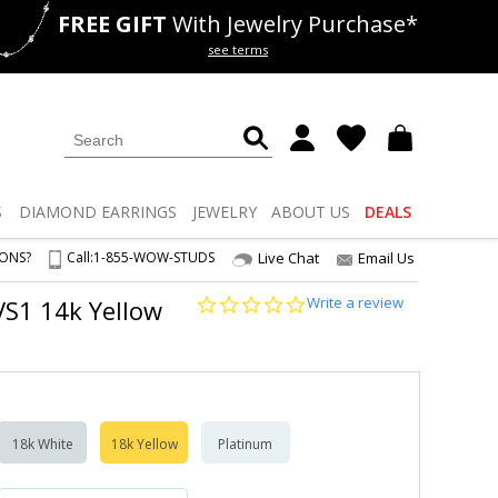
FREE GIFT
With Jewelry Purchase*
als
50% off
Lab Diamonds
see terms
S
DIAMOND
EARRINGS
JEWELRY
ABOUT US
DEALS
IONS?
Call:
1-855-WOW-STUDS
Live Chat
Email Us
0.0
Write a review
 VS1 14k Yellow
star
rating
18k White
18k Yellow
Platinum