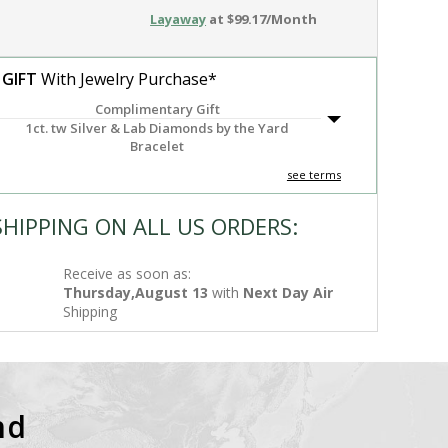
Layaway
at $99.17/Month
 GIFT
With Jewelry Purchase*
Complimentary Gift
1ct. tw Silver & Lab Diamonds by the Yard
Bracelet
see terms
SHIPPING ON ALL US ORDERS:
Receive as soon as:
Thursday,August 13
with
Next Day Air
Shipping
nd