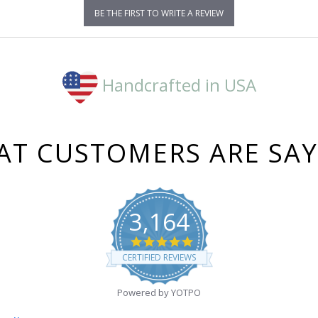
BE THE FIRST TO WRITE A REVIEW
Handcrafted in USA
T CUSTOMERS ARE SA
3,164
4.8
star
CERTIFIED REVIEWS
rating
Powered by YOTPO