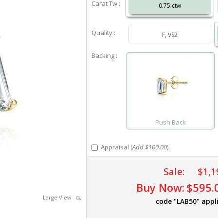
Carat Tw :
0.75 ctw
Quality :
F, VS2
Backing :
Push Back
Appraisal (
Add $100.00
)
Sale:
$1,1
Buy Now:
$595.
Large View
code "LAB50" appl