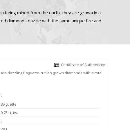
n being mined from the earth, they are grown in a
ated diamonds dazzle with the same unique fire and
Certificate of Authenticity
lude dazzling Baguette-cut lab grown diamonds with a total
2
Baguette
0.75 ct. tw.
E
VS1