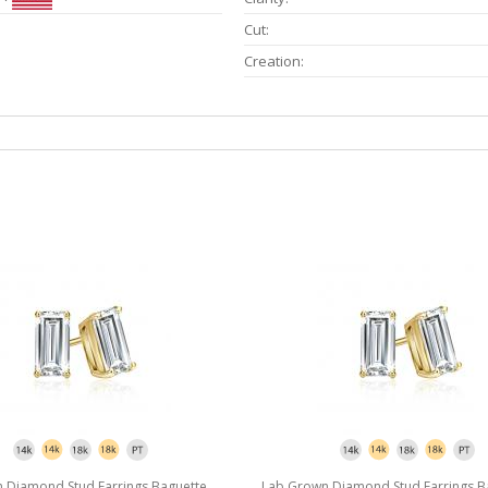
Cut:
Creation:
 Diamond Stud Earrings Baguette
Lab Grown Diamond Stud Earrings B