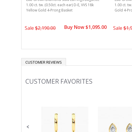
1.00 ct. tw. (0.50ct. each ear) D-E, VVS 18k
1.00 ct. tw
Yellow Gold 4-Prong Basket
Gold 4-Pr
Buy Now $1,095.00
Sale
$2,190.00
Sale
$1,
CUSTOMER REVIEWS
CUSTOMER FAVORITES
Slideshow
Slide
controls