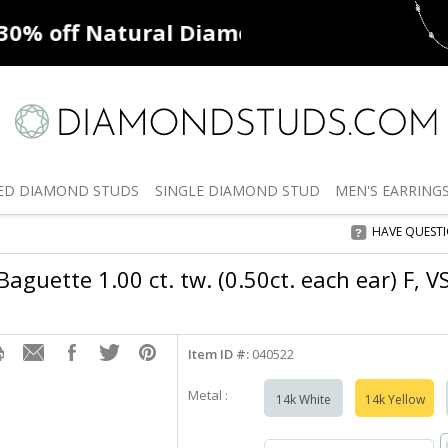
ff
Natural Diamonds
50% off
De
ED
DIAMOND STUDS
SINGLE
DIAMOND STUD
MEN'S
EARRING
HAVE QUEST
aguette 1.00 ct. tw. (0.50ct. each ear) F, V
Item ID #:
040522
Metal :
14k White
14k Yellow