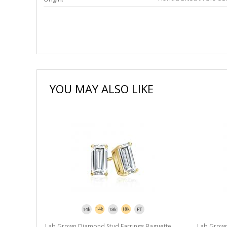
YOU MAY ALSO LIKE
Lab Grown Diamond Stud Earrings Baguette
Lab Grown