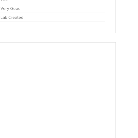
Very Good
Lab Created