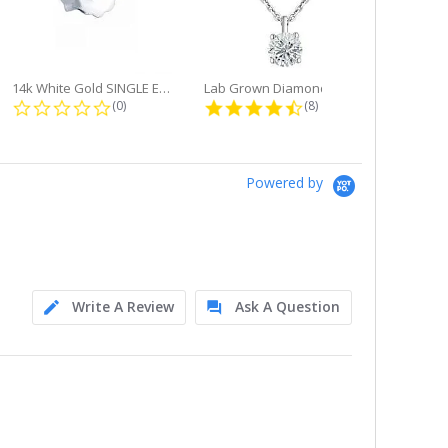
14k White Gold SINGLE Earring...
Lab Grown Diamond Single Bale...
ng
0.0 star rating
4.6 star rating
(0)
(8)
Powered by
Write A Review
Ask A Question