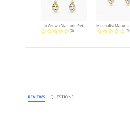
Lab Grown Diamond Petite Dangle...
0.0 star rating
0.
(0)
(0)
REVIEWS
QUESTIONS