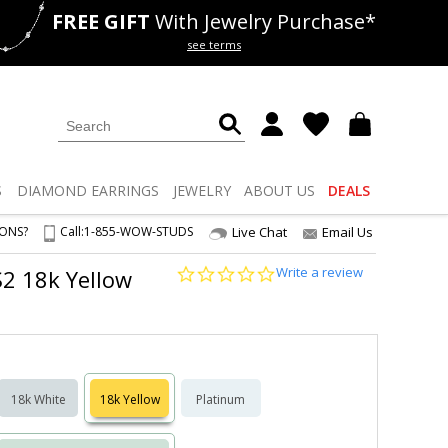
FREE GIFT
With Jewelry Purchase*
als
50% off
Lab Diamonds
see terms
S
DIAMOND
EARRINGS
JEWELRY
ABOUT US
DEALS
IONS?
Call:
1-855-WOW-STUDS
Live Chat
Email Us
0.0
Write a review
S2 18k Yellow
star
rating
18k White
18k Yellow
Platinum