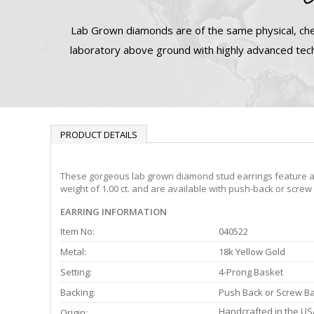
Lab Grown diamonds are of the same physical, che
laboratory above ground with highly advanced tech
PRODUCT DETAILS
These gorgeous lab grown diamond stud earrings feature a 4-
weight of 1.00 ct. and are available with push-back or screw
EARRING INFORMATION
Item No:
040522
Metal:
18k Yellow Gold
Setting:
4-Prong Basket
Backing:
Push Back or Screw B
Handcrafted in the US
Origin: