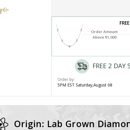
FREE
Order Amount
Above $1,000
FREE 2 DAY 
Order by:
5PM EST Saturday,August 08
Origin: Lab Grown Diamo