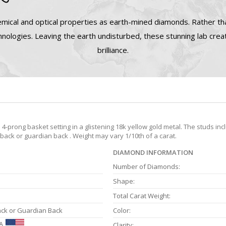
mical and optical properties as earth-mined diamonds. Rather tha
nologies. Leaving the earth undisturbed, these stunning lab cre
brilliance.
prong basket setting in a glistening 18k yellow gold metal. The studs inc
 back or guardian back . Weight may vary 1/10th of a carat.
DIAMOND INFORMATION
Number of Diamonds:
Shape:
Total Carat Weight:
ack or Guardian Back
Color:
A
Clarity: