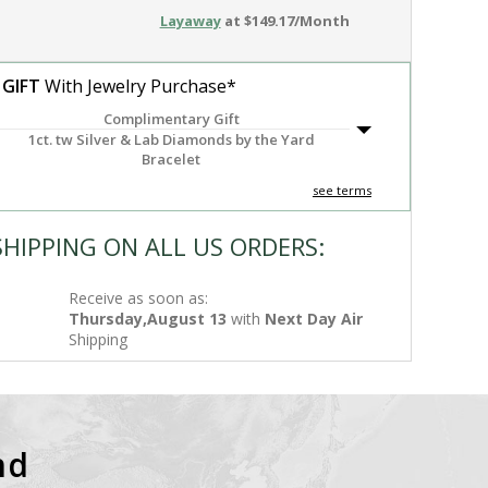
Layaway
at $149.17/Month
 GIFT
With Jewelry Purchase*
Complimentary Gift
1ct. tw Silver & Lab Diamonds by the Yard
Bracelet
see terms
SHIPPING ON ALL US ORDERS:
Receive as soon as:
Thursday,August 13
with
Next Day Air
Shipping
nd