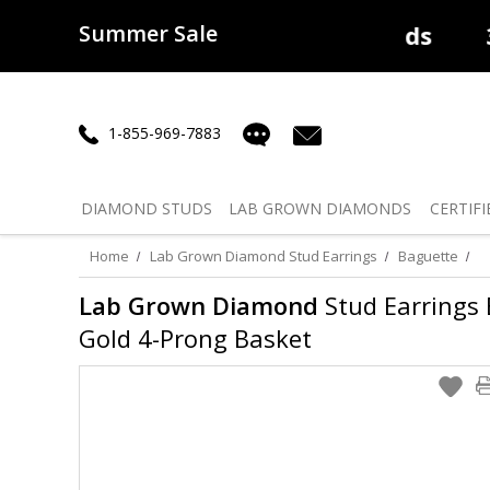
Summer Sale
50% off
Lab Diamonds
30% o
1-855-969-7883
DIAMOND
STUDS
LAB GROWN
DIAMONDS
CERTIFI
Home
Lab Grown Diamond Stud Earrings
Baguette
Lab Grown Diamond
Stud Earrings B
Gold 4-Prong Basket