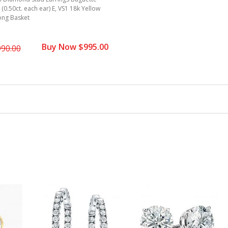
. (0.50ct. each ear) E, VS1 18k Yellow
ong Basket
Buy Now $995.00
990.00