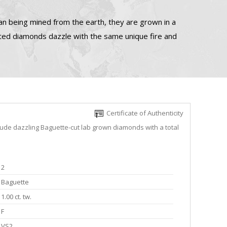
n being mined from the earth, they are grown in a
ated diamonds dazzle with the same unique fire and
Certificate of Authenticity
lude dazzling Baguette-cut lab grown diamonds with a total
2
Baguette
1.00 ct. tw.
F
VS2