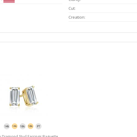
Cut:
Creation:
 Diamond Stud Earrings Baguette