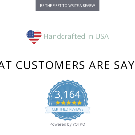
BE THE FIRST TO WRITE A REVIEW
Handcrafted in USA
T CUSTOMERS ARE SA
3,164
4.8
star
CERTIFIED REVIEWS
rating
Powered by YOTPO