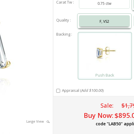
Carat Tw :
0.75 ctw
Quality :
F, VS2
Backing :
Push Back
Appraisal (
Add $100.00
)
Sale:
$1,7
Buy Now:
$895.
Large View
code "LAB50" appl