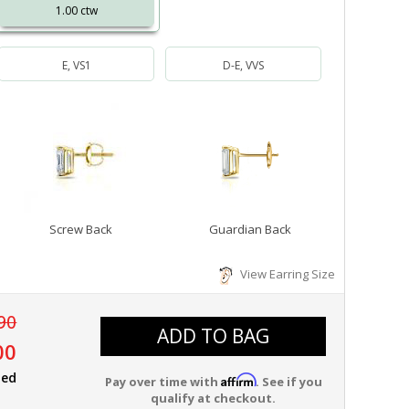
1.00 ctw
E, VS1
D-E, VVS
Screw Back
Guardian Back
View Earring Size
90
ADD TO BAG
00
ied
Affirm
Pay over time with
. See if you
qualify at checkout.