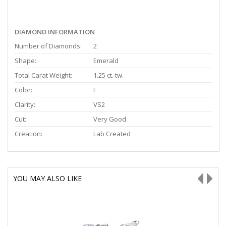
DIAMOND INFORMATION
Number of Diamonds:
2
Shape:
Emerald
Total Carat Weight:
1.25 ct. tw.
Color:
F
Clarity:
VS2
Cut:
Very Good
Creation:
Lab Created
YOU MAY ALSO LIKE