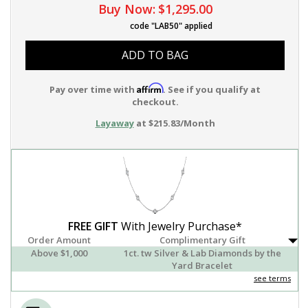
Buy Now:
$1,295.00
code "LAB50" applied
ADD TO BAG
Affirm
Pay over time with
. See if you qualify at
checkout.
Layaway
at $215.83/Month
FREE GIFT
With Jewelry Purchase*
Order Amount
Complimentary Gift
Above $1,000
1ct. tw Silver & Lab Diamonds by the
Yard Bracelet
see terms