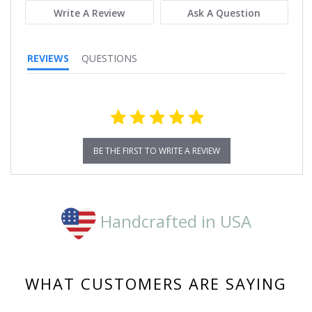
Write A Review
Ask A Question
REVIEWS
QUESTIONS
BE THE FIRST TO WRITE A REVIEW
Handcrafted in USA
WHAT CUSTOMERS ARE SAYING