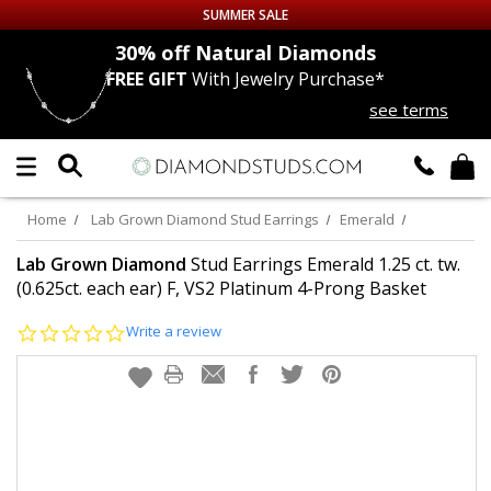
SUMMER SALE
nds
30% off
Natural Diamonds
FREE GIFT
With Jewelry Purchase*
Up to 50% off Sitewide
see terms
DIAMOND
STUDS
LAB GROWN
DIAMONDS
Home
Lab Grown Diamond Stud Earrings
Emerald
CERTIFIED
DIAMOND STUDS
Lab Grown Diamond
Stud Earrings Emerald 1.25 ct. tw.
(0.625ct. each ear) F, VS2 Platinum 4-Prong Basket
SINGLE
DIAMOND STUD
0.0
Write a review
star
rating
MEN'S
EARRINGS
DIAMOND
EARRINGS
JEWELRY