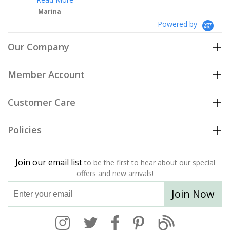
Powered by
Our Company
Member Account
Customer Care
Policies
Join our email list
to be the first to hear about our special
offers and new arrivals!
Join Now