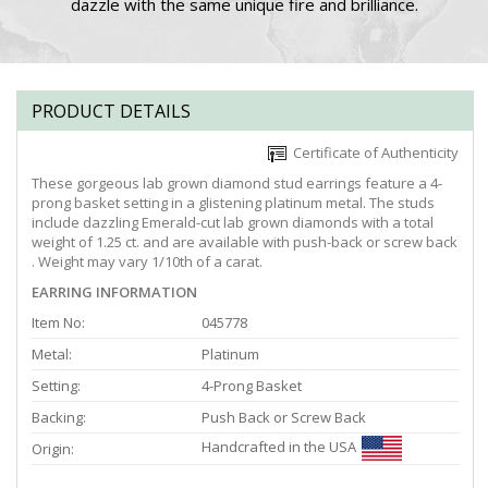
dazzle with the same unique fire and brilliance.
PRODUCT DETAILS
Certificate of Authenticity
These gorgeous lab grown diamond stud earrings feature a 4-
prong basket setting in a glistening platinum metal. The studs
include dazzling Emerald-cut lab grown diamonds with a total
weight of 1.25 ct. and are available with push-back or screw back
. Weight may vary 1/10th of a carat.
EARRING INFORMATION
Item No:
045778
Metal:
Platinum
Setting:
4-Prong Basket
Backing:
Push Back or Screw Back
Handcrafted in the USA
Origin: