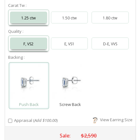
Carat Tw :
1.25 ctw
1.50 ctw
1.80 ctw
Quality :
F, VS2
E, VS1
D-E, VVS
Backing :
Push Back
Screw Back
View Earring Size
Appraisal (
Add $100.00
)
Sale:
$2,590