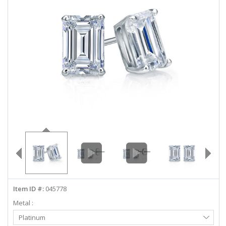
ABOUT US
DEALS
LOG IN
WISHLIST
1-855-969-7883
info@diamondstuds.com
LIVE CHAT
Item ID #:
045778
Metal :
Select
Platinum
Metal