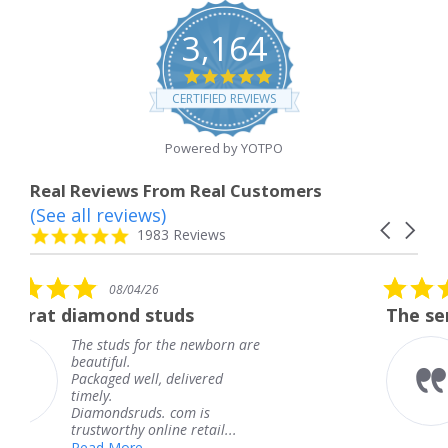
3,164
4.8
star
CERTIFIED REVIEWS
rating
Powered by YOTPO
Real Reviews From Real Customers
(See all reviews)
Reviews
Carousel
carousel
4.8
1983 Reviews
arrows
star
rating
5.0
6
08/04/26
star
studs
The service was fabulous
rating
r the newborn are
The service was fa
knew when my jew
, delivered
coming and I got i
Thank you for you
s. com is
service.
line retail...
Teresa