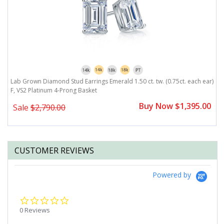
Lab Grown Diamond Stud Earrings Emerald 1.50 ct. tw. (0.75ct. each ear)
L
F, VS2 Platinum 4-Prong Basket
F
0
Buy Now $1,395.00
Sale
$2,790.00
CUSTOMER REVIEWS
Powered by
0.0
star
0 Reviews
rating