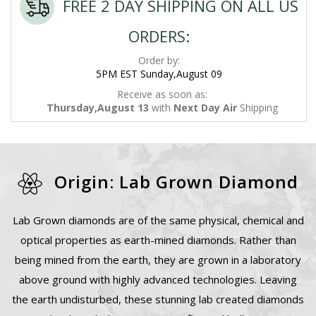
FREE 2 DAY SHIPPING ON ALL US
ORDERS:
Order by:
5PM EST Sunday,August 09
Receive as soon as:
Thursday,August 13
with
Next Day Air
Shipping
Origin: Lab Grown Diamond
Lab Grown diamonds are of the same physical, chemical and
optical properties as earth-mined diamonds. Rather than
being mined from the earth, they are grown in a laboratory
above ground with highly advanced technologies. Leaving
the earth undisturbed, these stunning lab created diamonds