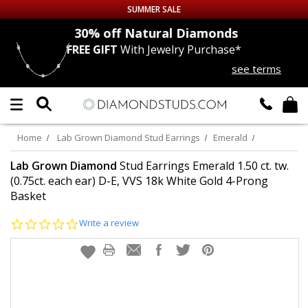
SUMMER SALE
nds
30% off
Natural Diamonds
FREE GIFT
With Jewelry Purchase*
Up to 50% off Sitewide
see terms
DIAMOND
STUDS
LAB GROWN
DIAMONDS
Home
Lab Grown Diamond Stud Earrings
Emerald
CERTIFIED
DIAMOND STUDS
Lab Grown Diamond
Stud Earrings Emerald 1.50 ct. tw.
(0.75ct. each ear) D-E, VVS 18k White Gold 4-Prong
Basket
SINGLE
DIAMOND STUD
0.0
Write a review
MEN'S
EARRINGS
star
rating
DIAMOND
EARRINGS
JEWELRY