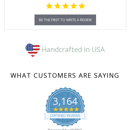
BE THE FIRST TO WRITE A REVIEW
Handcrafted in USA
WHAT CUSTOMERS ARE SAYING
3,164
4.8
star
CERTIFIED REVIEWS
rating