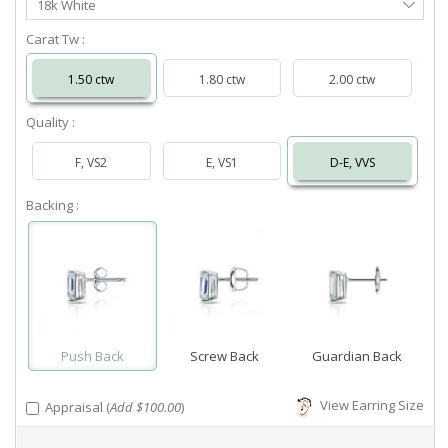
18k White
Metal
Carat Tw :
1.50 ctw
1.80 ctw
2.00 ctw
Quality :
F, VS2
E, VS1
D-E, VVS
Backing :
Push Back
Screw Back
Guardian Back
View Earring Size
Appraisal (
Add $100.00
)