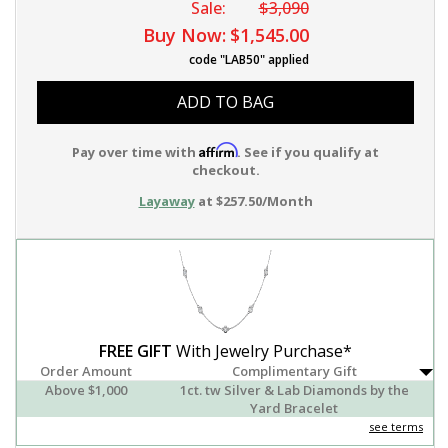
Sale:
$3,090
Buy Now:
$1,545.00
code "LAB50" applied
ADD TO BAG
Affirm
Pay over time with
. See if you qualify at
checkout.
Layaway
at $257.50/Month
FREE GIFT
With Jewelry Purchase*
Order Amount
Complimentary Gift
Above $1,000
1ct. tw Silver & Lab Diamonds by the
Yard Bracelet
see terms