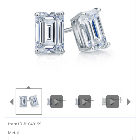
ABOUT US
DEALS
LOG IN
WISHLIST
1-855-969-7883
info@diamondstuds.com
LIVE CHAT
Item ID #:
040199
Metal :
Select