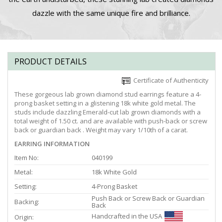
dazzle with the same unique fire and brilliance.
PRODUCT DETAILS
Certificate of Authenticity
These gorgeous lab grown diamond stud earrings feature a 4-
prong basket setting in a glistening 18k white gold metal. The
studs include dazzling Emerald-cut lab grown diamonds with a
total weight of 1.50 ct. and are available with push-back or screw
back or guardian back . Weight may vary 1/10th of a carat.
EARRING INFORMATION
Item No:
040199
Metal:
18k White Gold
Setting:
4-Prong Basket
Push Back or Screw Back or Guardian
Backing:
Back
Handcrafted in the USA
Origin: