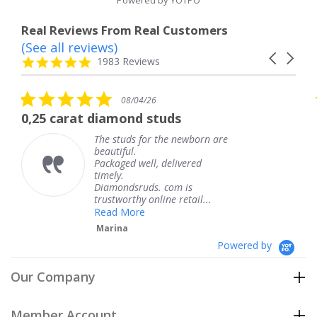
Powered by YOTPO
Real Reviews From Real Customers
(See all reviews)
Reviews
Carousel
carousel
4.8
1983 Reviews
arrows
star
rating
5.0
5.0
08/04/26
star
sta
iamond studs
The service was 
rating
rat
e studs for the newborn are
The ser
autiful.
knew w
ckaged well, delivered
coming 
mely.
Thank 
iamondsruds. com is
service
ustworthy online retail...
Teres
ead More
arina
Powered by
Our Company
Member Account