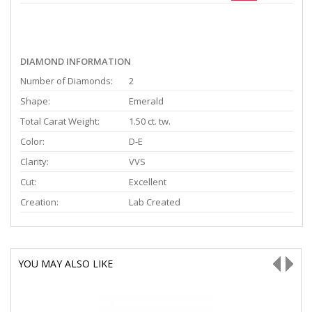
DIAMOND INFORMATION
Number of Diamonds:
2
Shape:
Emerald
Total Carat Weight:
1.50 ct. tw.
Color:
D-E
Clarity:
VVS
Cut:
Excellent
Creation:
Lab Created
YOU MAY ALSO LIKE