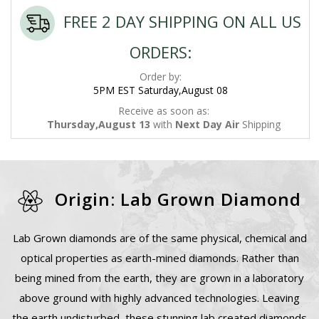
FREE 2 DAY SHIPPING ON ALL US
ORDERS:
Order by:
5PM EST Saturday,August 08
Receive as soon as:
Thursday,August 13
with
Next Day Air
Shipping
Origin: Lab Grown Diamond
Lab Grown diamonds are of the same physical, chemical and
optical properties as earth-mined diamonds. Rather than
being mined from the earth, they are grown in a laboratory
above ground with highly advanced technologies. Leaving
the earth undisturbed, these stunning lab created diamonds