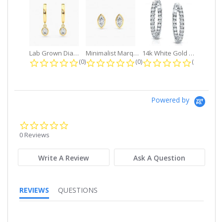
Lab Grown Diamond Petite Dangle...
Minimalist Marquise 1ct. tw. Bezel...
14k White Gold Small Round Diamond...
0.0 star rating
0.0 star rating
0.0 star r
(0)
(0)
(0)
Powered by
0.0
star
0 Reviews
rating
Write A Review
Ask A Question
REVIEWS
QUESTIONS