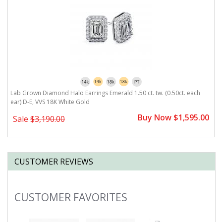
r)
Lab Grown Diamond Halo Earrings Emerald 1.50 ct. tw. (0.50ct. each
L
ear) D-E, VVS 18K White Gold
D
0
Buy Now $1,595.00
Sale
$3,190.00
CUSTOMER REVIEWS
CUSTOMER FAVORITES
Slideshow