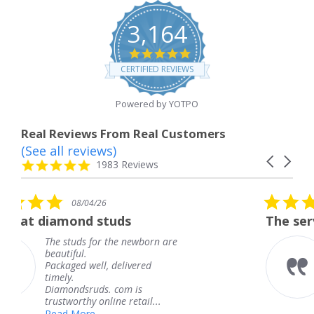
3,164
4.8
star
CERTIFIED REVIEWS
rating
Powered by YOTPO
Real Reviews From Real Customers
(See all reviews)
Reviews
Carousel
carousel
4.8
1983 Reviews
arrows
star
rating
5.0
08/04/26
star
uds
The service was fabulous.
rating
the newborn are
The service was fabu
knew when my jewe
delivered
coming and I got it 
Thank you for your 
 com is
service.
ne retail...
Teresa