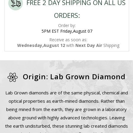
FREE 2 DAY SHIPPING ON ALL US
ORDERS:
Order by:
5PM EST Friday,August 07
Receive as soon as:
Wednesday,August 12
with
Next Day Air
Shipping
Origin: Lab Grown Diamond
Lab Grown diamonds are of the same physical, chemical and
optical properties as earth-mined diamonds. Rather than
being mined from the earth, they are grown in a laboratory
above ground with highly advanced technologies. Leaving
the earth undisturbed, these stunning lab created diamonds