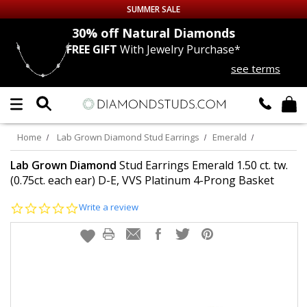
SUMMER SALE
nds
30% off
Natural Diamonds
FREE GIFT
With Jewelry Purchase*
Up to 50% off Sitewide
see terms
DIAMOND
STUDS
LAB GROWN
DIAMONDS
Home
Lab Grown Diamond Stud Earrings
Emerald
CERTIFIED
DIAMOND STUDS
Lab Grown Diamond
Stud Earrings Emerald 1.50 ct. tw.
(0.75ct. each ear) D-E, VVS Platinum 4-Prong Basket
SINGLE
DIAMOND STUD
0.0
Write a review
star
rating
MEN'S
EARRINGS
DIAMOND
EARRINGS
JEWELRY