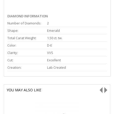
DIAMOND INFORMATION
Number of Diamonds:
2
Shape:
Emerald
Total Carat Weight:
1.50 ct. tw.
Color:
D-E
Clarity:
VVS
Cut:
Excellent
Creation:
Lab Created
YOU MAY ALSO LIKE