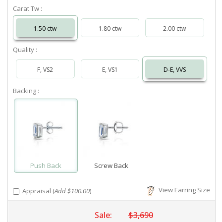
Carat Tw :
1.50 ctw
1.80 ctw
2.00 ctw
Quality :
F, VS2
E, VS1
D-E, VVS
Backing :
Push Back
Screw Back
View Earring Size
Appraisal (
Add $100.00
)
Sale:
$3,690