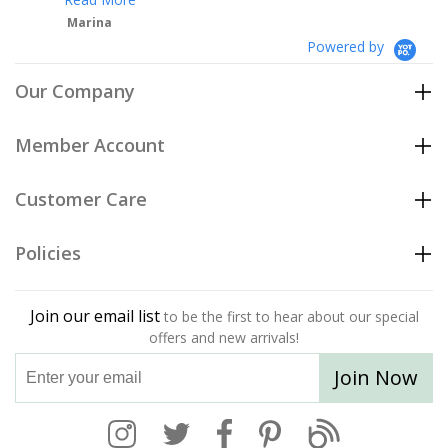
Powered by
Our Company
Member Account
Customer Care
Policies
Join our email list
to be the first to hear about our special
offers and new arrivals!
Join Now