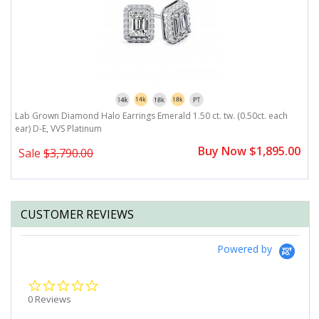
r)
Lab Grown Diamond Halo Earrings Emerald 1.50 ct. tw. (0.50ct. each
L
ear) D-E, VVS Platinum
D
0
Buy Now $1,895.00
Sale
$3,790.00
CUSTOMER REVIEWS
Powered by
0.0
star
0 Reviews
rating