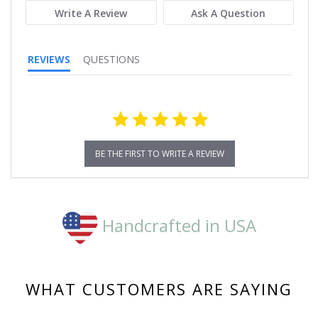
Write A Review
Ask A Question
REVIEWS
QUESTIONS
BE THE FIRST TO WRITE A REVIEW
Handcrafted in USA
WHAT CUSTOMERS ARE SAYING