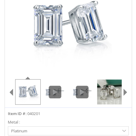
ABOUT US
DEALS
LOG IN
WISHLIST
1-855-969-7883
info@diamondstuds.com
LIVE CHAT
Item ID #:
040201
Metal :
Select
Platinum
Metal