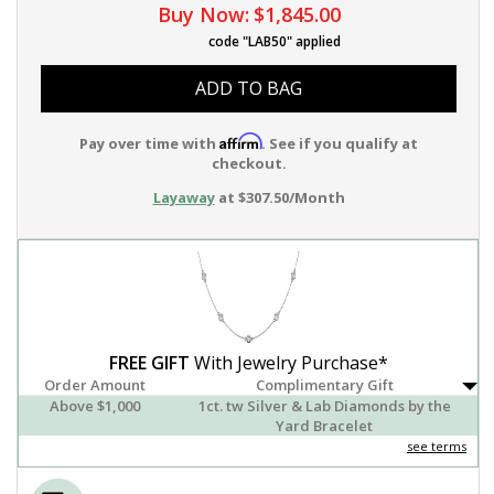
Buy Now:
$1,845.00
code "LAB50" applied
ADD TO BAG
Affirm
Pay over time with
. See if you qualify at
checkout.
Layaway
at $307.50/Month
FREE GIFT
With Jewelry Purchase*
Order Amount
Complimentary Gift
Above $1,000
1ct. tw Silver & Lab Diamonds by the
Yard Bracelet
see terms