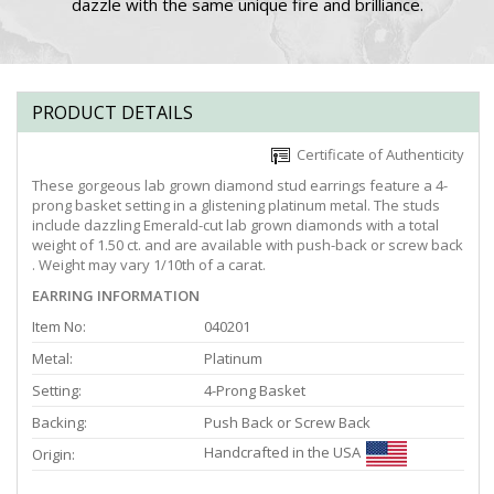
dazzle with the same unique fire and brilliance.
PRODUCT DETAILS
Certificate of Authenticity
These gorgeous lab grown diamond stud earrings feature a 4-
prong basket setting in a glistening platinum metal. The studs
include dazzling Emerald-cut lab grown diamonds with a total
weight of 1.50 ct. and are available with push-back or screw back
. Weight may vary 1/10th of a carat.
EARRING INFORMATION
Item No:
040201
Metal:
Platinum
Setting:
4-Prong Basket
Backing:
Push Back or Screw Back
Handcrafted in the USA
Origin: