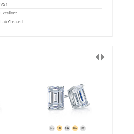
VS1
Excellent
Lab Created