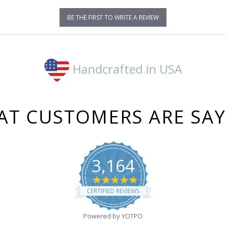
BE THE FIRST TO WRITE A REVIEW
Handcrafted in USA
T CUSTOMERS ARE SA
3,164
4.8
star
CERTIFIED REVIEWS
rating
Powered by YOTPO