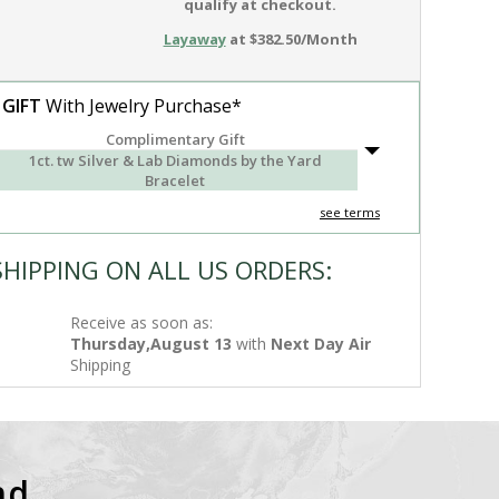
qualify at checkout.
Layaway
at $382.50/Month
 GIFT
With Jewelry Purchase*
Complimentary Gift
1ct. tw Silver & Lab Diamonds by the Yard
Bracelet
see terms
SHIPPING ON ALL US ORDERS:
Receive as soon as:
Thursday,August 13
with
Next Day Air
Shipping
nd