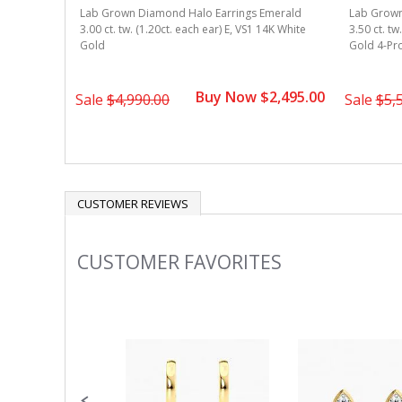
merald
Lab Grown Diamond Halo Earrings Emerald
Lab Grown
4k White
3.00 ct. tw. (1.20ct. each ear) E, VS1 14K White
3.50 ct. tw
Gold
Gold 4-Pr
1,995.00
Buy Now $2,495.00
Sale
$4,990.00
Sale
$5,
CUSTOMER REVIEWS
CUSTOMER FAVORITES
Slideshow
Slide
controls