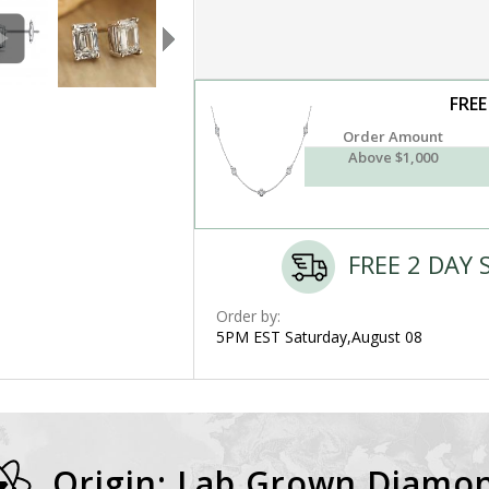
FREE
Order Amount
Above $1,000
FREE 2 DAY 
Order by:
5PM EST Saturday,August 08
Origin: Lab Grown Diamo