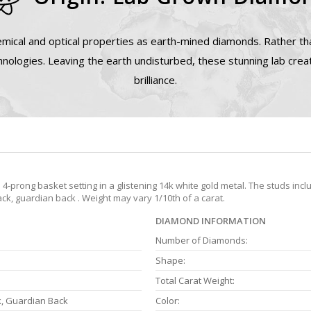
mical and optical properties as earth-mined diamonds. Rather tha
nologies. Leaving the earth undisturbed, these stunning lab cre
brilliance.
prong basket setting in a glistening 14k white gold metal. The studs incl
ack, guardian back . Weight may vary 1/10th of a carat.
DIAMOND INFORMATION
Number of Diamonds:
Shape:
Total Carat Weight:
k, Guardian Back
Color: