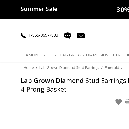
Summer Sale
50% off
Lab Diamonds
30% o
1-855-969-7883
DIAMOND
STUDS
LAB GROWN
DIAMONDS
CERTIFI
Home
Lab Grown Diamond Stud Earrings
Emerald
Lab Grown Diamond
Stud Earrings E
4-Prong Basket