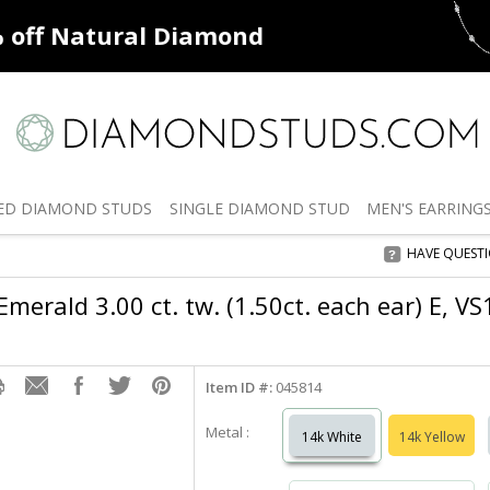
ff
Natural Diamonds
50% off
De
ED
DIAMOND STUDS
SINGLE
DIAMOND STUD
MEN'S
EARRING
HAVE QUEST
merald 3.00 ct. tw. (1.50ct. each ear) E, V
Item ID #:
045814
Metal :
14k White
14k Yellow