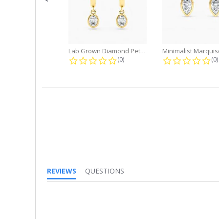
Lab Grown Diamond Petite Dangle...
0.0 star rating
0.
(0)
(0)
REVIEWS
QUESTIONS