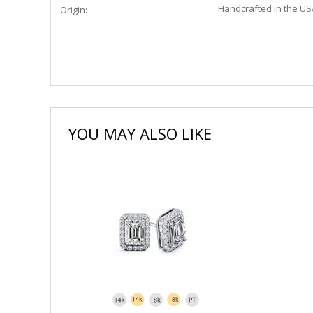
Handcrafted in the US
Origin:
YOU MAY ALSO LIKE