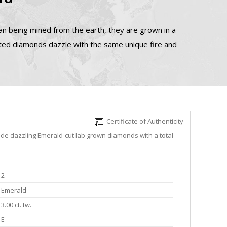
n being mined from the earth, they are grown in a
ated diamonds dazzle with the same unique fire and
Certificate of Authenticity
ude dazzling Emerald-cut lab grown diamonds with a total
2
Emerald
3.00 ct. tw.
E