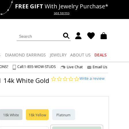
FREE GIFT
With Jewelry Purchase*
als
50% off
Lab Diamonds
see terms
S
DIAMOND
EARRINGS
JEWELRY
ABOUT US
DEALS
IONS?
Call:
1-855-WOW-STUDS
Live Chat
Email Us
0.0
Write a review
S1 14k White Gold
star
rating
18k White
18k Yellow
Platinum