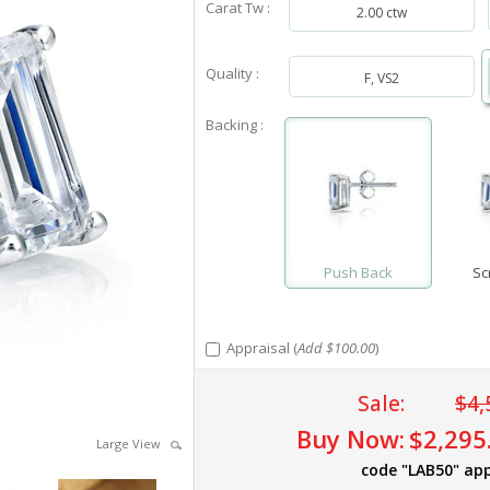
Carat Tw :
2.00 ctw
Quality :
F, VS2
Backing :
Push Back
Sc
Appraisal (
Add $100.00
)
Sale:
$4,
Buy Now:
$2,295
Large View
code "LAB50" app