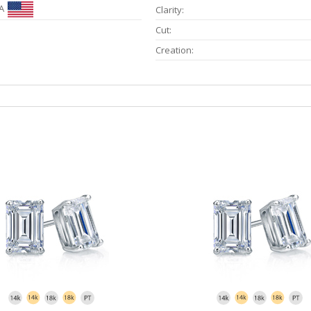
A
Clarity:
Cut:
Creation: