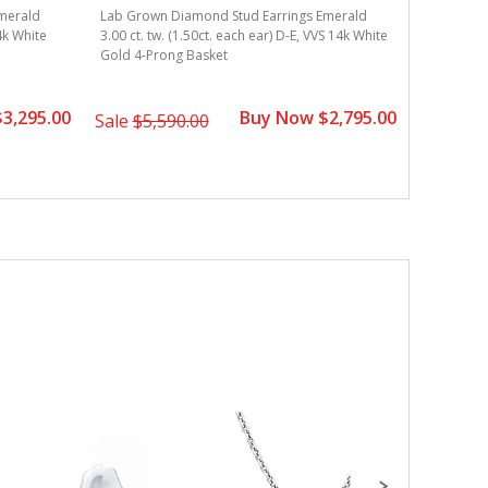
merald
Lab Grown Diamond Stud Earrings Emerald
Lab Grown
14k White
3.00 ct. tw. (1.50ct. each ear) D-E, VVS 14k White
3.00 ct. t
Gold 4-Prong Basket
Gold 4-Pr
3,295.00
Buy Now $2,795.00
Sale
$5,590.00
Sale
$3,