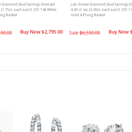
 Diamond Stud Earrings Emerald
Lab Grown Diamond Stud Earrings E
. (1.75ct. each ear) E, VS1 14k White
4.00 ct. tw. (2.00ct. each ear) E, VS1 
ong Basket
Gold 4-Prong Basket
Buy Now $2,795.00
Buy Now $
590.00
Sale
$6,590.00