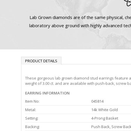
Lab Grown diamonds are of the same physical, che
laboratory above ground with highly advanced tech
PRODUCT DETAILS
These gorgeous lab grown diamond stud earrings feature a 4-
weight of 3.00 ct. and are available with push-back, screw b
EARRING INFORMATION
Item No:
045814
Metal:
14k White Gold
Setting:
4-Prong Basket
Backing:
Push Back, Screw Bac