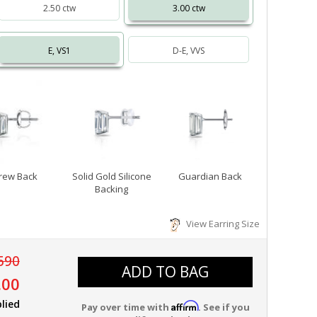
2.50 ctw
3.00 ctw
E, VS1
D-E, VVS
rew Back
Solid Gold Silicone
Guardian Back
Backing
View Earring Size
590
ADD TO BAG
.00
lied
Affirm
Pay over time with
. See if you