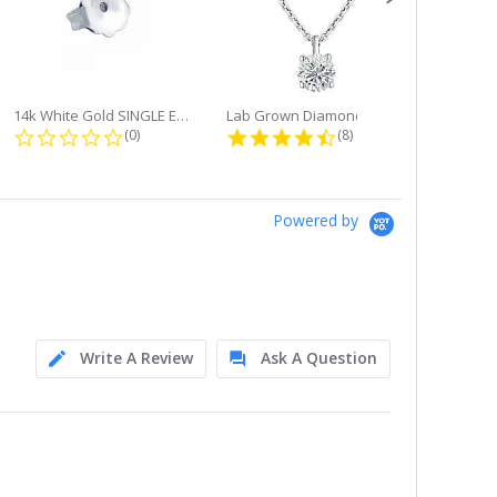
14k White Gold SINGLE Earring...
Lab Grown Diamond Single Bale...
ng
0.0 star rating
4.6 star rating
(0)
(8)
Powered by
Write A Review
Ask A Question