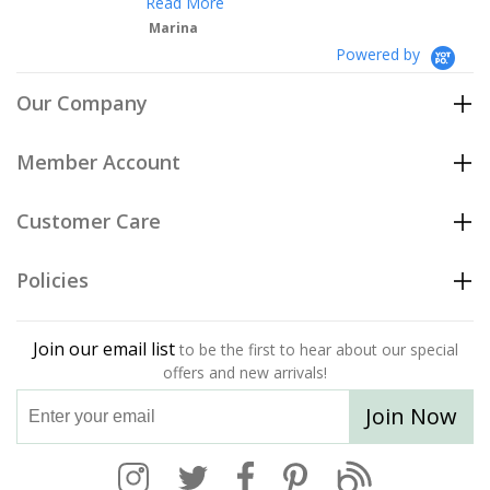
Read More
Marina
Powered by
Our Company
Member Account
Customer Care
Policies
Join our email list
to be the first to hear about our special
offers and new arrivals!
Join Now