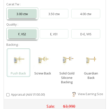
Carat Tw :
3.00 ctw
3.50 ctw
4.00 ctw
Quality :
F, VS2
E, VS1
D-E, VVS
Backing :
Push Back
Screw Back
Solid Gold
Guardian
Silicone
Back
Backing
View Earring Size
Appraisal (
Add $100.00
)
Sale:
$3,990