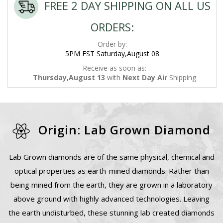
FREE 2 DAY SHIPPING ON ALL US
ORDERS:
Order by:
5PM EST Saturday,August 08
Receive as soon as:
Thursday,August 13
with
Next Day Air
Shipping
Origin: Lab Grown Diamond
Lab Grown diamonds are of the same physical, chemical and
optical properties as earth-mined diamonds. Rather than
being mined from the earth, they are grown in a laboratory
above ground with highly advanced technologies. Leaving
the earth undisturbed, these stunning lab created diamonds