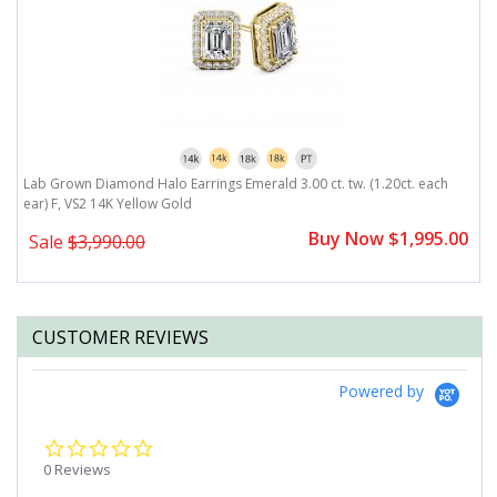
r)
Lab Grown Diamond Halo Earrings Emerald 3.00 ct. tw. (1.20ct. each
L
ear) F, VS2 14K Yellow Gold
F
0
Buy Now $1,995.00
Sale
$3,990.00
CUSTOMER REVIEWS
Powered by
0.0
star
0 Reviews
rating