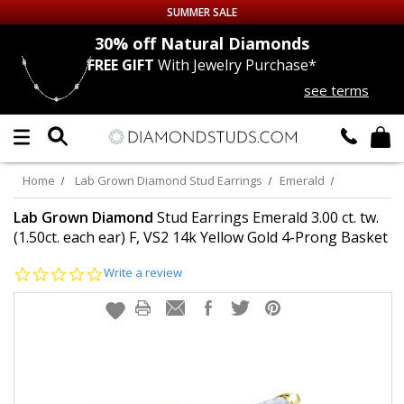
SUMMER SALE
nds
30% off
Natural Diamonds
FREE GIFT
With Jewelry Purchase*
Up to 50% off Sitewide
see terms
DIAMOND
STUDS
LAB GROWN
DIAMONDS
Home
Lab Grown Diamond Stud Earrings
Emerald
CERTIFIED
DIAMOND STUDS
Lab Grown Diamond
Stud Earrings Emerald 3.00 ct. tw.
(1.50ct. each ear) F, VS2 14k Yellow Gold 4-Prong Basket
SINGLE
DIAMOND STUD
0.0
Write a review
star
rating
MEN'S
EARRINGS
DIAMOND
EARRINGS
JEWELRY