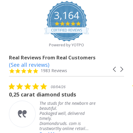
3,164
4.8
star
CERTIFIED REVIEWS
rating
Powered by YOTPO
Real Reviews From Real Customers
(See all reviews)
Reviews
Carousel
carousel
4.8
1983 Reviews
arrows
star
rating
5.0
5
08/04/26
star
s
diamond studs
The service was
rating
r
he studs for the newborn are
The s
eautiful.
knew 
ackaged well, delivered
coming
imely.
Thank
Diamondsruds. com is
servic
rustworthy online retail...
Tere