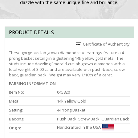
dazzle with the same unique fire and brilliance.
PRODUCT DETAILS
Certificate of Authenticity
These gorgeous lab grown diamond stud earrings feature a 4-
prong basket setting in a glistening 14k yellow gold metal. The
studs include dazzling Emerald-cut lab grown diamonds with a
total weight of 3.00 ct. and are available with push-back, screw
back, guardian back . Weight may vary 1/10th of a carat.
EARRING INFORMATION
Item No:
045820
Metal:
14k Yellow Gold
Setting:
4-Prong Basket
Backing:
Push Back, Screw Back, Guardian Back
Handcrafted in the USA
Origin: