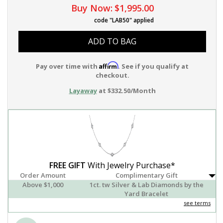
Buy Now:
$1,995.00
code "LAB50" applied
ADD TO BAG
Affirm
Pay over time with
. See if you qualify at
checkout.
Layaway
at $332.50/Month
FREE GIFT
With Jewelry Purchase*
Order Amount
Complimentary Gift
Above $1,000
1ct. tw Silver & Lab Diamonds by the
Yard Bracelet
see terms