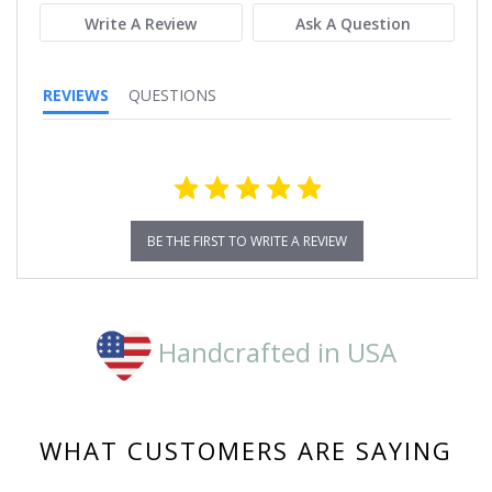
Write A Review
Ask A Question
REVIEWS
QUESTIONS
BE THE FIRST TO WRITE A REVIEW
Handcrafted in USA
WHAT CUSTOMERS ARE SAYING