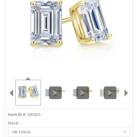
ABOUT US
DEALS
LOG IN
WISHLIST
1-855-969-7883
info@diamondstuds.com
LIVE CHAT
Item ID #:
045820
Metal :
Select
14k Yellow
Metal