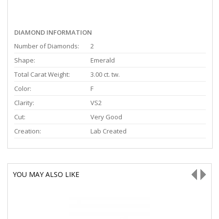
DIAMOND INFORMATION
Number of Diamonds:
2
Shape:
Emerald
Total Carat Weight:
3.00 ct. tw.
Color:
F
Clarity:
VS2
Cut:
Very Good
Creation:
Lab Created
YOU MAY ALSO LIKE