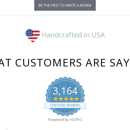
BE THE FIRST TO WRITE A REVIEW
Handcrafted in USA
T CUSTOMERS ARE SA
3,164
4.8
star
CERTIFIED REVIEWS
rating
Powered by YOTPO