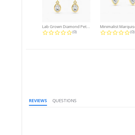
Lab Grown Diamond Petite Dangle...
0.0 star rating
0.
(0)
(0)
REVIEWS
QUESTIONS