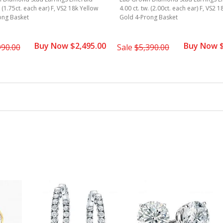
. (1.75ct. each ear) F, VS2 18k Yellow
4.00 ct. tw. (2.00ct. each ear) F, VS2 
ong Basket
Gold 4-Prong Basket
Buy Now $2,495.00
Buy Now $
990.00
Sale
$5,390.00