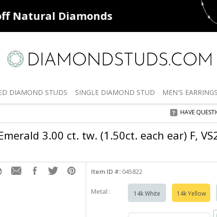
ff
Natural Diamonds
50% off
De
ED
DIAMOND STUDS
SINGLE
DIAMOND STUD
MEN'S
EARRING
HAVE QUEST
merald 3.00 ct. tw. (1.50ct. each ear) F, V
Item ID #:
045822
Metal :
14k White
14k Yellow