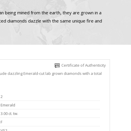
n being mined from the earth, they are grown in a
ated diamonds dazzle with the same unique fire and
Certificate of Authenticity
lude dazzling Emerald-cut lab grown diamonds with a total
2
Emerald
3.00 ct. tw.
F
VS2