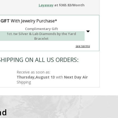
Layaway
at $365.83/Month
 GIFT
With Jewelry Purchase*
Complimentary Gift
1ct. tw Silver & Lab Diamonds by the Yard
Bracelet
see terms
SHIPPING ON ALL US ORDERS:
Receive as soon as:
Thursday,August 13
with
Next Day Air
Shipping
nd