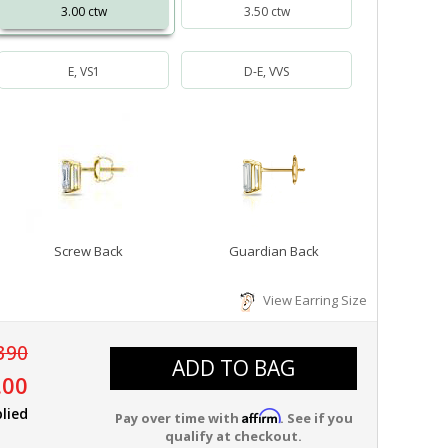
3.00 ctw
3.50 ctw
E, VS1
D-E, VVS
Screw Back
Guardian Back
View Earring Size
390
ADD TO BAG
.00
lied
Affirm
Pay over time with
. See if you
qualify at checkout.