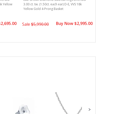
18k Yellow
3.00 ct. tw. (1.50ct. each ear) D-E, VVS 18k
3.00 ct. t
Yellow Gold 4-Prong Basket
Gold 4-Pr
2,695.00
Buy Now $2,995.00
Sale
$5,990.00
Sale
$4,