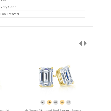
Very Good
Lab Created
merald
Lab Grown Diamond Stud Earrings Emerald
Lab Grown