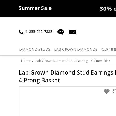
Summer Sale
50% off
Lab Diamonds
30% o
1-855-969-7883
DIAMOND
STUDS
LAB GROWN
DIAMONDS
CERTIFI
Home
Lab Grown Diamond Stud Earrings
Emerald
Lab Grown Diamond
Stud Earrings E
4-Prong Basket