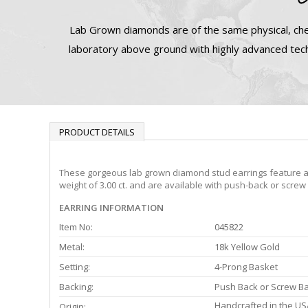
Lab Grown diamonds are of the same physical, che
laboratory above ground with highly advanced tech
PRODUCT DETAILS
These gorgeous lab grown diamond stud earrings feature a 4-
weight of 3.00 ct. and are available with push-back or screw
EARRING INFORMATION
Item No:
045822
Metal:
18k Yellow Gold
Setting:
4-Prong Basket
Backing:
Push Back or Screw B
Handcrafted in the US
Origin: