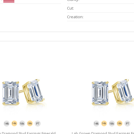
Cut:
Creation:
 Diamond Stud Earrings Emerald
Lab Grown Diamond Stud Earrings E