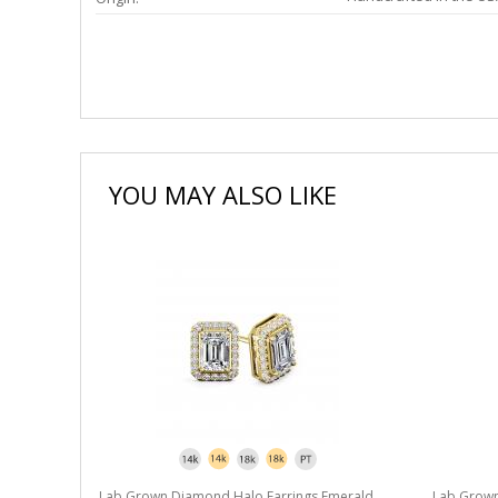
YOU MAY ALSO LIKE
merald
Lab Grown Diamond Halo Earrings Emerald
Lab Grown