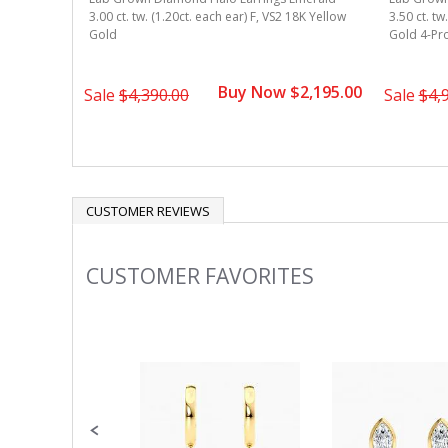
8k Yellow
3.00 ct. tw. (1.20ct. each ear) F, VS2 18K Yellow
3.50 ct. tw
Gold
Gold 4-Pr
2,495.00
Buy Now $2,195.00
Sale
$4,390.00
Sale
$4,
CUSTOMER REVIEWS
CUSTOMER FAVORITES
Slideshow
Slide
controls