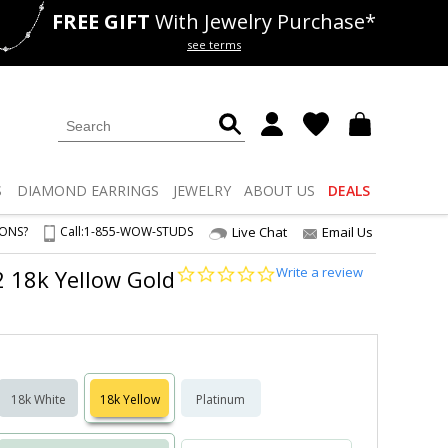
FREE GIFT
With Jewelry Purchase*
als
50% off
Lab Diamonds
see terms
S
DIAMOND
EARRINGS
JEWELRY
ABOUT US
DEALS
IONS?
Call:
1-855-WOW-STUDS
Live Chat
Email Us
0.0
Write a review
S2 18k Yellow Gold
star
rating
18k White
18k Yellow
Platinum