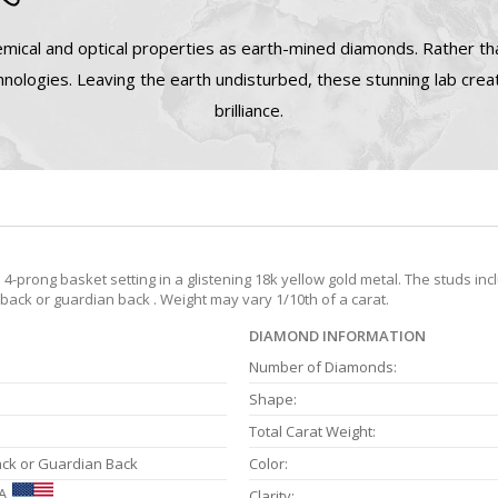
mical and optical properties as earth-mined diamonds. Rather tha
nologies. Leaving the earth undisturbed, these stunning lab cre
brilliance.
prong basket setting in a glistening 18k yellow gold metal. The studs inc
 back or guardian back . Weight may vary 1/10th of a carat.
DIAMOND INFORMATION
Number of Diamonds:
Shape:
Total Carat Weight:
ack or Guardian Back
Color:
A
Clarity: