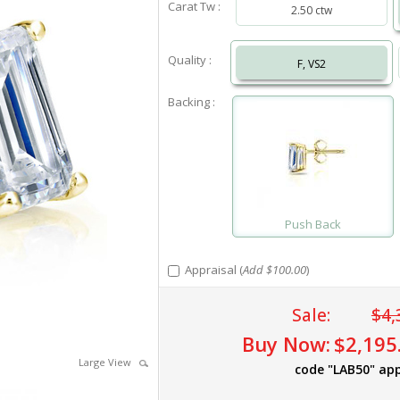
Carat Tw :
2.50 ctw
Quality :
F, VS2
Backing :
Push Back
Appraisal (
Add $100.00
)
Sale:
$4,
Buy Now:
$2,195
Large View
code "LAB50" app