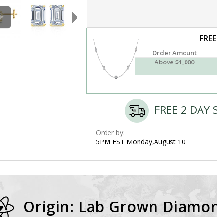
FREE
Order Amount
Above $1,000
FREE 2 DAY 
Order by:
5PM EST Monday,August 10
Origin: Lab Grown Diamo