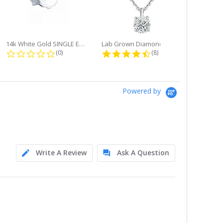
14k White Gold SINGLE Earring...
Lab Grown Diamond Single Bale...
ng
0.0 star rating
4.6 star rating
(0)
(8)
Powered by
Write A Review
Ask A Question