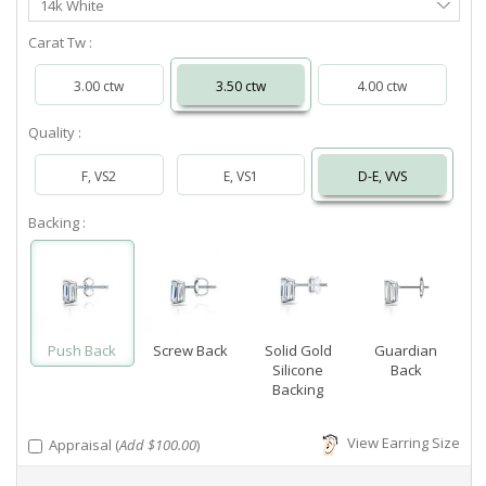
14k White
Metal
Carat Tw :
3.00 ctw
3.50 ctw
4.00 ctw
Quality :
F, VS2
E, VS1
D-E, VVS
Backing :
Push Back
Screw Back
Solid Gold
Guardian
Silicone
Back
Backing
View Earring Size
Appraisal (
Add $100.00
)