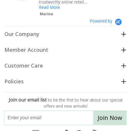
trustworthy online retail...
Te
Read More
Marina
Powered by
Our Company
Member Account
Customer Care
Policies
Join our email list
to be the first to hear about our special
offers and new arrivals!
Join Now