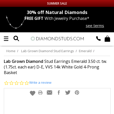
SUMMER SALE
nds
30% off
Natural Diamonds
FREE GIFT
With Jewelry Purchase*
Up to 50% off Sitewide
see terms
DIAMOND
STUDS
LAB GROWN
DIAMONDS
Home
Lab Grown Diamond Stud Earrings
Emerald
CERTIFIED
DIAMOND STUDS
Lab Grown Diamond
Stud Earrings Emerald 3.50 ct. tw.
(1.75ct. each ear) D-E, VVS 14k White Gold 4-Prong
Basket
SINGLE
DIAMOND STUD
0.0
Write a review
MEN'S
EARRINGS
star
rating
DIAMOND
EARRINGS
JEWELRY