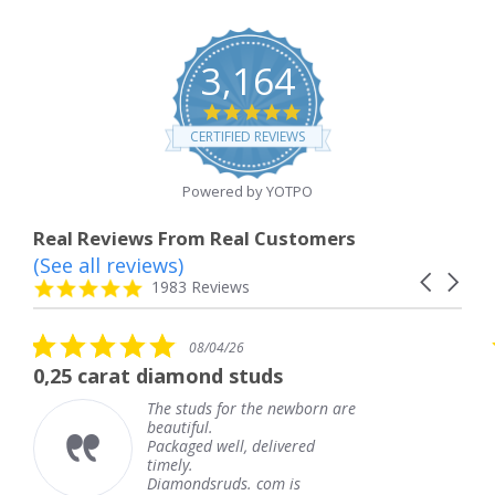
3,164
4.8
star
CERTIFIED REVIEWS
rating
Powered by YOTPO
Real Reviews From Real Customers
(See all reviews)
Reviews
Carousel
carousel
4.8
1983 Reviews
arrows
star
rating
5.0
08/04/26
star
 diamond studs
The service wa
rating
The studs for the newborn are
The
beautiful.
kne
Packaged well, delivered
com
timely.
Tha
Diamondsruds. com is
serv