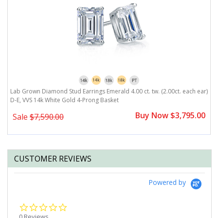
r)
Lab Grown Diamond Stud Earrings Emerald 4.00 ct. tw. (2.00ct. each ear)
L
D-E, VVS 14k White Gold 4-Prong Basket
D
0
Buy Now $3,795.00
Sale
$7,590.00
CUSTOMER REVIEWS
Powered by
0.0
star
0 Reviews