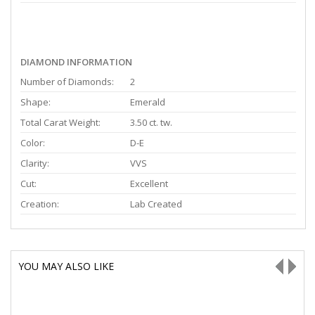
DIAMOND INFORMATION
Number of Diamonds:
2
Shape:
Emerald
Total Carat Weight:
3.50 ct. tw.
Color:
D-E
Clarity:
VVS
Cut:
Excellent
Creation:
Lab Created
YOU MAY ALSO LIKE