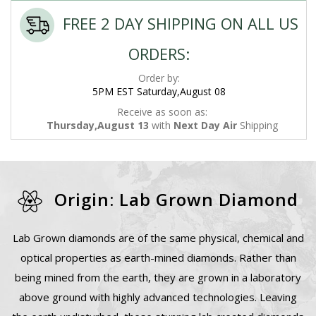
FREE 2 DAY SHIPPING ON ALL US
ORDERS:
Order by:
5PM EST Saturday,August 08
Receive as soon as:
Thursday,August 13
with
Next Day Air
Shipping
Origin: Lab Grown Diamond
Lab Grown diamonds are of the same physical, chemical and
optical properties as earth-mined diamonds. Rather than
being mined from the earth, they are grown in a laboratory
above ground with highly advanced technologies. Leaving