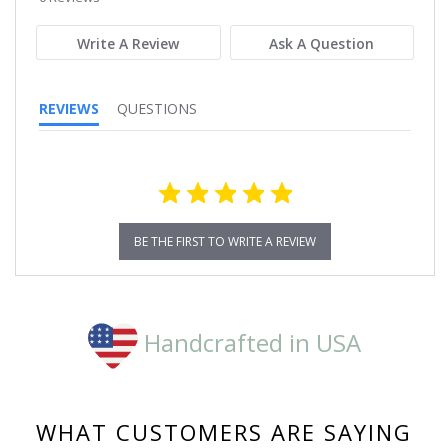
rating
Write A Review
Ask A Question
REVIEWS
QUESTIONS
BE THE FIRST TO WRITE A REVIEW
Handcrafted in USA
WHAT CUSTOMERS ARE SAYING