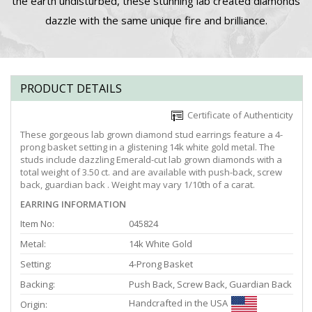
the earth undisturbed, these stunning lab created diamonds
dazzle with the same unique fire and brilliance.
PRODUCT DETAILS
Certificate of Authenticity
These gorgeous lab grown diamond stud earrings feature a 4-
prong basket setting in a glistening 14k white gold metal. The
studs include dazzling Emerald-cut lab grown diamonds with a
total weight of 3.50 ct. and are available with push-back, screw
back, guardian back . Weight may vary 1/10th of a carat.
EARRING INFORMATION
Item No:
045824
Metal:
14k White Gold
Setting:
4-Prong Basket
Backing:
Push Back, Screw Back, Guardian Back
Handcrafted in the USA
Origin: