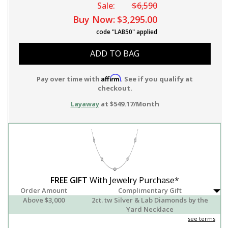
Sale:
$6,590
Buy Now:
$3,295.00
code "LAB50" applied
ADD TO BAG
Affirm
Pay over time with
. See if you qualify at
checkout.
Layaway
at $549.17/Month
FREE GIFT
With Jewelry Purchase*
Order Amount
Complimentary Gift
Above $3,000
2ct. tw Silver & Lab Diamonds by the
Yard Necklace
see terms