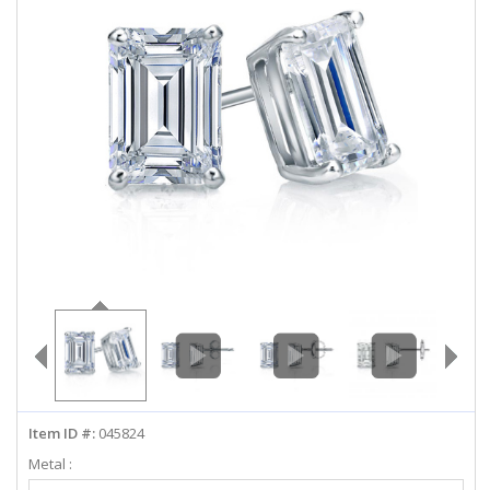
ABOUT US
DEALS
LOG IN
WISHLIST
1-855-969-7883
info@diamondstuds.com
LIVE CHAT
Item ID #:
045824
Metal :
Select