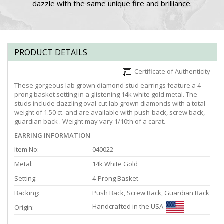
dazzle with the same unique fire and brilliance.
PRODUCT DETAILS
Certificate of Authenticity
These gorgeous lab grown diamond stud earrings feature a 4-
prong basket setting in a glistening 14k white gold metal. The
studs include dazzling oval-cut lab grown diamonds with a total
weight of 1.50 ct. and are available with push-back, screw back,
guardian back . Weight may vary 1/10th of a carat.
EARRING INFORMATION
Item No:
040022
Metal:
14k White Gold
Setting:
4-Prong Basket
Backing:
Push Back, Screw Back, Guardian Back
Handcrafted in the USA
Origin: