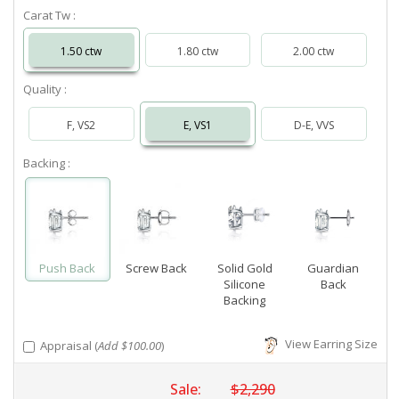
Carat Tw :
1.50 ctw
1.80 ctw
2.00 ctw
Quality :
F, VS2
E, VS1
D-E, VVS
Backing :
Push Back
Screw Back
Solid Gold
Guardian
Silicone
Back
Backing
View Earring Size
Appraisal (
Add $100.00
)
Sale:
$2,290