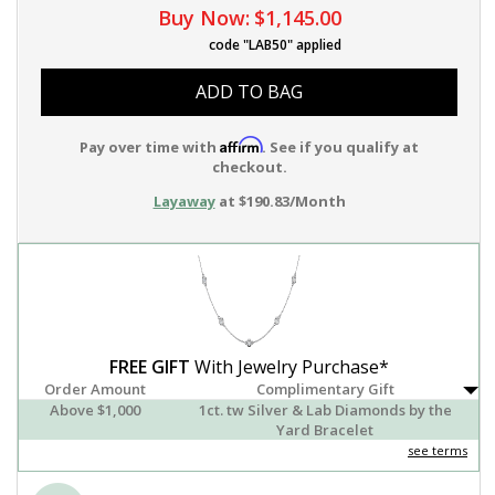
Buy Now:
$1,145.00
code "LAB50" applied
ADD TO BAG
Affirm
Pay over time with
. See if you qualify at
checkout.
Layaway
at $190.83/Month
FREE GIFT
With Jewelry Purchase*
Order Amount
Complimentary Gift
Above $1,000
1ct. tw Silver & Lab Diamonds by the
Yard Bracelet
see terms