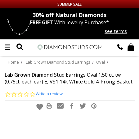
SUMMER SALE
nds
30% off
Natural Diamonds
FREE GIFT
With Jewelry Purchase*
Up to 50% off Sitewide
see terms
DIAMOND
STUDS
LAB GROWN
DIAMONDS
Home
Lab Grown Diamond Stud Earrings
Oval
CERTIFIED
DIAMOND STUDS
Lab Grown Diamond
Stud Earrings Oval 1.50 ct. tw.
(0.75ct. each ear) E, VS1 14k White Gold 4-Prong Basket
SINGLE
DIAMOND STUD
0.0
Write a review
star
rating
MEN'S
EARRINGS
DIAMOND
EARRINGS
JEWELRY