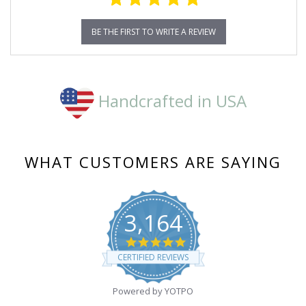
BE THE FIRST TO WRITE A REVIEW
Handcrafted in USA
WHAT CUSTOMERS ARE SAYING
3,164
4.8
star
CERTIFIED REVIEWS
rating
Powered by YOTPO