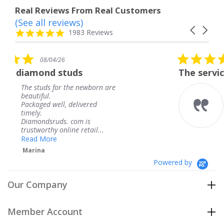
Real Reviews From Real Customers
(See all reviews)
Reviews
Carousel
carousel
4.8
1983 Reviews
arrows
star
rating
5.0
08/04/26
star
ds
The service was fabulous. I
rating
 newborn are
The service was fabulou
knew when my jewelry
livered
coming and I got it ear
Thank you for your gre
m is
service.
 retail...
Teresa
Powered by
Our Company
Member Account