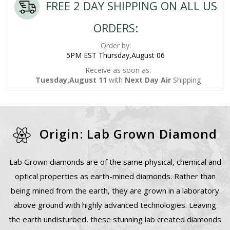
FREE 2 DAY SHIPPING ON ALL US
ORDERS:
Order by:
5PM EST Thursday,August 06
Receive as soon as:
Tuesday,August 11
with
Next Day Air
Shipping
Origin: Lab Grown Diamond
Lab Grown diamonds are of the same physical, chemical and
optical properties as earth-mined diamonds. Rather than
being mined from the earth, they are grown in a laboratory
above ground with highly advanced technologies. Leaving
the earth undisturbed, these stunning lab created diamonds