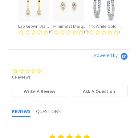
Lab Grown Diamond Petite Dangle...
Minimalist Marquise 1ct. tw. Bezel...
14k White Gold Small Round Diamond...
0.0 star rating
0.0 star rating
0.0 star r
(0)
(0)
(0)
Powered by
0.0
star
0 Reviews
rating
Write A Review
Ask A Question
REVIEWS
QUESTIONS