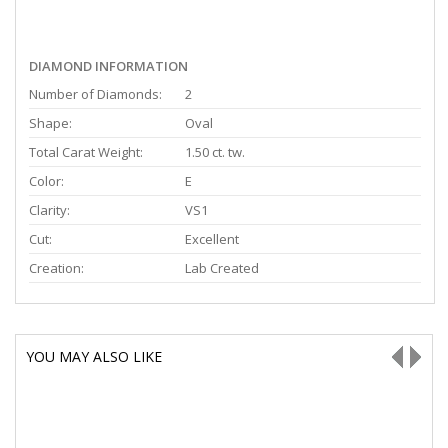
DIAMOND INFORMATION
Number of Diamonds:
2
Shape:
Oval
Total Carat Weight:
1.50 ct. tw.
Color:
E
Clarity:
VS1
Cut:
Excellent
Creation:
Lab Created
YOU MAY ALSO LIKE