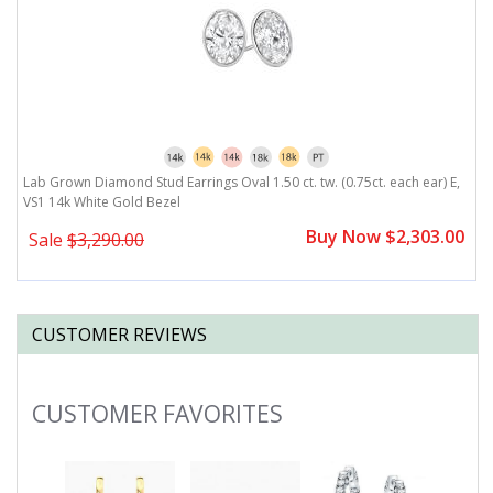
,
Lab Grown Diamond Stud Earrings Oval 1.50 ct. tw. (0.75ct. each ear) E,
L
VS1 14k White Gold Bezel
V
0
Buy Now $2,303.00
Sale
$3,290.00
CUSTOMER REVIEWS
CUSTOMER FAVORITES
Slideshow