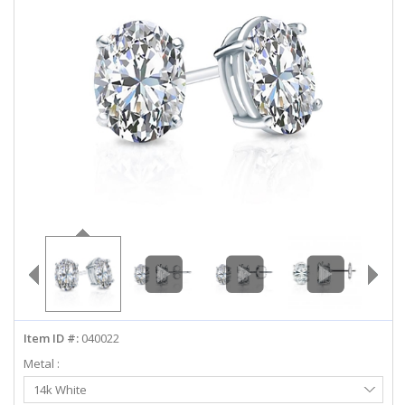
ABOUT US
DEALS
LOG IN
WISHLIST
1-855-969-7883
info@diamondstuds.com
LIVE CHAT
Item ID #:
040022
Metal :
Select
14k White
Metal