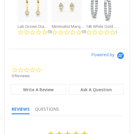
Lab Grown Diamond Petite Dangle...
Minimalist Marquise 1ct. tw. Bezel...
14k White Gold Small Round Diamond...
0.0 star rating
0.0 star rating
0.0 star r
(0)
(0)
(0)
Powered by
0.0
star
0 Reviews
rating
Write A Review
Ask A Question
REVIEWS
QUESTIONS