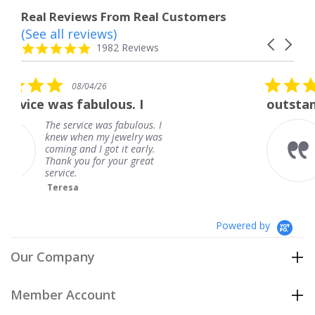
Real Reviews From Real Customers
(See all reviews)
Reviews
Carousel
carousel
4.8
1982 Reviews
arrows
star
rating
5.0
08/01/26
star
us. I
outstanding
rating
 fabulous. I
outstanding
jewelry was
Frank
t it early.
your great
Powered by
Our Company
Member Account