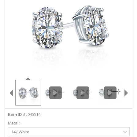
ABOUT US
DEALS
LOG IN
WISHLIST
1-855-969-7883
info@diamondstuds.com
LIVE CHAT
Item ID #:
045514
Metal :
Select
14k White
Metal