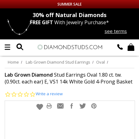
SUMMER SALE
nds
30% off
Natural Diamonds
FREE GIFT
With Jewelry Purchase*
Up to 50% off Sitewide
see terms
DIAMOND
STUDS
LAB GROWN
DIAMONDS
Home
Lab Grown Diamond Stud Earrings
Oval
CERTIFIED
DIAMOND STUDS
Lab Grown Diamond
Stud Earrings Oval 1.80 ct. tw.
(0.90ct. each ear) E, VS1 14k White Gold 4-Prong Basket
SINGLE
DIAMOND STUD
0.0
Write a review
star
rating
MEN'S
EARRINGS
DIAMOND
EARRINGS
JEWELRY