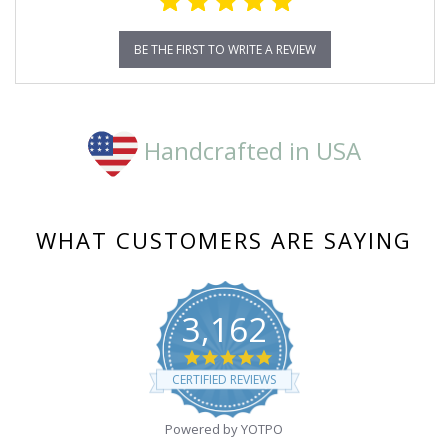
BE THE FIRST TO WRITE A REVIEW
Handcrafted in USA
WHAT CUSTOMERS ARE SAYING
3,162
4.8
star
CERTIFIED REVIEWS
rating
Powered by YOTPO