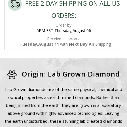
FREE 2 DAY SHIPPING ON ALL US
ORDERS:
Order by:
5PM EST Thursday,August 06
Receive as soon as:
Tuesday,August 11
with
Next Day Air
Shipping
Origin: Lab Grown Diamond
Lab Grown diamonds are of the same physical, chemical and
optical properties as earth-mined diamonds. Rather than
being mined from the earth, they are grown in a laboratory
above ground with highly advanced technologies. Leaving
the earth undisturbed, these stunning lab created diamonds