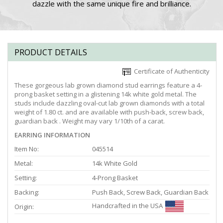
dazzle with the same unique fire and brilliance.
PRODUCT DETAILS
Certificate of Authenticity
These gorgeous lab grown diamond stud earrings feature a 4-
prong basket setting in a glistening 14k white gold metal. The
studs include dazzling oval-cut lab grown diamonds with a total
weight of 1.80 ct. and are available with push-back, screw back,
guardian back . Weight may vary 1/10th of a carat.
EARRING INFORMATION
Item No:
045514
Metal:
14k White Gold
Setting:
4-Prong Basket
Backing:
Push Back, Screw Back, Guardian Back
Handcrafted in the USA
Origin: