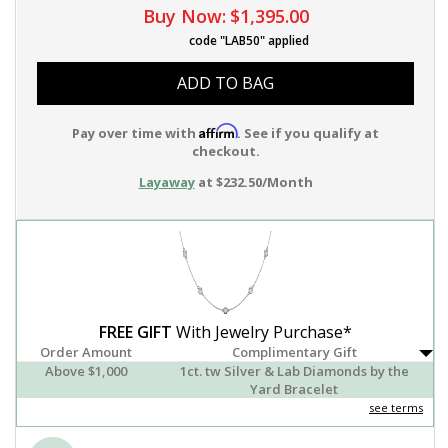
Buy Now:
$1,395.00
code "LAB50" applied
ADD TO BAG
Affirm
Pay over time with
. See if you qualify at
checkout.
Layaway
at $232.50/Month
FREE GIFT
With Jewelry Purchase*
Order Amount
Complimentary Gift
Above $1,000
1ct. tw Silver & Lab Diamonds by the
Yard Bracelet
see terms