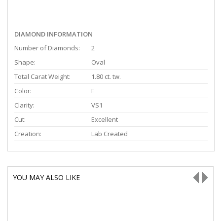
DIAMOND INFORMATION
Number of Diamonds:
2
Shape:
Oval
Total Carat Weight:
1.80 ct. tw.
Color:
E
Clarity:
VS1
Cut:
Excellent
Creation:
Lab Created
YOU MAY ALSO LIKE