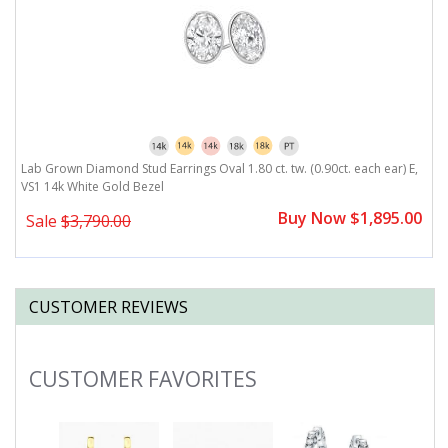
,
Lab Grown Diamond Stud Earrings Oval 1.80 ct. tw. (0.90ct. each ear) E,
L
VS1 14k White Gold Bezel
V
0
Buy Now $1,895.00
Sale
$3,790.00
CUSTOMER REVIEWS
CUSTOMER FAVORITES
Slideshow