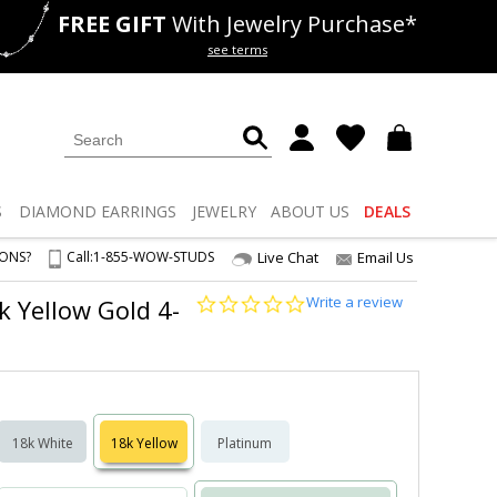
FREE GIFT
With Jewelry Purchase*
als
50% off
Lab Diamonds
see terms
S
DIAMOND
EARRINGS
JEWELRY
ABOUT US
DEALS
IONS?
Call:
1-855-WOW-STUDS
Live Chat
Email Us
0.0
Write a review
8k Yellow Gold 4-
star
rating
18k White
18k Yellow
Platinum