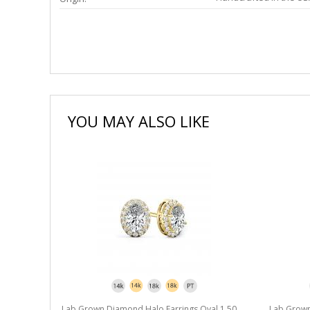
YOU MAY ALSO LIKE
l 1.50 ct.
Lab Grown Diamond Halo Earrings Oval 1.50
Lab Grown 