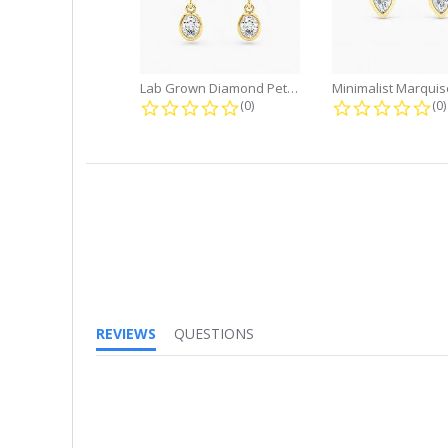
Lab Grown Diamond Petite Dangle...
0.0 star rating
0.
(0)
(0)
REVIEWS
QUESTIONS