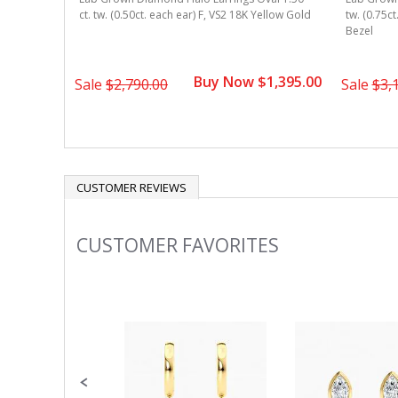
w Gold 4-
ct. tw. (0.50ct. each ear) F, VS2 18K Yellow Gold
tw. (0.75c
Bezel
1,345.00
Buy Now $1,395.00
Sale
$2,790.00
Sale
$3,
CUSTOMER REVIEWS
CUSTOMER FAVORITES
Slideshow
Slide
controls