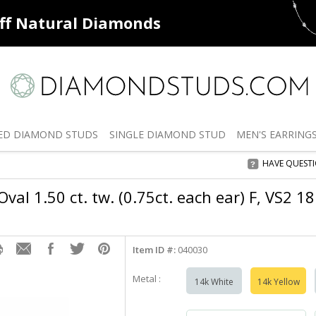
ff
Natural Diamonds
50% off
De
ED
DIAMOND STUDS
SINGLE
DIAMOND STUD
MEN'S
EARRING
HAVE QUEST
val 1.50 ct. tw. (0.75ct. each ear) F, VS2 1
Item ID #:
040030
Metal :
14k White
14k Yellow