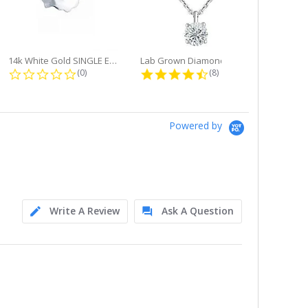
14k White Gold SINGLE Earring...
Lab Grown Diamond Single Bale...
ng
0.0 star rating
4.6 star rating
(0)
(8)
Powered by
Write A Review
Ask A Question