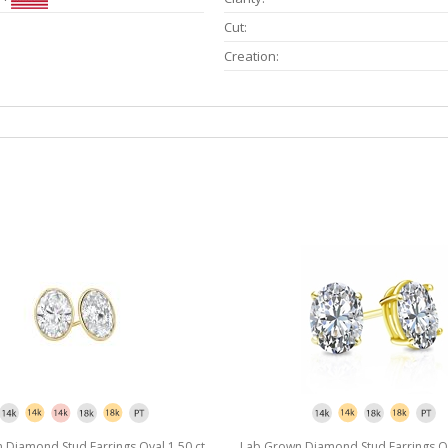
Cut:
Creation:
Diamond Stud Earrings Oval 1.50 ct.
Lab Grown Diamond Stud Earrings Ova