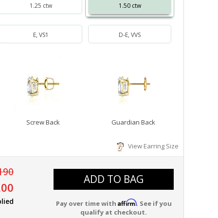
1.25 ctw
1.50 ctw
E, VS1
D-E, VVS
Screw Back
Guardian Back
View Earring Size
190
ADD TO BAG
.00
lied
Affirm
Pay over time with
. See if you
qualify at checkout.