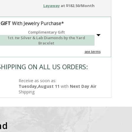
Layaway
at $182.50/Month
 GIFT
With Jewelry Purchase*
Complimentary Gift
1ct. tw Silver & Lab Diamonds by the Yard
Bracelet
see terms
SHIPPING ON ALL US ORDERS:
Receive as soon as:
Tuesday,August 11
with
Next Day Air
Shipping
nd