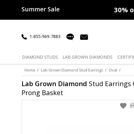
Summer Sale
50% off
Lab Diamonds
30% o
1-855-969-7883
DIAMOND
STUDS
LAB GROWN
DIAMONDS
CERTIFI
Home
Lab Grown Diamond Stud Earrings
Oval
Lab Grown Diamond
Stud Earrings O
Prong Basket