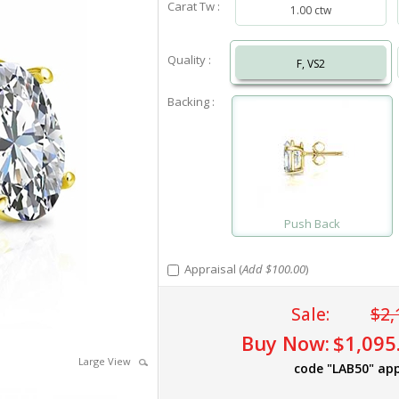
Carat Tw :
1.00 ctw
Quality :
F, VS2
Backing :
Push Back
Appraisal (
Add $100.00
)
Sale:
$2,
Buy Now:
$1,095
Large View
code "LAB50" app