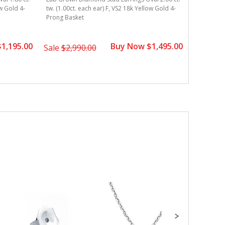
ow Gold 4-
tw. (1.00ct. each ear) F, VS2 18k Yellow Gold 4-
tw. (0.75c
Prong Basket
4-Prong B
1,195.00
Buy Now $1,495.00
Sale
$2,990.00
Sale
$3,