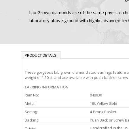
Lab Grown diamonds are of the same physical, che
laboratory above ground with highly advanced tech
PRODUCT DETAILS
These gorgeous lab grown diamond stud earrings feature a 4-
weight of 1.50 ct. and are available with push-back or screw
EARRING INFORMATION
Item No:
040030
Metal:
18k Yellow Gold
Setting:
4-Prong Basket
Backing:
Push Back or Screw B
Handcrafted in the US
Origin: