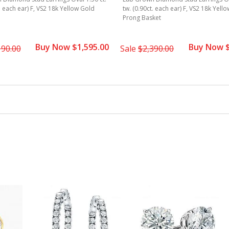
t. each ear) F, VS2 18k Yellow Gold
tw. (0.90ct. each ear) F, VS2 18k Yell
Prong Basket
Buy Now $1,595.00
Buy Now $
190.00
Sale
$2,390.00