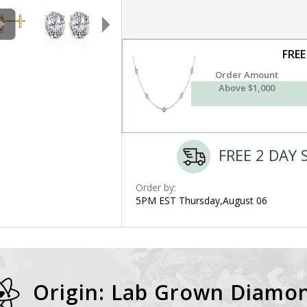
FREE
Order Amount
Above $1,000
FREE 2 DAY 
Order by:
5PM EST Thursday,August 06
Origin: Lab Grown Diamo