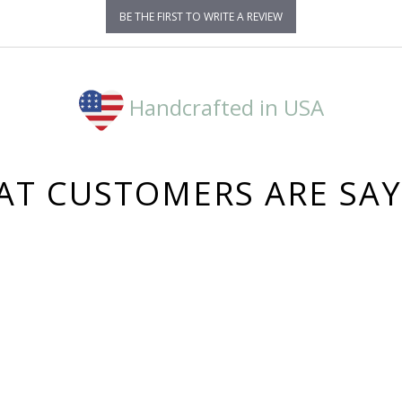
BE THE FIRST TO WRITE A REVIEW
Handcrafted in USA
T CUSTOMERS ARE SA
3,164
4.8
star
CERTIFIED REVIEWS
rating
Powered by YOTPO