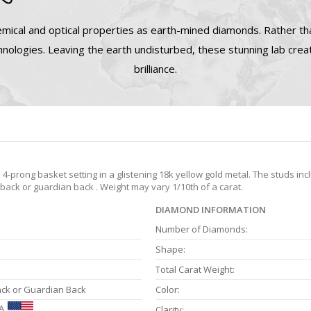
mical and optical properties as earth-mined diamonds. Rather tha
nologies. Leaving the earth undisturbed, these stunning lab cre
brilliance.
prong basket setting in a glistening 18k yellow gold metal. The studs inc
 back or guardian back . Weight may vary 1/10th of a carat.
DIAMOND INFORMATION
Number of Diamonds:
Shape:
Total Carat Weight:
ack or Guardian Back
Color:
A
Clarity: