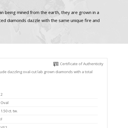
n being mined from the earth, they are grown in a
ated diamonds dazzle with the same unique fire and
Certificate of Authenticity
lude dazzling oval-cut lab grown diamonds with a total
2
Oval
1.50 ct. tw.
F
VS2