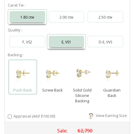
Carat Tw :
1.80 ctw
2.00 ctw
2.50 ctw
Quality :
F, VS2
E, VS1
D-E, VVS
Backing :
Push Back
Screw Back
Solid Gold
Guardian
Silicone
Back
Backing
View Earring Size
Appraisal (
Add $100.00
)
Sale:
$2,790