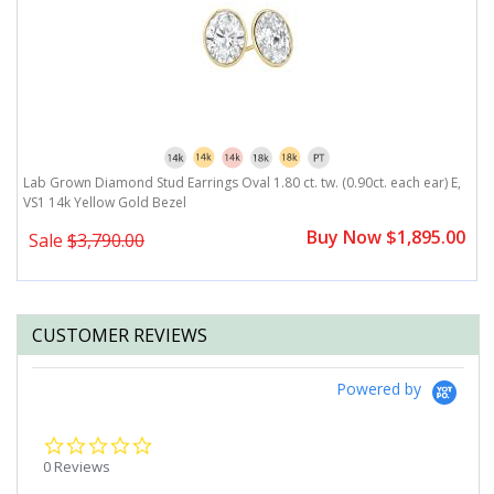
,
Lab Grown Diamond Stud Earrings Oval 1.80 ct. tw. (0.90ct. each ear) E,
L
VS1 14k Yellow Gold Bezel
V
0
Buy Now $1,895.00
Sale
$3,790.00
CUSTOMER REVIEWS
Powered by
0.0
star
0 Reviews
rating