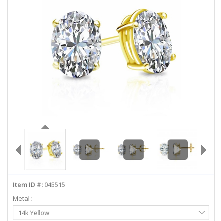
ABOUT US
DEALS
LOG IN
WISHLIST
1-855-969-7883
info@diamondstuds.com
LIVE CHAT
Item ID #:
045515
Metal :
Select
14k Yellow
Metal