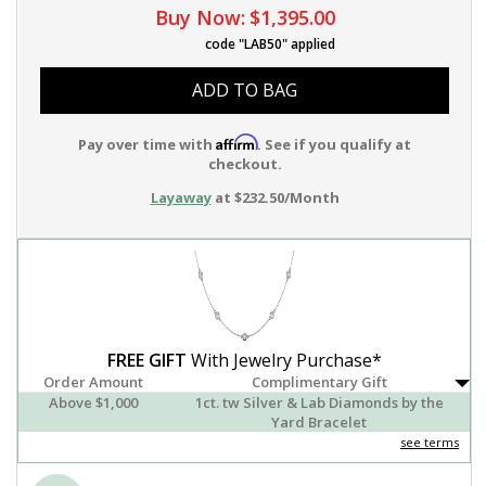
Buy Now:
$1,395.00
code "LAB50" applied
ADD TO BAG
Affirm
Pay over time with
. See if you qualify at
checkout.
Layaway
at $232.50/Month
FREE GIFT
With Jewelry Purchase*
Order Amount
Complimentary Gift
Above $1,000
1ct. tw Silver & Lab Diamonds by the
Yard Bracelet
see terms