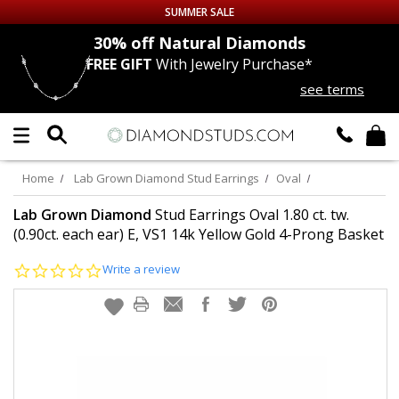
SUMMER SALE
nds
30% off
Natural Diamonds
FREE GIFT
With Jewelry Purchase*
Up to 50% off Sitewide
see terms
DIAMOND
STUDS
LAB GROWN
DIAMONDS
Home
Lab Grown Diamond Stud Earrings
Oval
CERTIFIED
DIAMOND STUDS
Lab Grown Diamond
Stud Earrings Oval 1.80 ct. tw.
(0.90ct. each ear) E, VS1 14k Yellow Gold 4-Prong Basket
SINGLE
DIAMOND STUD
0.0
Write a review
star
rating
MEN'S
EARRINGS
DIAMOND
EARRINGS
JEWELRY