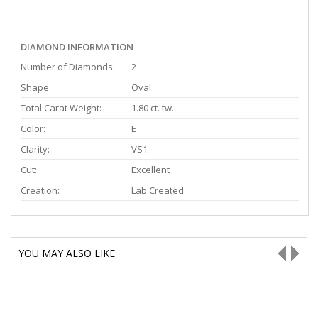
DIAMOND INFORMATION
Number of Diamonds:
2
Shape:
Oval
Total Carat Weight:
1.80 ct. tw.
Color:
E
Clarity:
VS1
Cut:
Excellent
Creation:
Lab Created
YOU MAY ALSO LIKE