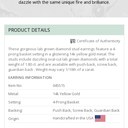
dazzle with the same unique fire and brilliance.
PRODUCT DETAILS
Certificate of Authenticity
These gorgeous lab grown diamond stud earrings feature a 4-
prong basket setting in a glistening 14k yellow gold metal. The
studs include dazzling oval-cut lab grown diamonds with a total
weight of 1.80 ct. and are available with push-back, screw back,
guardian back . Weight may vary 1/10th of a carat.
EARRING INFORMATION
Item No:
045515
Metal:
14k Yellow Gold
Setting:
4-Prong Basket
Backing:
Push Back, Screw Back, Guardian Back
Handcrafted in the USA
Origin: