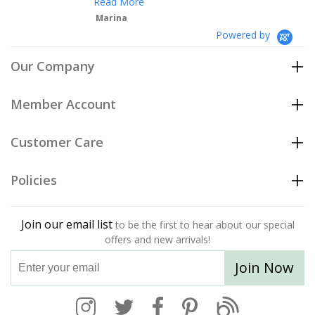
Read More
Marina
Powered by
Our Company
Member Account
Customer Care
Policies
Join our email list
to be the first to hear about our special
offers and new arrivals!
Join Now