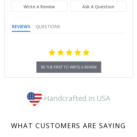
Write A Review
Ask A Question
REVIEWS
QUESTIONS
BE THE FIRST TO WRITE A REVIEW
Handcrafted in USA
WHAT CUSTOMERS ARE SAYING