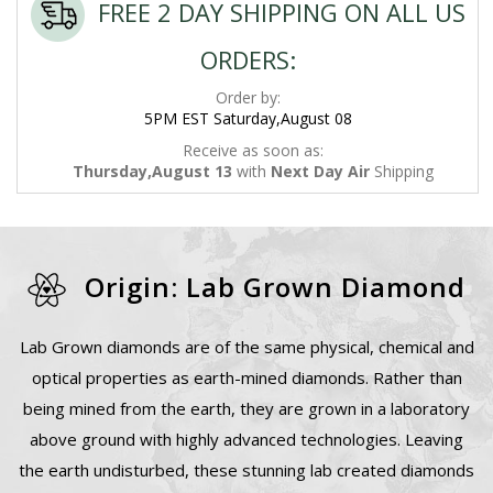
FREE 2 DAY SHIPPING ON ALL US
ORDERS:
Order by:
5PM EST Saturday,August 08
Receive as soon as:
Thursday,August 13
with
Next Day Air
Shipping
Origin: Lab Grown Diamond
Lab Grown diamonds are of the same physical, chemical and
optical properties as earth-mined diamonds. Rather than
being mined from the earth, they are grown in a laboratory
above ground with highly advanced technologies. Leaving
the earth undisturbed, these stunning lab created diamonds