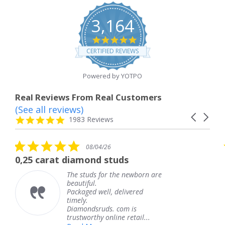
3,164
4.8
star
CERTIFIED REVIEWS
rating
Powered by YOTPO
Real Reviews From Real Customers
(See all reviews)
Reviews
Carousel
carousel
4.8
1983 Reviews
arrows
star
rating
5.0
08/04/26
star
 diamond studs
The service wa
rating
The studs for the newborn are
The
beautiful.
kne
Packaged well, delivered
com
timely.
Tha
Diamondsruds. com is
serv
trustworthy online retail...
Te