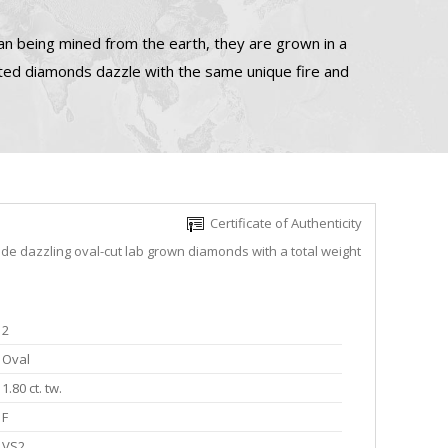
n being mined from the earth, they are grown in a
ated diamonds dazzle with the same unique fire and
Certificate of Authenticity
ude dazzling oval-cut lab grown diamonds with a total weight
2
Oval
1.80 ct. tw.
F
VS2