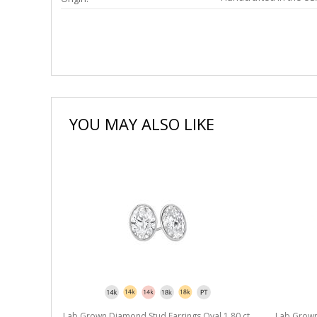
YOU MAY ALSO LIKE
l 1.80 ct.
Lab Grown Diamond Stud Earrings Oval 1.80 ct.
Lab Grown 