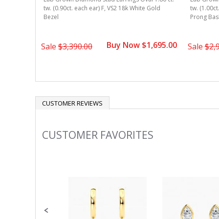
 Gold 4-
tw. (0.90ct. each ear) F, VS2 18k White Gold
tw. (1.00ct
Bezel
Prong Bas
1,595.00
Buy Now $1,695.00
Sale
$3,390.00
Sale
$2,
CUSTOMER REVIEWS
CUSTOMER FAVORITES
Slideshow
Slide
controls