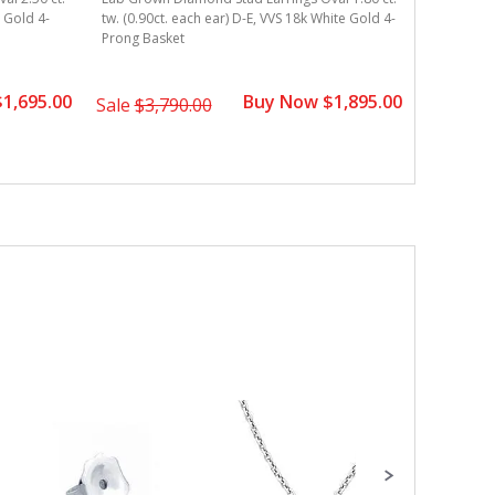
e Gold 4-
tw. (0.90ct. each ear) D-E, VVS 18k White Gold 4-
tw. (0.90c
Prong Basket
Prong Bas
1,695.00
Buy Now $1,895.00
Sale
$3,790.00
Sale
$3,