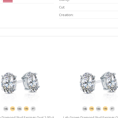
Cut:
Creation:
Diamond Stud Earrings Oval 2.00 ct.
Lab Grown Diamond Stud Earrings Ova