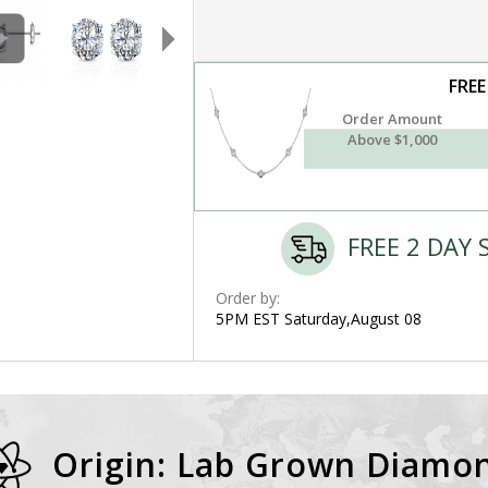
FREE
Order Amount
Above $1,000
FREE 2 DAY 
Order by:
5PM EST Saturday,August 08
Origin: Lab Grown Diamo