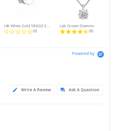
14k White Gold SINGLE Earring...
Lab Grown Diamond Single Bale...
ng
0.0 star rating
4.6 star rating
(0)
(8)
Powered by
Write A Review
Ask A Question