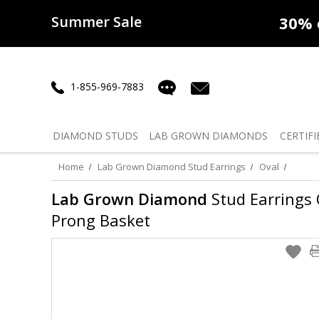
Summer Sale
50% off
Lab Diamonds
30% o
1-855-969-7883
DIAMOND
STUDS
LAB GROWN
DIAMONDS
CERTIFI
Home
Lab Grown Diamond Stud Earrings
Oval
Lab Grown Diamond
Stud Earrings O
Prong Basket