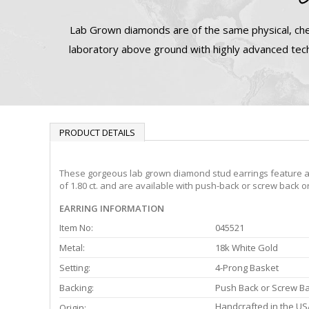
Lab Grown diamonds are of the same physical, che
laboratory above ground with highly advanced tech
PRODUCT DETAILS
These gorgeous lab grown diamond stud earrings feature a 4-
of 1.80 ct. and are available with push-back or screw back o
EARRING INFORMATION
Item No:
045521
Metal:
18k White Gold
Setting:
4-Prong Basket
Backing:
Push Back or Screw B
Handcrafted in the US
Origin: