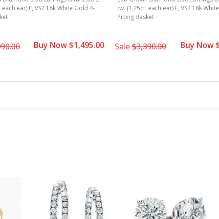
. each ear) F, VS2 18k White Gold 4-
tw. (1.25ct. each ear) F, VS2 18k Whit
ket
Prong Basket
Buy Now $1,495.00
Buy Now $
990.00
Sale
$3,390.00