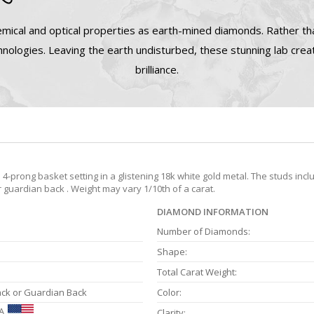
mical and optical properties as earth-mined diamonds. Rather tha
nologies. Leaving the earth undisturbed, these stunning lab cre
brilliance.
prong basket setting in a glistening 18k white gold metal. The studs incl
r guardian back . Weight may vary 1/10th of a carat.
DIAMOND INFORMATION
Number of Diamonds:
Shape:
Total Carat Weight:
ack or Guardian Back
Color:
A
Clarity: