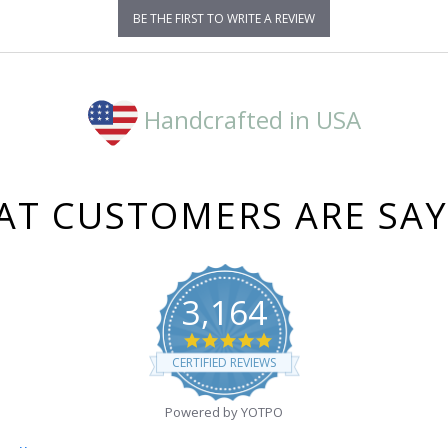
BE THE FIRST TO WRITE A REVIEW
Handcrafted in USA
T CUSTOMERS ARE SA
3,164
4.8
star
CERTIFIED REVIEWS
rating
Powered by YOTPO