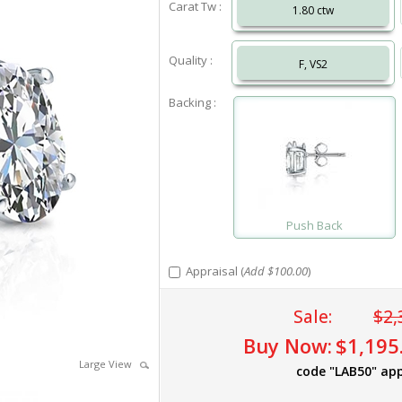
Carat Tw :
1.80 ctw
Quality :
F, VS2
Backing :
Push Back
Appraisal (
Add $100.00
)
Sale:
$2,
Buy Now:
$1,195
Large View
code "LAB50" app