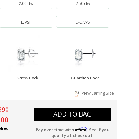
2.00 ctw
2.50 ctw
E, VS1
D-E, VVS
Screw Back
Guardian Back
View Earring Size
390
ADD TO BAG
.00
lied
Affirm
Pay over time with
. See if you
qualify at checkout.