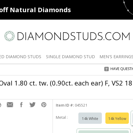
ff
Natural Diamonds
50% off
De
ED
DIAMOND STUDS
SINGLE
DIAMOND STUD
MEN'S
EARRING
HAVE QUEST
val 1.80 ct. tw. (0.90ct. each ear) F, VS2 1
Item ID #:
045521
Metal :
14k White
14k Yellow