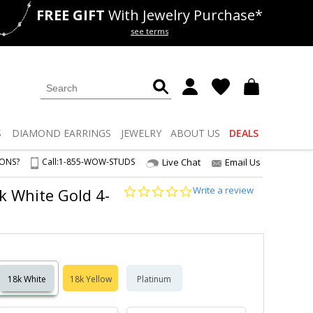
FREE GIFT
With Jewelry Purchase*
als
50% off
Lab Diamonds
see terms
S
DIAMOND
EARRINGS
JEWELRY
ABOUT US
DEALS
IONS?
Call:
1-855-WOW-STUDS
Live Chat
Email Us
0.0
Write a review
8k White Gold 4-
star
rating
18k White
18k Yellow
Platinum