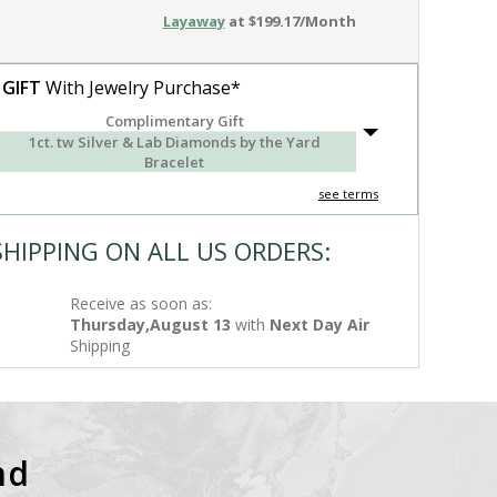
Layaway
at $199.17/Month
 GIFT
With Jewelry Purchase*
Complimentary Gift
1ct. tw Silver & Lab Diamonds by the Yard
Bracelet
see terms
SHIPPING ON ALL US ORDERS:
Receive as soon as:
Thursday,August 13
with
Next Day Air
Shipping
nd