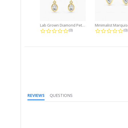
Lab Grown Diamond Petite Dangle...
0.0 star rating
0.
(0)
(0)
REVIEWS
QUESTIONS