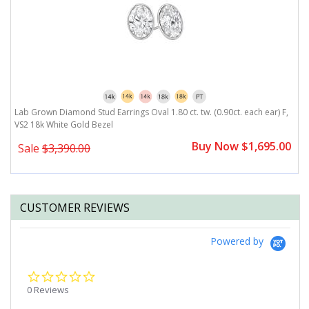
,
Lab Grown Diamond Stud Earrings Oval 1.80 ct. tw. (0.90ct. each ear) F,
L
VS2 18k White Gold Bezel
V
0
Buy Now $1,695.00
Sale
$3,390.00
CUSTOMER REVIEWS
Powered by
0.0
star
0 Reviews
rating