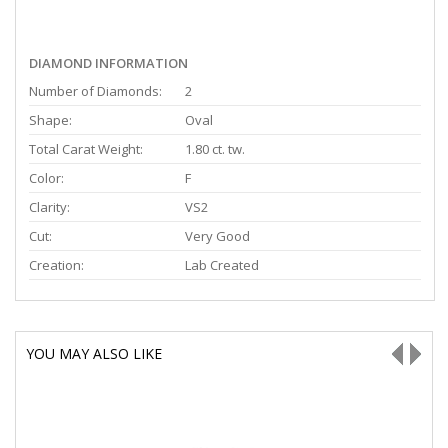
DIAMOND INFORMATION
Number of Diamonds:
2
Shape:
Oval
Total Carat Weight:
1.80 ct. tw.
Color:
F
Clarity:
VS2
Cut:
Very Good
Creation:
Lab Created
YOU MAY ALSO LIKE