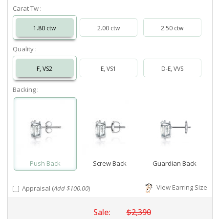
Carat Tw :
1.80 ctw
2.00 ctw
2.50 ctw
Quality :
F, VS2
E, VS1
D-E, VVS
Backing :
Push Back
Screw Back
Guardian Back
View Earring Size
Appraisal (
Add $100.00
)
Sale:
$2,390