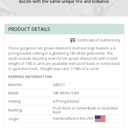
dazzle with the same unique fire and brilliance.
PRODUCT DETAILS
Certificate of Authenticity
These gorgeous lab grown diamond stud earrings feature a 4-
prong basket setting in a glistening 18k white gold metal. The
studs include dazzling oval-cut lab grown diamonds with a total
weight of 1.80 ct. and are available with push-back or screw back
or guardian back . Weight may vary 1/10th of a carat.
EARRING INFORMATION
Item No:
045521
Metal:
18k White Gold
Setting:
4-Prong Basket
Push Back or Screw Back or Guardian
Backing:
Back
Handcrafted in the USA
Origin: