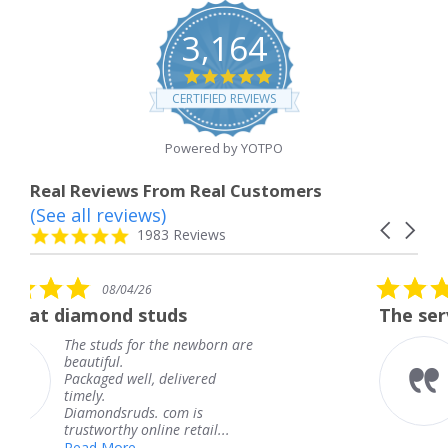
3,164
4.8
star
CERTIFIED REVIEWS
rating
Powered by YOTPO
Real Reviews From Real Customers
(See all reviews)
Reviews
Carousel
carousel
4.8
1983 Reviews
arrows
star
rating
5.0
08/04/26
star
uds
The service was fabulous.
rating
the newborn are
The service was fabu
knew when my jewe
delivered
coming and I got it 
Thank you for your 
 com is
service.
ne retail...
Teresa