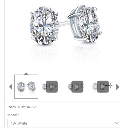
ABOUT US
DEALS
LOG IN
WISHLIST
1-855-969-7883
info@diamondstuds.com
LIVE CHAT
Item ID #:
045521
Metal :
Select
18k White
Metal