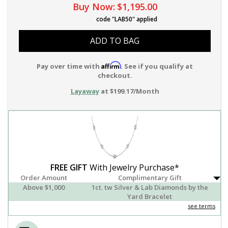
Buy Now:
$1,195.00
code "LAB50" applied
ADD TO BAG
Affirm
Pay over time with
. See if you qualify at
checkout.
Layaway
at $199.17/Month
FREE GIFT
With Jewelry Purchase*
Order Amount
Complimentary Gift
Above $1,000
1ct. tw Silver & Lab Diamonds by the
Yard Bracelet
see terms