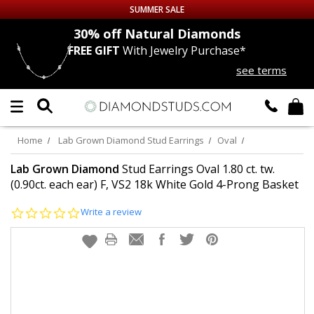
SUMMER SALE
nds
30% off
Natural Diamonds
FREE GIFT
With Jewelry Purchase*
Up to 50% off Sitewide
see terms
DIAMOND
STUDS
LAB GROWN
DIAMONDS
Home
Lab Grown Diamond Stud Earrings
Oval
CERTIFIED
DIAMOND STUDS
Lab Grown Diamond
Stud Earrings Oval 1.80 ct. tw.
(0.90ct. each ear) F, VS2 18k White Gold 4-Prong Basket
SINGLE
DIAMOND STUD
0.0
Write a review
star
rating
MEN'S
EARRINGS
DIAMOND
EARRINGS
JEWELRY