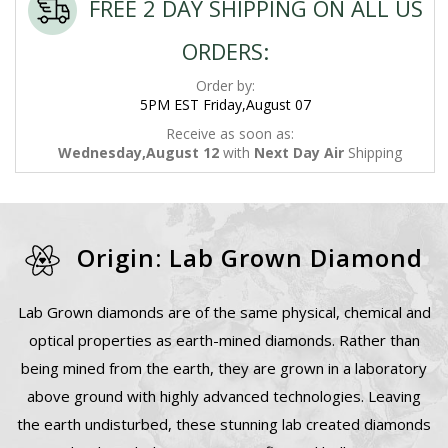
FREE 2 DAY SHIPPING ON ALL US
ORDERS:
Order by:
5PM EST Friday,August 07
Receive as soon as:
Wednesday,August 12
with
Next Day Air
Shipping
Origin: Lab Grown Diamond
Lab Grown diamonds are of the same physical, chemical and
optical properties as earth-mined diamonds. Rather than
being mined from the earth, they are grown in a laboratory
above ground with highly advanced technologies. Leaving
the earth undisturbed, these stunning lab created diamonds