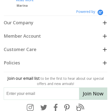
Powered by
Our Company
Member Account
Customer Care
Policies
Join our email list
to be the first to hear about our special
offers and new arrivals!
Join Now