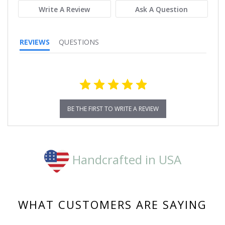
Write A Review
Ask A Question
REVIEWS
QUESTIONS
BE THE FIRST TO WRITE A REVIEW
Handcrafted in USA
WHAT CUSTOMERS ARE SAYING