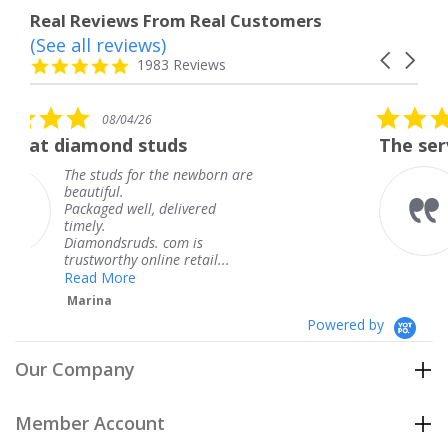
Real Reviews From Real Customers
(See all reviews)
Reviews
Carousel
carousel
4.8
1983 Reviews
arrows
star
rating
5.0
6
08/04/26
star
studs
The service was fabulous
rating
r the newborn are
The service was fa
knew when my jew
, delivered
coming and I got i
Thank you for you
s. com is
service.
line retail...
Teresa
Powered by
Our Company
Member Account