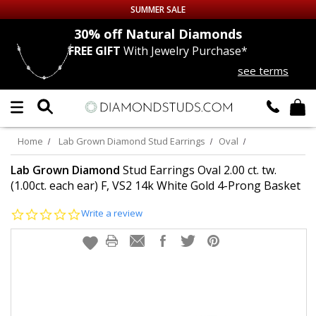
SUMMER SALE
nds
30% off
Natural Diamonds
FREE GIFT
With Jewelry Purchase*
Up to 50% off Sitewide
see terms
DIAMOND
STUDS
LAB GROWN
DIAMONDS
Home
Lab Grown Diamond Stud Earrings
Oval
CERTIFIED
DIAMOND STUDS
Lab Grown Diamond
Stud Earrings Oval 2.00 ct. tw.
(1.00ct. each ear) F, VS2 14k White Gold 4-Prong Basket
SINGLE
DIAMOND STUD
0.0
Write a review
star
rating
MEN'S
EARRINGS
DIAMOND
EARRINGS
JEWELRY