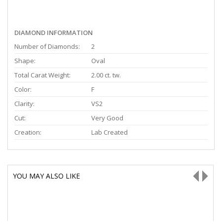
DIAMOND INFORMATION
Number of Diamonds:
2
Shape:
Oval
Total Carat Weight:
2.00 ct. tw.
Color:
F
Clarity:
VS2
Cut:
Very Good
Creation:
Lab Created
YOU MAY ALSO LIKE