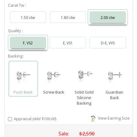
Carat Tw :
1.50 ctw
1.80 ctw
2.00 ctw
Quality :
F, VS2
E, VS1
D-E, VVS
Backing :
Push Back
Screw Back
Solid Gold
Guardian
Silicone
Back
Backing
View Earring Size
Appraisal (
Add $100.00
)
Sale:
$2,590