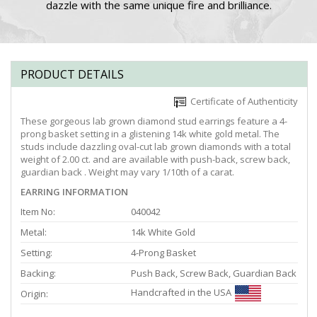
dazzle with the same unique fire and brilliance.
PRODUCT DETAILS
Certificate of Authenticity
These gorgeous lab grown diamond stud earrings feature a 4-
prong basket setting in a glistening 14k white gold metal. The
studs include dazzling oval-cut lab grown diamonds with a total
weight of 2.00 ct. and are available with push-back, screw back,
guardian back . Weight may vary 1/10th of a carat.
EARRING INFORMATION
Item No:
040042
Metal:
14k White Gold
Setting:
4-Prong Basket
Backing:
Push Back, Screw Back, Guardian Back
Handcrafted in the USA
Origin: