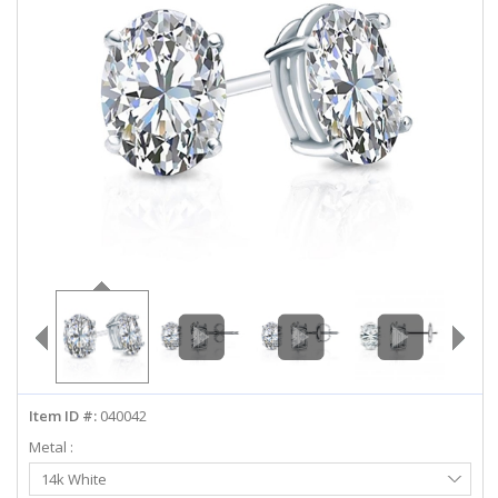
ABOUT US
DEALS
LOG IN
WISHLIST
1-855-969-7883
info@diamondstuds.com
LIVE CHAT
Item ID #:
040042
Metal :
Select
14k White
Metal