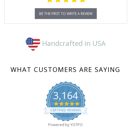
BE THE FIRST TO WRITE A REVIEW
Handcrafted in USA
WHAT CUSTOMERS ARE SAYING
3,164
4.8
star
CERTIFIED REVIEWS
rating
Powered by YOTPO