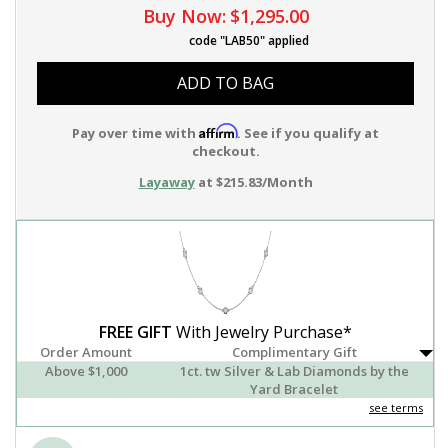
Buy Now:
$1,295.00
code "LAB50" applied
ADD TO BAG
Affirm
Pay over time with
. See if you qualify at
checkout.
Layaway
at $215.83/Month
FREE GIFT
With Jewelry Purchase*
Order Amount
Complimentary Gift
Above $1,000
1ct. tw Silver & Lab Diamonds by the
Yard Bracelet
see terms