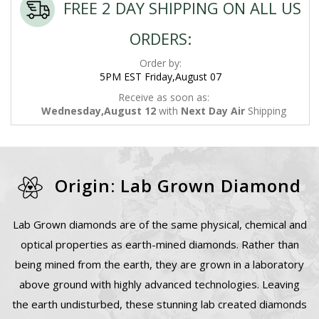
FREE 2 DAY SHIPPING ON ALL US
ORDERS:
Order by:
5PM EST Friday,August 07
Receive as soon as:
Wednesday,August 12
with
Next Day Air
Shipping
Origin: Lab Grown Diamond
Lab Grown diamonds are of the same physical, chemical and
optical properties as earth-mined diamonds. Rather than
being mined from the earth, they are grown in a laboratory
above ground with highly advanced technologies. Leaving
the earth undisturbed, these stunning lab created diamonds