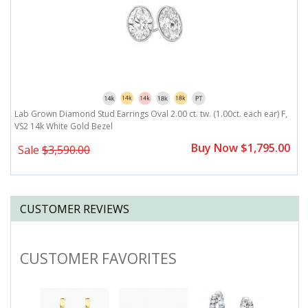
,
Lab Grown Diamond Stud Earrings Oval 2.00 ct. tw. (1.00ct. each ear) F,
L
VS2 14k White Gold Bezel
V
0
Buy Now $1,795.00
Sale
$3,590.00
CUSTOMER REVIEWS
CUSTOMER FAVORITES
Slideshow