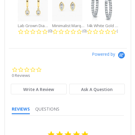
Lab Grown Diamond Petite Dangle...
Minimalist Marquise 1ct. tw. Bezel...
14k White Gold Small Round Diamond...
0.0 star rating
0.0 star rating
0.0 star r
(0)
(0)
(0)
Powered by
0.0
star
0 Reviews
rating
Write A Review
Ask A Question
REVIEWS
QUESTIONS