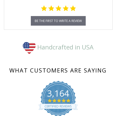
BE THE FIRST TO WRITE A REVIEW
Handcrafted in USA
WHAT CUSTOMERS ARE SAYING
3,164
4.8
star
CERTIFIED REVIEWS
rating