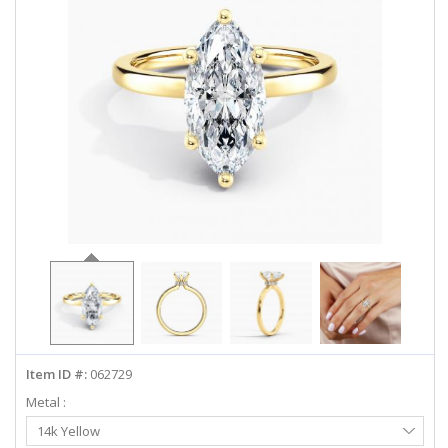
ABOUT US
DEALS
LOG IN
WISHLIST
1-855-969-7883
info@diamondstuds.com
LIVE CHAT
Item ID #:
062729
Metal :
Select
14k Yellow
Metal