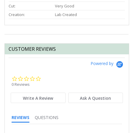
Cut:
Very Good
Creation:
Lab Created
CUSTOMER REVIEWS
Powered by
0.0
star
0 Reviews
rating
Write A Review
Ask A Question
REVIEWS
QUESTIONS