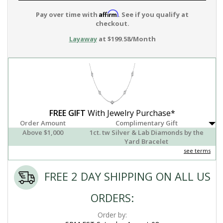
Affirm
Pay over time with
. See if you qualify at
checkout.
Layaway
at $199.58/Month
FREE GIFT
With Jewelry Purchase*
Order Amount
Complimentary Gift
Above $1,000
1ct. tw Silver & Lab Diamonds by the
Yard Bracelet
see terms
FREE 2 DAY SHIPPING ON ALL US
ORDERS:
Order by: