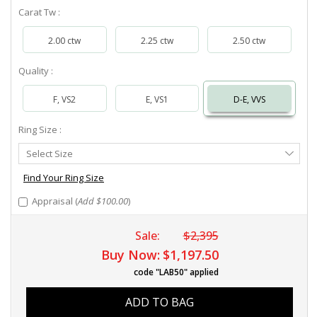
Carat Tw :
2.00 ctw
2.25 ctw
2.50 ctw
Quality :
F, VS2
E, VS1
D-E, VVS
Ring Size :
Select
Select Size
Ring
Size
Find Your Ring Size
Appraisal (
Add $100.00
)
Sale:
$2,395
Buy Now:
$1,197.50
code "LAB50" applied
ADD TO BAG