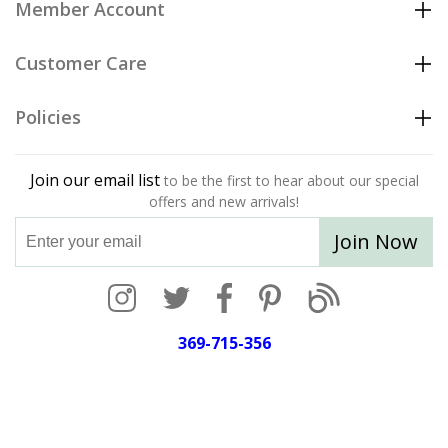
Member Account
Customer Care
Policies
Join our email list
to be the first to hear about our special
offers and new arrivals!
Join Now
369-715-356