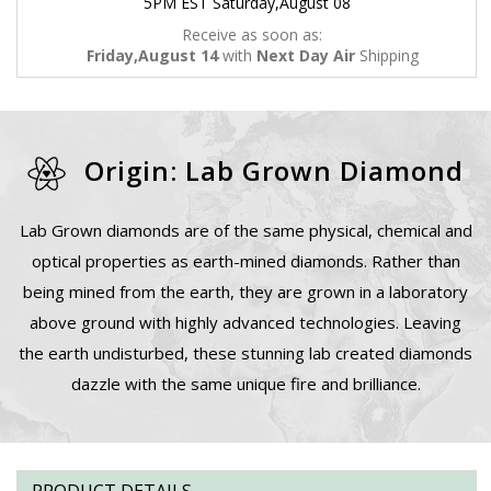
5PM EST Saturday,August 08
Receive as soon as:
Friday,August 14
with
Next Day Air
Shipping
Origin: Lab Grown Diamond
Lab Grown diamonds are of the same physical, chemical and
optical properties as earth-mined diamonds. Rather than
being mined from the earth, they are grown in a laboratory
above ground with highly advanced technologies. Leaving
the earth undisturbed, these stunning lab created diamonds
dazzle with the same unique fire and brilliance.