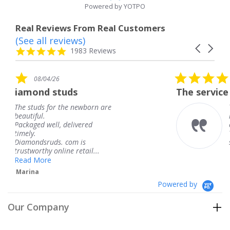
Powered by YOTPO
Real Reviews From Real Customers
(See all reviews)
Reviews
Carousel
carousel
4.8
1983 Reviews
arrows
star
rating
5.0
08/04/26
star
s
The service was fabulous. I
rating
newborn are
The service was fabulous
knew when my jewelry 
ivered
coming and I got it earl
Thank you for your gre
m is
service.
retail...
Teresa
Powered by
Our Company