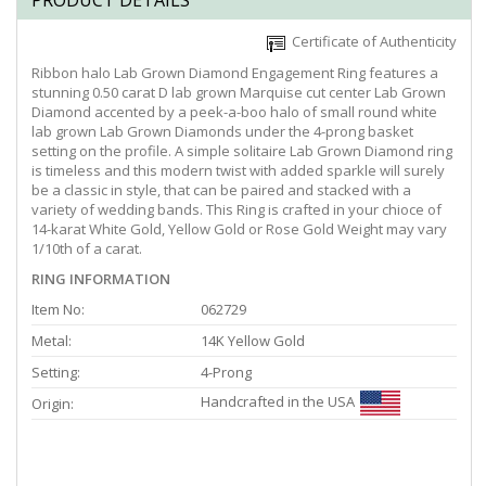
PRODUCT DETAILS
Certificate of Authenticity
Ribbon halo Lab Grown Diamond Engagement Ring features a
stunning 0.50 carat D lab grown Marquise cut center Lab Grown
Diamond accented by a peek-a-boo halo of small round white
lab grown Lab Grown Diamonds under the 4-prong basket
setting on the profile. A simple solitaire Lab Grown Diamond ring
is timeless and this modern twist with added sparkle will surely
be a classic in style, that can be paired and stacked with a
variety of wedding bands. This Ring is crafted in your chioce of
14-karat White Gold, Yellow Gold or Rose Gold Weight may vary
1/10th of a carat.
RING INFORMATION
Item No:
062729
Metal:
14K Yellow Gold
Setting:
4-Prong
Handcrafted in the USA
Origin: