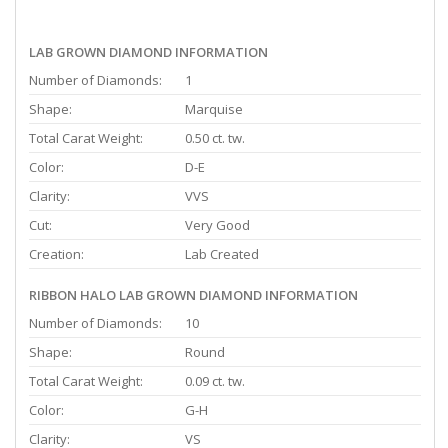
LAB GROWN DIAMOND INFORMATION
Number of Diamonds:
1
Shape:
Marquise
Total Carat Weight:
0.50 ct. tw.
Color:
D-E
Clarity:
VVS
Cut:
Very Good
Creation:
Lab Created
RIBBON HALO LAB GROWN DIAMOND INFORMATION
Number of Diamonds:
10
Shape:
Round
Total Carat Weight:
0.09 ct. tw.
Color:
G-H
Clarity:
VS