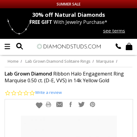
SUMMER SALE
nds
30% off
Natural Diamonds
FREE GIFT
With Jewelry Purchase*
Up to 50% off Sitewide
see terms
DIAMOND
STUDS
LAB GROWN
DIAMONDS
Home
Lab Grown Diamond Solitaire Rings
Marquise
CERTIFIED
DIAMOND STUDS
Lab Grown Diamond
Ribbon Halo Engagement Ring
Marquise 0.50 ct. (D-E, VVS) in 14k Yellow Gold
SINGLE
DIAMOND STUD
0.0
Write a review
star
rating
MEN'S
EARRINGS
DIAMOND
EARRINGS
JEWELRY