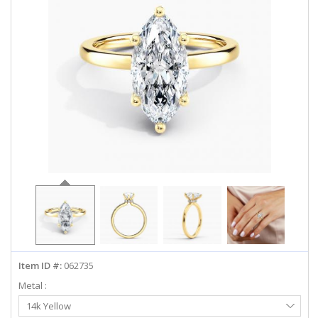
ABOUT US
DEALS
LOG IN
WISHLIST
1-855-969-7883
info@diamondstuds.com
LIVE CHAT
Item ID #:
062735
Metal :
Select
14k Yellow
Metal