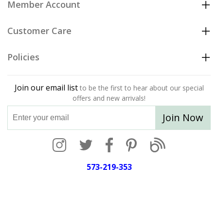
Member Account
Customer Care
Policies
Join our email list
to be the first to hear about our special
offers and new arrivals!
Join Now
573-219-353