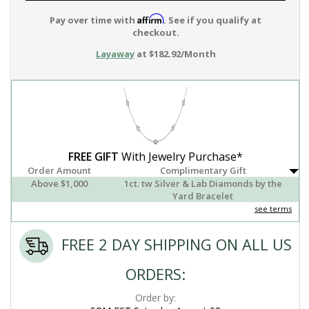
Affirm
Pay over time with
. See if you qualify at
checkout.
Layaway
at $182.92/Month
FREE GIFT
With Jewelry Purchase*
Order Amount
Complimentary Gift
Above $1,000
1ct. tw Silver & Lab Diamonds by the
Yard Bracelet
see terms
FREE 2 DAY SHIPPING ON ALL US
ORDERS:
Order by: