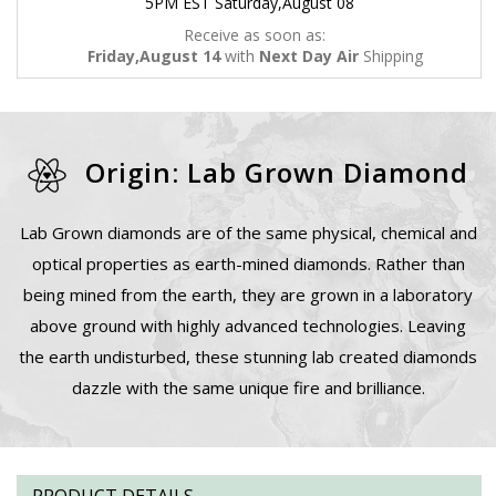
5PM EST Saturday,August 08
Receive as soon as:
Friday,August 14
with
Next Day Air
Shipping
Origin: Lab Grown Diamond
Lab Grown diamonds are of the same physical, chemical and
optical properties as earth-mined diamonds. Rather than
being mined from the earth, they are grown in a laboratory
above ground with highly advanced technologies. Leaving
the earth undisturbed, these stunning lab created diamonds
dazzle with the same unique fire and brilliance.