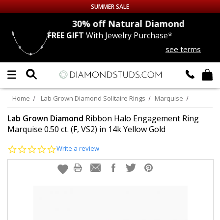
SUMMER SALE
nds
30% off
Natural Diamonds
FREE GIFT
With Jewelry Purchase*
Up to 50% off Sitewide
see terms
DIAMOND
STUDS
LAB GROWN
DIAMONDS
Home
Lab Grown Diamond Solitaire Rings
Marquise
CERTIFIED
DIAMOND STUDS
Lab Grown Diamond
Ribbon Halo Engagement Ring
Marquise 0.50 ct. (F, VS2) in 14k Yellow Gold
SINGLE
DIAMOND STUD
0.0
Write a review
star
rating
MEN'S
EARRINGS
DIAMOND
EARRINGS
JEWELRY