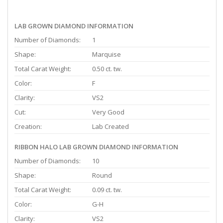
LAB GROWN DIAMOND INFORMATION
Number of Diamonds:
1
Shape:
Marquise
Total Carat Weight:
0.50 ct. tw.
Color:
F
Clarity:
VS2
Cut:
Very Good
Creation:
Lab Created
RIBBON HALO LAB GROWN DIAMOND INFORMATION
Number of Diamonds:
10
Shape:
Round
Total Carat Weight:
0.09 ct. tw.
Color:
G-H
Clarity:
VS2