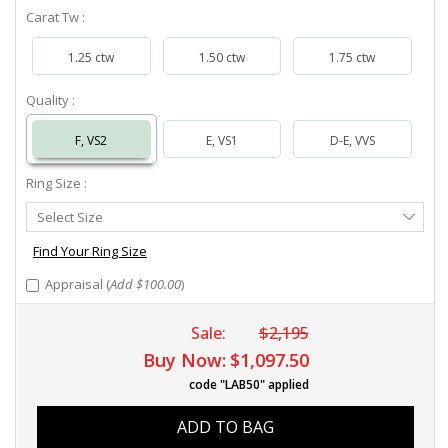
Carat Tw :
1.25 ctw
1.50 ctw
1.75 ctw
Quality :
F, VS2
E, VS1
D-E, VVS
Ring Size :
Select
Select Size
Ring
Size
Find Your Ring Size
Appraisal (
Add $100.00
)
Sale:
$2,195
Buy Now:
$1,097.50
code "LAB50" applied
ADD TO BAG