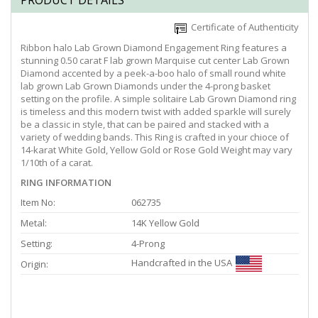
PRODUCT DETAILS
Certificate of Authenticity
Ribbon halo Lab Grown Diamond Engagement Ring features a
stunning 0.50 carat F lab grown Marquise cut center Lab Grown
Diamond accented by a peek-a-boo halo of small round white
lab grown Lab Grown Diamonds under the 4-prong basket
setting on the profile. A simple solitaire Lab Grown Diamond ring
is timeless and this modern twist with added sparkle will surely
be a classic in style, that can be paired and stacked with a
variety of wedding bands. This Ring is crafted in your chioce of
14-karat White Gold, Yellow Gold or Rose Gold Weight may vary
1/10th of a carat.
RING INFORMATION
Item No:
062735
Metal:
14K Yellow Gold
Setting:
4-Prong
Handcrafted in the USA
Origin: