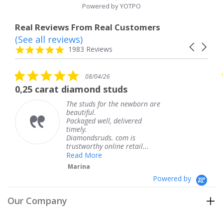
Powered by YOTPO
Real Reviews From Real Customers
(See all reviews)
Reviews
Carousel
carousel
4.8
1983 Reviews
arrows
star
rating
5.0
5
08/04/26
star
s
diamond studs
The service was
rating
r
he studs for the newborn are
The s
eautiful.
knew 
ackaged well, delivered
coming
imely.
Thank
Diamondsruds. com is
servic
rustworthy online retail...
Tere
Read More
Marina
Powered by
Our Company