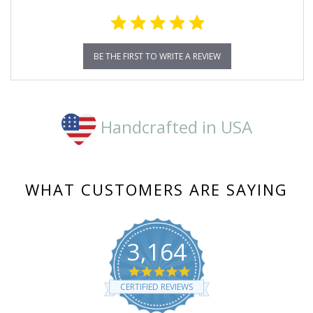
BE THE FIRST TO WRITE A REVIEW
Handcrafted in USA
WHAT CUSTOMERS ARE SAYING
3,164
4.8
star
CERTIFIED REVIEWS
rating