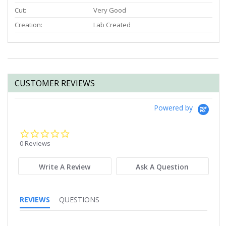
Cut:
Very Good
Creation:
Lab Created
CUSTOMER REVIEWS
Powered by
0.0
star
0 Reviews
rating
Write A Review
Ask A Question
REVIEWS
QUESTIONS