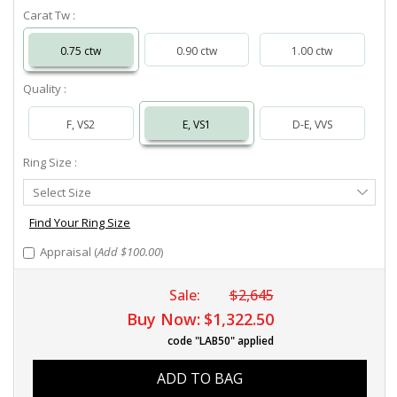
Carat Tw :
0.75 ctw
0.90 ctw
1.00 ctw
Quality :
F, VS2
E, VS1
D-E, VVS
Ring Size :
Select
Select Size
Ring
Size
Find Your Ring Size
Appraisal (
Add $100.00
)
Sale:
$2,645
Buy Now:
$1,322.50
code "LAB50" applied
ADD TO BAG