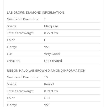
LAB GROWN DIAMOND INFORMATION
Number of Diamonds:
1
Shape:
Marquise
Total Carat Weight:
0.75 ct. tw.
Color:
E
Clarity:
VS1
Cut:
Very Good
Creation:
Lab Created
RIBBON HALO LAB GROWN DIAMOND INFORMATION
Number of Diamonds:
10
Shape:
Round
Total Carat Weight:
0.09 ct. tw.
Color:
G-H
Clarity:
VS1