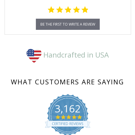
BE THE FIRST TO WRITE A REVIEW
Handcrafted in USA
WHAT CUSTOMERS ARE SAYING
3,162
4.8
star
CERTIFIED REVIEWS
rating