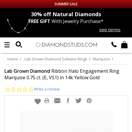
SUMMER SALE
nds
30% off
Natural Diamonds
FREE GIFT
With Jewelry Purchase*
Up to 50% off Sitewide
see terms
DIAMOND
STUDS
LAB GROWN
DIAMONDS
Home
Lab Grown Diamond Solitaire Rings
Marquise
CERTIFIED
DIAMOND STUDS
Lab Grown Diamond
Ribbon Halo Engagement Ring
Marquise 0.75 ct. (E, VS1) in 14k Yellow Gold
SINGLE
DIAMOND STUD
0.0
Write a review
star
rating
MEN'S
EARRINGS
DIAMOND
EARRINGS
JEWELRY