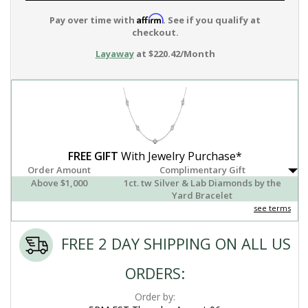
Affirm
Pay over time with
. See if you qualify at
checkout.
Layaway
at $220.42/Month
FREE GIFT
With Jewelry Purchase*
Order Amount
Complimentary Gift
Above $1,000
1ct. tw Silver & Lab Diamonds by the
Yard Bracelet
see terms
FREE 2 DAY SHIPPING ON ALL US
ORDERS:
Order by: