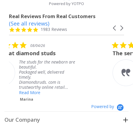
Powered by YOTPO
Real Reviews From Real Customers
(See all reviews)
Reviews
Carousel
carousel
4.8
1983 Reviews
arrows
star
rating
5.0
08/04/26
star
uds
The service was fabulous.
rating
the newborn are
The service was fabu
knew when my jewe
delivered
coming and I got it 
Thank you for your 
 com is
service.
ne retail...
Teresa
Powered by
Our Company