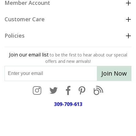
Member Account
Customer Care
Policies
Join our email list
to be the first to hear about our special
offers and new arrivals!
Join Now
309-709-613