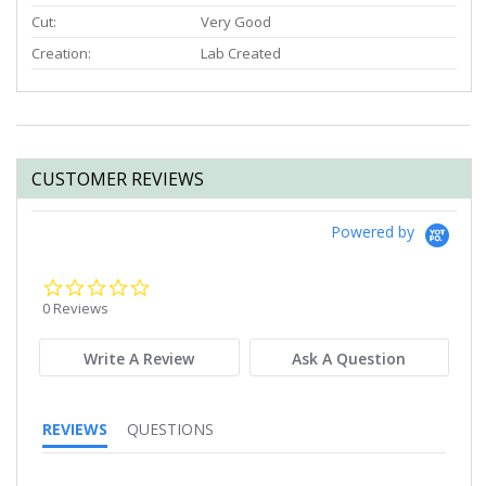
Cut:
Very Good
Creation:
Lab Created
CUSTOMER REVIEWS
Powered by
0.0
star
0 Reviews
rating
Write A Review
Ask A Question
REVIEWS
QUESTIONS