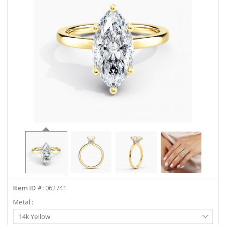
ABOUT US
DEALS
LOG IN
WISHLIST
1-855-969-7883
info@diamondstuds.com
LIVE CHAT
Item ID #:
062741
Metal :
Select
14k Yellow
Metal