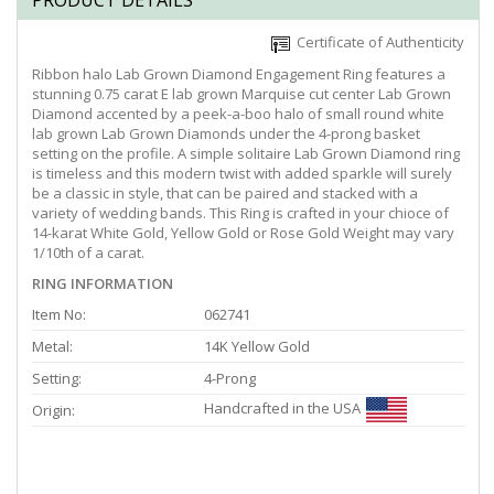
PRODUCT DETAILS
Certificate of Authenticity
Ribbon halo Lab Grown Diamond Engagement Ring features a
stunning 0.75 carat E lab grown Marquise cut center Lab Grown
Diamond accented by a peek-a-boo halo of small round white
lab grown Lab Grown Diamonds under the 4-prong basket
setting on the profile. A simple solitaire Lab Grown Diamond ring
is timeless and this modern twist with added sparkle will surely
be a classic in style, that can be paired and stacked with a
variety of wedding bands. This Ring is crafted in your chioce of
14-karat White Gold, Yellow Gold or Rose Gold Weight may vary
1/10th of a carat.
RING INFORMATION
Item No:
062741
Metal:
14K Yellow Gold
Setting:
4-Prong
Handcrafted in the USA
Origin: