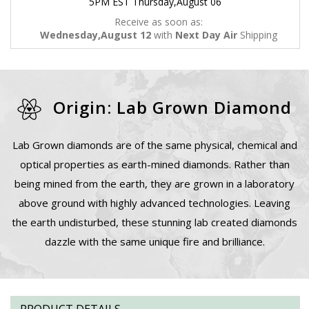
5PM EST Thursday,August 06
Receive as soon as:
Wednesday,August 12
with
Next Day Air
Shipping
Origin: Lab Grown Diamond
Lab Grown diamonds are of the same physical, chemical and
optical properties as earth-mined diamonds. Rather than
being mined from the earth, they are grown in a laboratory
above ground with highly advanced technologies. Leaving
the earth undisturbed, these stunning lab created diamonds
dazzle with the same unique fire and brilliance.