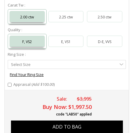
Carat Tw :
2.00 ctw
2.25 ctw
2.50 ctw
Quality :
F, VS2
E, VS1
D-E, VVS
Ring Size :
Select
Select Size
Ring
Size
Find Your Ring Size
Appraisal (
Add $100.00
)
Sale:
$3,995
Buy Now:
$1,997.50
code "LAB50" applied
ADD TO BAG