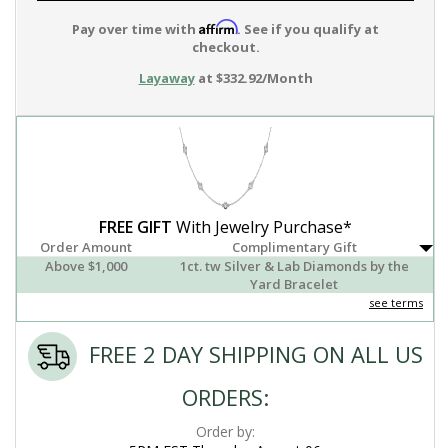
Affirm
Pay over time with
. See if you qualify at
checkout.
Layaway
at $332.92/Month
FREE GIFT
With Jewelry Purchase*
Order Amount
Complimentary Gift
Above $1,000
1ct. tw Silver & Lab Diamonds by the
Yard Bracelet
see terms
FREE 2 DAY SHIPPING ON ALL US
ORDERS:
Order by: