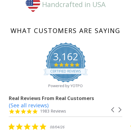
Handcrafted in USA
WHAT CUSTOMERS ARE SAYING
3,162
4.8
star
CERTIFIED REVIEWS
rating
Powered by YOTPO
Real Reviews From Real Customers
(See all reviews)
Reviews
Carousel
carousel
4.8
1983 Reviews
arrows
star
rating
5.0
5.0
08/04/26
0
star
star