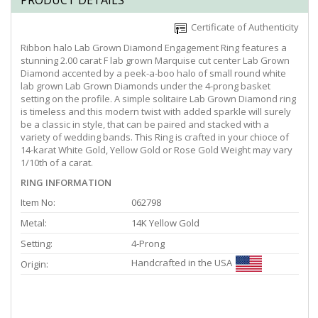
PRODUCT DETAILS
Certificate of Authenticity
Ribbon halo Lab Grown Diamond Engagement Ring features a
stunning 2.00 carat F lab grown Marquise cut center Lab Grown
Diamond accented by a peek-a-boo halo of small round white
lab grown Lab Grown Diamonds under the 4-prong basket
setting on the profile. A simple solitaire Lab Grown Diamond ring
is timeless and this modern twist with added sparkle will surely
be a classic in style, that can be paired and stacked with a
variety of wedding bands. This Ring is crafted in your chioce of
14-karat White Gold, Yellow Gold or Rose Gold Weight may vary
1/10th of a carat.
RING INFORMATION
Item No:
062798
Metal:
14K Yellow Gold
Setting:
4-Prong
Handcrafted in the USA
Origin: