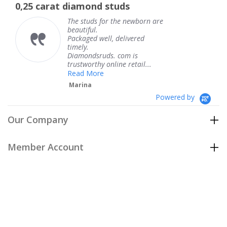
amond studs
The service was f
rating
rati
 studs for the newborn are
The serv
utiful.
knew wh
kaged well, delivered
coming a
ely.
Thank y
amondsruds. com is
service.
stworthy online retail...
Teresa
ad More
rina
Powered by
Our Company
Member Account
Customer Care
Policies