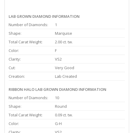
LAB GROWN DIAMOND INFORMATION
Number of Diamonds:
1
Shape:
Marquise
Total Carat Weight:
2.00 ct. tw.
Color:
F
Clarity:
VS2
Cut:
Very Good
Creation:
Lab Created
RIBBON HALO LAB GROWN DIAMOND INFORMATION
Number of Diamonds:
10
Shape:
Round
Total Carat Weight:
0.09 ct. tw.
Color:
G-H
Clarity:
VS2