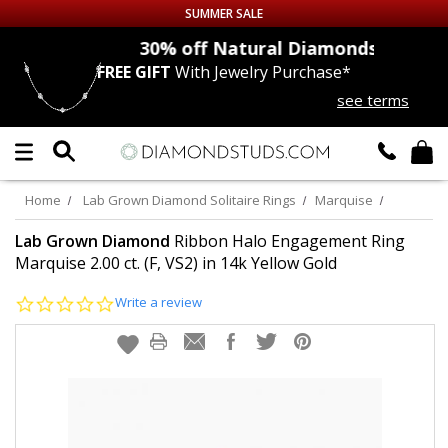
SUMMER SALE
nds
30% off
Natural Diamonds
FREE GIFT
With Jewelry Purchase*
Up to 50% off Sitewide
see terms
DIAMOND
STUDS
LAB GROWN
DIAMONDS
Home
Lab Grown Diamond Solitaire Rings
Marquise
CERTIFIED
DIAMOND STUDS
Lab Grown Diamond
Ribbon Halo Engagement Ring
Marquise 2.00 ct. (F, VS2) in 14k Yellow Gold
SINGLE
DIAMOND STUD
0.0
Write a review
star
rating
MEN'S
EARRINGS
DIAMOND
EARRINGS
JEWELRY