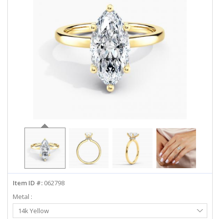
ABOUT US
DEALS
LOG IN
WISHLIST
1-855-969-7883
info@diamondstuds.com
LIVE CHAT
Item ID #:
062798
Metal :
Select
14k Yellow
Metal