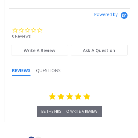
Powered by
0.0
star
0 Reviews
rating
Write A Review
Ask A Question
REVIEWS
QUESTIONS
BE THE FIRST TO WRITE A REVIEW