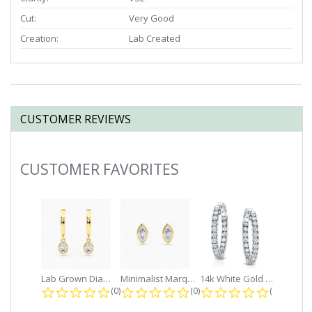
Cut:
Very Good
Creation:
Lab Created
CUSTOMER REVIEWS
CUSTOMER FAVORITES
Slideshow
Lab Grown Diamond Petite Dangle...
Minimalist Marquise 1ct. tw. Bezel...
14k White Gold Small Round Diamond...
0.0 star rating
0.0 star rating
0.0 star r
(0)
(0)
(0)