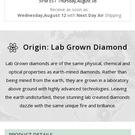
5PM EST Thursday,August 06
Receive as soon as:
Wednesday,August 12
with
Next Day Air
Shipping
Origin: Lab Grown Diamond
Lab Grown diamonds are of the same physical, chemical and
optical properties as earth-mined diamonds. Rather than
being mined from the earth, they are grown in a laboratory
above ground with highly advanced technologies. Leaving
the earth undisturbed, these stunning lab created diamonds
dazzle with the same unique fire and brilliance.