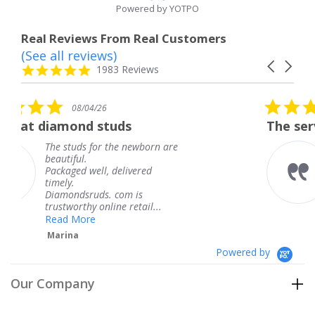
Powered by YOTPO
Real Reviews From Real Customers
(See all reviews)
Reviews
Carousel
carousel
4.8
1983 Reviews
arrows
star
rating
5.0
08/04/26
star
tuds
The service was fabulous
rating
 the newborn are
The service was fab
knew when my jewe
 delivered
coming and I got it
Thank you for your
. com is
service.
ine retail...
Teresa
Powered by
Our Company