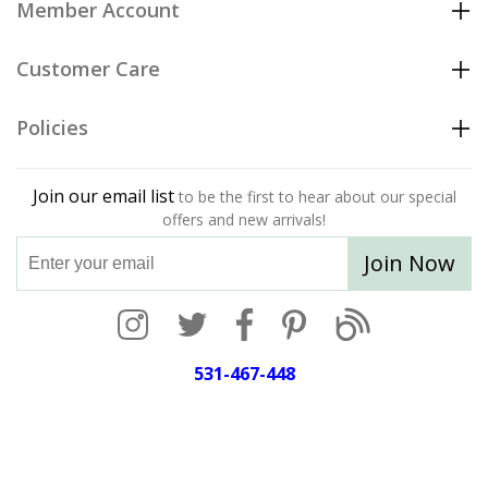
Member Account
Customer Care
Policies
Join our email list
to be the first to hear about our special
offers and new arrivals!
Join Now
531-467-448