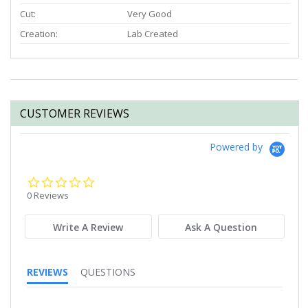
Cut:
Very Good
Creation:
Lab Created
CUSTOMER REVIEWS
Powered by
0.0
star
0 Reviews
rating
Write A Review
Ask A Question
REVIEWS
QUESTIONS