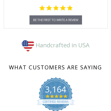
BE THE FIRST TO WRITE A REVIEW
Handcrafted in USA
WHAT CUSTOMERS ARE SAYING
3,164
4.8
star
CERTIFIED REVIEWS
rating