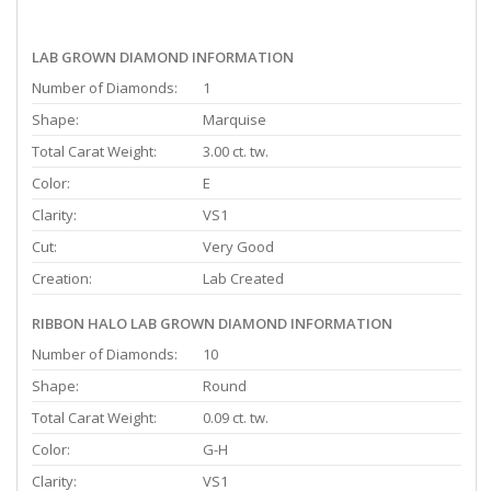
LAB GROWN DIAMOND INFORMATION
Number of Diamonds:
1
Shape:
Marquise
Total Carat Weight:
3.00 ct. tw.
Color:
E
Clarity:
VS1
Cut:
Very Good
Creation:
Lab Created
RIBBON HALO LAB GROWN DIAMOND INFORMATION
Number of Diamonds:
10
Shape:
Round
Total Carat Weight:
0.09 ct. tw.
Color:
G-H
Clarity:
VS1