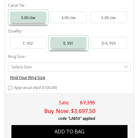
Carat Tw :
3.00 ctw
4.00 ctw
5.00 ctw
Quality :
F, VS2
E, VS1
D-E, VVS
Ring Size :
Select
Select Size
Ring
Size
Find Your Ring Size
Appraisal (
Add $100.00
)
Sale:
$7,395
Buy Now:
$3,697.50
code "LAB50" applied
ADD TO BAG