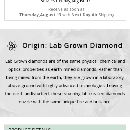
5PM EST Friday,August 07
Receive as soon as:
Thursday,August 13
with
Next Day Air
Shipping
Origin: Lab Grown Diamond
Lab Grown diamonds are of the same physical, chemical and
optical properties as earth-mined diamonds. Rather than
being mined from the earth, they are grown in a laboratory
above ground with highly advanced technologies. Leaving
the earth undisturbed, these stunning lab created diamonds
dazzle with the same unique fire and brilliance.