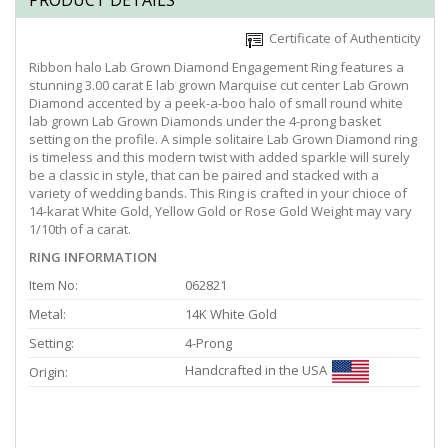
PRODUCT DETAILS
Certificate of Authenticity
Ribbon halo Lab Grown Diamond Engagement Ring features a
stunning 3.00 carat E lab grown Marquise cut center Lab Grown
Diamond accented by a peek-a-boo halo of small round white
lab grown Lab Grown Diamonds under the 4-prong basket
setting on the profile. A simple solitaire Lab Grown Diamond ring
is timeless and this modern twist with added sparkle will surely
be a classic in style, that can be paired and stacked with a
variety of wedding bands. This Ring is crafted in your chioce of
14-karat White Gold, Yellow Gold or Rose Gold Weight may vary
1/10th of a carat.
RING INFORMATION
Item No:
062821
Metal:
14K White Gold
Setting:
4-Prong
Handcrafted in the USA
Origin: