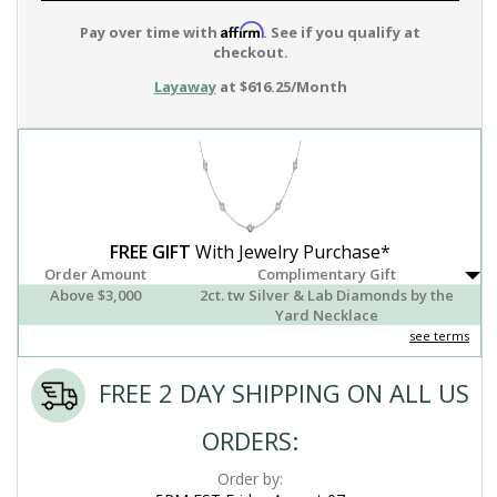
Affirm
Pay over time with
. See if you qualify at
checkout.
Layaway
at $616.25/Month
FREE GIFT
With Jewelry Purchase*
Order Amount
Complimentary Gift
Above $3,000
2ct. tw Silver & Lab Diamonds by the
Yard Necklace
see terms
FREE 2 DAY SHIPPING ON ALL US
ORDERS:
Order by: