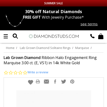
SUMMER SALE
nds
30% off
Natural Diamonds
FREE GIFT
With Jewelry Purchase*
Up to 50% off Sitewide
see terms
DIAMOND
STUDS
LAB GROWN
DIAMONDS
Home
Lab Grown Diamond Solitaire Rings
Marquise
CERTIFIED
DIAMOND STUDS
Lab Grown Diamond
Ribbon Halo Engagement Ring
Marquise 3.00 ct. (E, VS1) in 14k White Gold
SINGLE
DIAMOND STUD
0.0
Write a review
star
rating
MEN'S
EARRINGS
DIAMOND
EARRINGS
JEWELRY