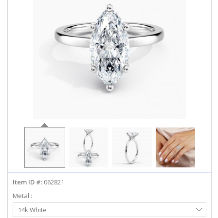
ABOUT US
DEALS
LOG IN
WISHLIST
1-855-969-7883
info@diamondstuds.com
LIVE CHAT
Item ID #:
062821
Metal :
Select
14k White
Metal