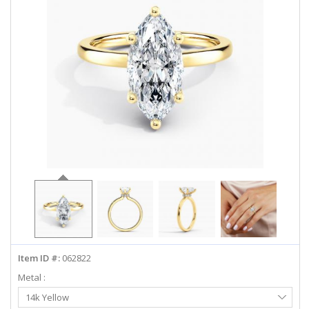
ABOUT US
DEALS
LOG IN
WISHLIST
1-855-969-7883
info@diamondstuds.com
LIVE CHAT
Item ID #:
062822
Metal :
Select
14k Yellow
Metal