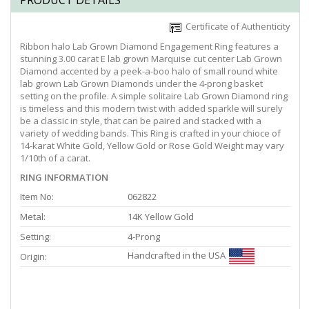
PRODUCT DETAILS
Certificate of Authenticity
Ribbon halo Lab Grown Diamond Engagement Ring features a
stunning 3.00 carat E lab grown Marquise cut center Lab Grown
Diamond accented by a peek-a-boo halo of small round white
lab grown Lab Grown Diamonds under the 4-prong basket
setting on the profile. A simple solitaire Lab Grown Diamond ring
is timeless and this modern twist with added sparkle will surely
be a classic in style, that can be paired and stacked with a
variety of wedding bands. This Ring is crafted in your chioce of
14-karat White Gold, Yellow Gold or Rose Gold Weight may vary
1/10th of a carat.
RING INFORMATION
Item No:
062822
Metal:
14K Yellow Gold
Setting:
4-Prong
Handcrafted in the USA
Origin: