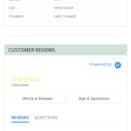
Cut:
Very Good
Creation:
Lab Created
CUSTOMER REVIEWS
Powered by
0.0
star
0 Reviews
rating
Write A Review
Ask A Question
REVIEWS
QUESTIONS