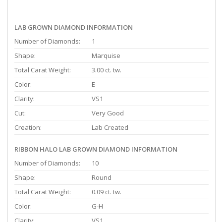
LAB GROWN DIAMOND INFORMATION
Number of Diamonds:
1
Shape:
Marquise
Total Carat Weight:
3.00 ct. tw.
Color:
E
Clarity:
VS1
Cut:
Very Good
Creation:
Lab Created
RIBBON HALO LAB GROWN DIAMOND INFORMATION
Number of Diamonds:
10
Shape:
Round
Total Carat Weight:
0.09 ct. tw.
Color:
G-H
Clarity:
VS1