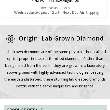
5PM EST Thursday,August 06
Receive as soon as:
Wednesday,August 12
with
Next Day Air
Shipping
Origin: Lab Grown Diamond
Lab Grown diamonds are of the same physical, chemical and
optical properties as earth-mined diamonds. Rather than
being mined from the earth, they are grown in a laboratory
above ground with highly advanced technologies. Leaving
the earth undisturbed, these stunning lab created diamonds
dazzle with the same unique fire and brilliance.