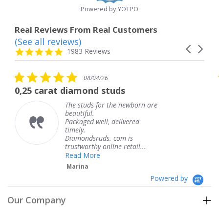
Powered by YOTPO
Real Reviews From Real Customers
(See all reviews)
Reviews
Carousel
carousel
4.8
1983 Reviews
arrows
star
rating
5.0
5
08/04/26
star
s
diamond studs
The service was
rating
r
he studs for the newborn are
The s
eautiful.
knew 
ackaged well, delivered
coming
imely.
Thank
Diamondsruds. com is
servic
rustworthy online retail...
Tere
Read More
Marina
Powered by
Our Company