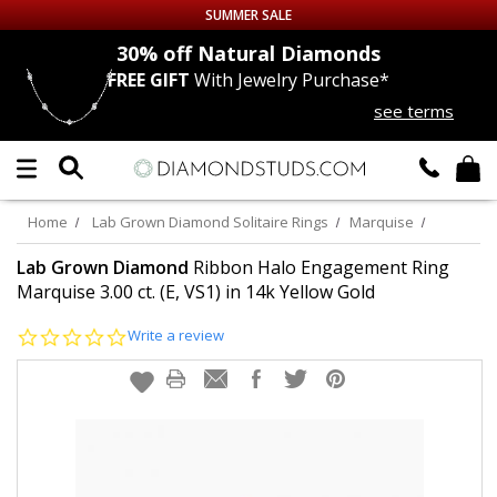
SUMMER SALE
nds
30% off
Natural Diamonds
FREE GIFT
With Jewelry Purchase*
Up to 50% off Sitewide
see terms
DIAMOND
STUDS
LAB GROWN
DIAMONDS
Home
Lab Grown Diamond Solitaire Rings
Marquise
CERTIFIED
DIAMOND STUDS
Lab Grown Diamond
Ribbon Halo Engagement Ring
Marquise 3.00 ct. (E, VS1) in 14k Yellow Gold
SINGLE
DIAMOND STUD
0.0
Write a review
star
rating
MEN'S
EARRINGS
DIAMOND
EARRINGS
JEWELRY