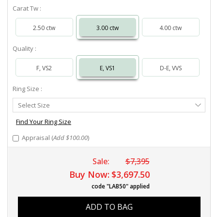
Carat Tw :
2.50 ctw
3.00 ctw
4.00 ctw
Quality :
F, VS2
E, VS1
D-E, VVS
Ring Size :
Select
Select Size
Ring
Size
Find Your Ring Size
Appraisal (
Add $100.00
)
Sale:
$7,395
Buy Now:
$3,697.50
code "LAB50" applied
ADD TO BAG