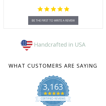
BE THE FIRST TO WRITE A REVIEW
Handcrafted in USA
WHAT CUSTOMERS ARE SAYING
3,163
4.8
star
CERTIFIED REVIEWS
rating