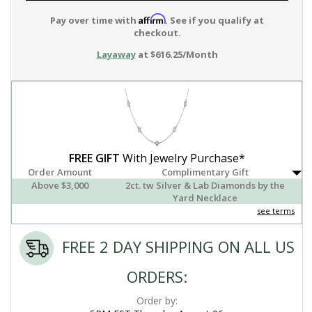
Affirm
Pay over time with
. See if you qualify at
checkout.
Layaway
at $616.25/Month
FREE GIFT
With Jewelry Purchase*
Order Amount
Complimentary Gift
Above $3,000
2ct. tw Silver & Lab Diamonds by the
Yard Necklace
see terms
FREE 2 DAY SHIPPING ON ALL US
ORDERS:
Order by: