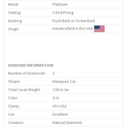
Metal:
Platinum
Setting:
V-End Prong
Backing:
Push Back or Screw Back
Handcrafted in the USA
Origin:
DIAMOND INFORMATION
Number of Diamonds:
2
Shape:
Marquise Cut
Total Carat Weight:
1.50 ct. tw.
Color:
G-H
Clarity:
VS1-VS2
Cut:
Excellent
Creation:
Natural Diamond