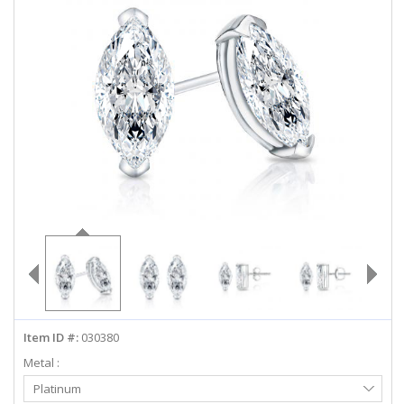
ABOUT US
DEALS
LOG IN
WISHLIST
1-855-969-7883
info@diamondstuds.com
LIVE CHAT
Item ID #:
030380
Metal :
Select
Platinum
Metal