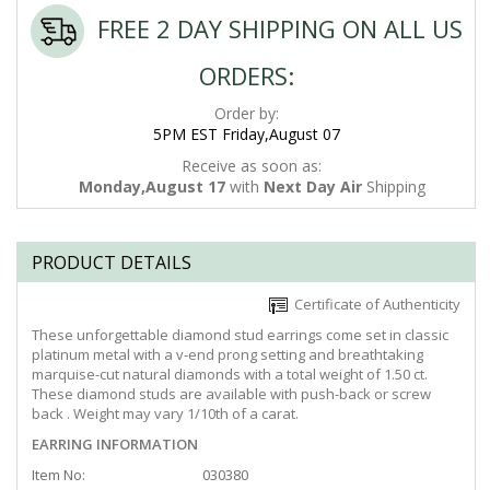
FREE 2 DAY SHIPPING ON ALL US
ORDERS:
Order by:
5PM EST Friday,August 07
Receive as soon as:
Monday,August 17
with
Next Day Air
Shipping
PRODUCT DETAILS
Certificate of Authenticity
These unforgettable diamond stud earrings come set in classic
platinum metal with a v-end prong setting and breathtaking
marquise-cut natural diamonds with a total weight of 1.50 ct.
These diamond studs are available with push-back or screw
back . Weight may vary 1/10th of a carat.
EARRING INFORMATION
Item No:
030380