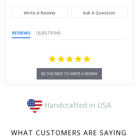
rating
Write A Review
Ask A Question
REVIEWS
QUESTIONS
BE THE FIRST TO WRITE A REVIEW
Handcrafted in USA
WHAT CUSTOMERS ARE SAYING