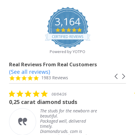
3,164
4.8
star
CERTIFIED REVIEWS
rating
Powered by YOTPO
Real Reviews From Real Customers
(See all reviews)
Reviews
Carousel
carousel
4.8
1983 Reviews
arrows
star
rating
5.0
08/04/26
star
 diamond studs
The service wa
rating
The studs for the newborn are
The
beautiful.
kne
Packaged well, delivered
com
timely.
Tha
Diamondsruds. com is
serv