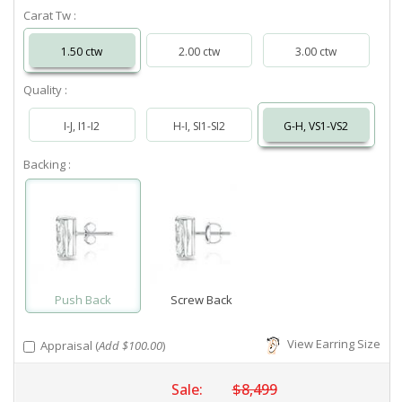
Carat Tw :
1.50 ctw
2.00 ctw
3.00 ctw
Quality :
I-J, I1-I2
H-I, SI1-SI2
G-H, VS1-VS2
Backing :
Push Back
Screw Back
View Earring Size
Appraisal (
Add $100.00
)
Sale:
$8,499