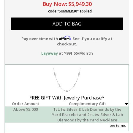
Buy Now:
$5,949.30
code "SUMMER30" applied
ADD TO BAG
Affirm
Pay over time with
. See if you qualify at
checkout.
Layaway
at $991.55/Month
FREE GIFT
With Jewelry Purchase*
Order Amount
Complimentary Gift
Above $5,000
1ct. tw Silver & Lab Diamonds by the
Yard Bracelet and 2ct. tw Silver & Lab
Diamonds by the Yard Necklace
see terms