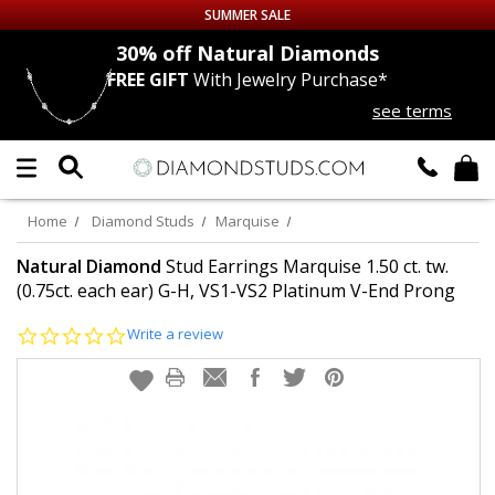
SUMMER SALE
nds
30% off
Natural Diamonds
FREE GIFT
With Jewelry Purchase*
Up to 50% off Sitewide
see terms
DIAMOND
STUDS
LAB GROWN
DIAMONDS
Home
Diamond Studs
Marquise
CERTIFIED
DIAMOND STUDS
Natural Diamond
Stud Earrings Marquise 1.50 ct. tw.
(0.75ct. each ear) G-H, VS1-VS2 Platinum V-End Prong
SINGLE
DIAMOND STUD
0.0
Write a review
star
rating
MEN'S
EARRINGS
DIAMOND
EARRINGS
JEWELRY