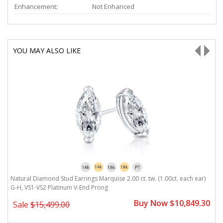
Enhancement:
Not Enhanced
YOU MAY ALSO LIKE
Natural Diamond Stud Earrings Marquise 2.00 ct. tw. (1.00ct. each ear)
N
G-H, VS1-VS2 Platinum V-End Prong
V
0
Buy Now $10,849.30
Sale
$15,499.00