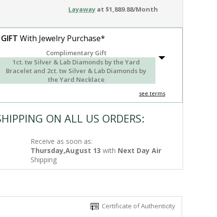
Layaway
at $1,889.88/Month
 GIFT
With Jewelry Purchase*
Complimentary Gift
1ct. tw Silver & Lab Diamonds by the Yard
Bracelet and 2ct. tw Silver & Lab Diamonds by
the Yard Necklace
see terms
SHIPPING ON ALL US ORDERS:
Receive as soon as:
Thursday,August 13
with
Next Day Air
Shipping
Certificate of Authenticity