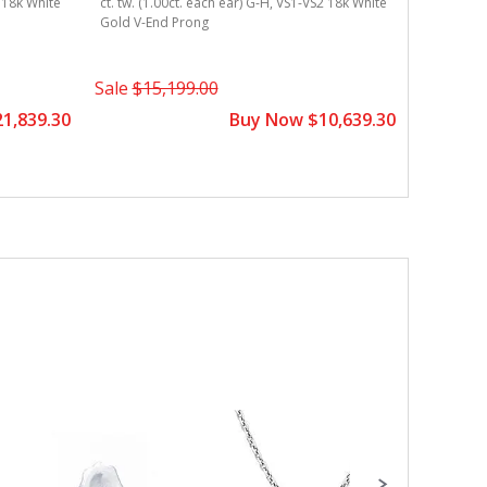
2 18k White
ct. tw. (1.00ct. each ear) G-H, VS1-VS2 18k White
Gold V-End Prong
Sale
$15,199.00
1,839.30
Buy Now $10,639.30