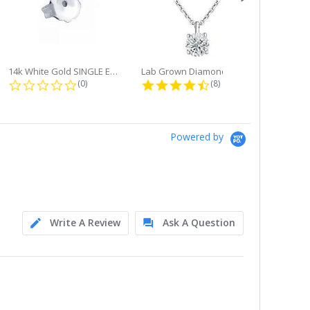
14k White Gold SINGLE Earring...
Lab Grown Diamond Single Bale...
ng
0.0 star rating
4.6 star rating
(0)
(8)
Powered by
Write A Review
Ask A Question