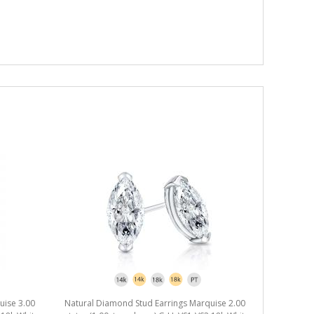
uise 3.00
Natural Diamond Stud Earrings Marquise 2.00