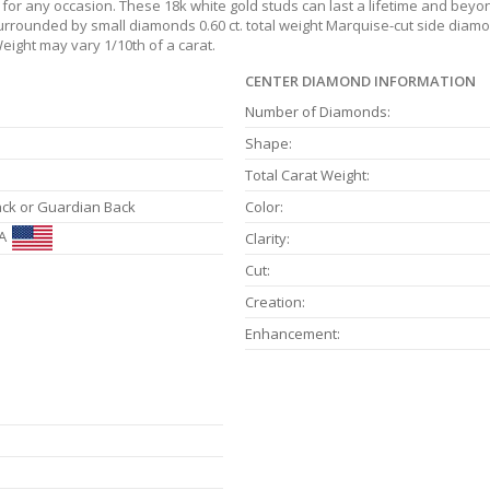
or any occasion. These 18k white gold studs can last a lifetime and beyon
surrounded by small diamonds 0.60 ct. total weight Marquise-cut side diamond
eight may vary 1/10th of a carat.
CENTER DIAMOND INFORMATION
Number of Diamonds:
Shape:
Total Carat Weight:
ack or Guardian Back
Color:
A
Clarity:
Cut:
Creation:
Enhancement: