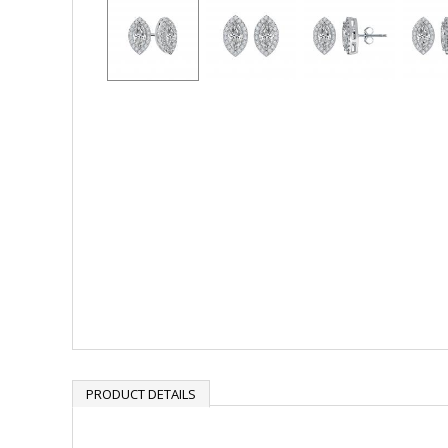
PRODUCT DETAILS