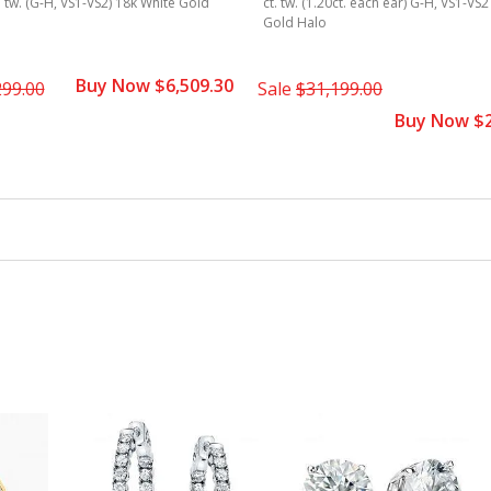
t. tw. (G-H, VS1-VS2) 18k White Gold
ct. tw. (1.20ct. each ear) G-H, VS1-VS
Gold Halo
Buy Now $6,509.30
299.00
Sale
$31,199.00
Buy Now $2