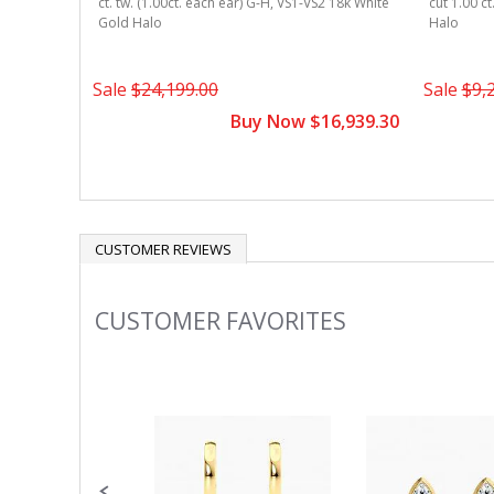
ct. tw. (1.00ct. each ear) G-H, VS1-VS2 18k White
cut 1.00 c
Gold Halo
Halo
Sale
$24,199.00
Sale
$9,
Buy Now $16,939.30
CUSTOMER REVIEWS
CUSTOMER FAVORITES
Slideshow
Slide
controls