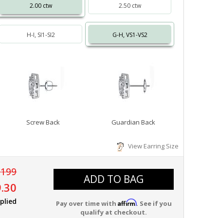
2.00 ctw
2.50 ctw
H-I, SI1-SI2
G-H, VS1-VS2
Screw Back
Guardian Back
View Earring Size
,199
ADD TO BAG
.30
plied
Affirm
Pay over time with
. See if you
qualify at checkout.