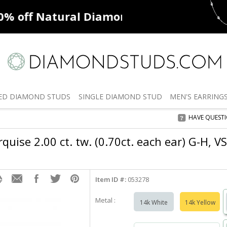
ff
Natural Diamonds
50% off
De
ED
DIAMOND STUDS
SINGLE
DIAMOND STUD
MEN'S
EARRING
HAVE QUEST
uise 2.00 ct. tw. (0.70ct. each ear) G-H, 
Item ID #:
053278
Metal :
14k White
14k Yellow