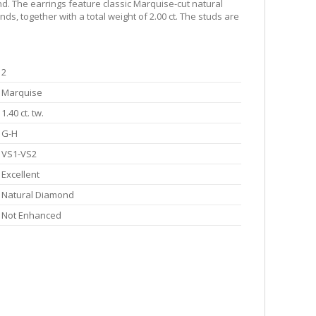
d. The earrings feature classic Marquise-cut natural
s, together with a total weight of 2.00 ct. The studs are
2
Marquise
1.40 ct. tw.
G-H
VS1-VS2
Excellent
Natural Diamond
Not Enhanced