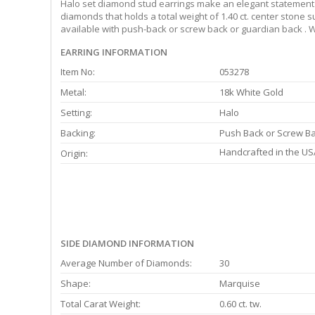
Halo set diamond stud earrings make an elegant statement f
diamonds that holds a total weight of 1.40 ct. center stone 
available with push-back or screw back or guardian back . W
EARRING INFORMATION
Item No:
053278
Metal:
18k White Gold
Setting:
Halo
Backing:
Push Back or Screw B
Handcrafted in the US
Origin:
SIDE DIAMOND INFORMATION
Average Number of Diamonds:
30
Shape:
Marquise
Total Carat Weight:
0.60 ct. tw.