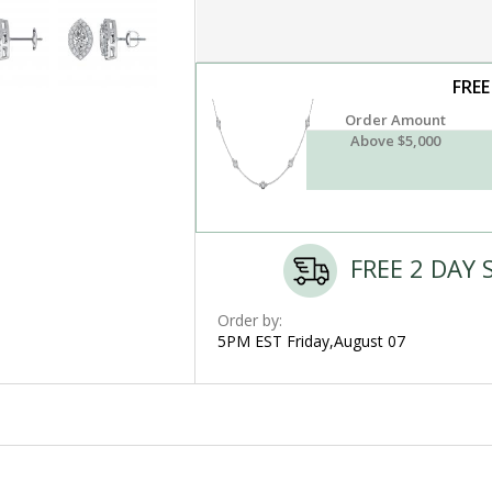
FREE
Order Amount
Above $5,000
FREE 2 DAY 
Order by:
5PM EST Friday,August 07