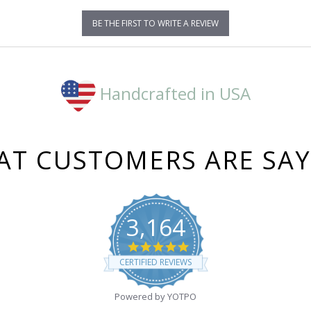
BE THE FIRST TO WRITE A REVIEW
Handcrafted in USA
T CUSTOMERS ARE SA
3,164
4.8
star
CERTIFIED REVIEWS
rating
Powered by YOTPO