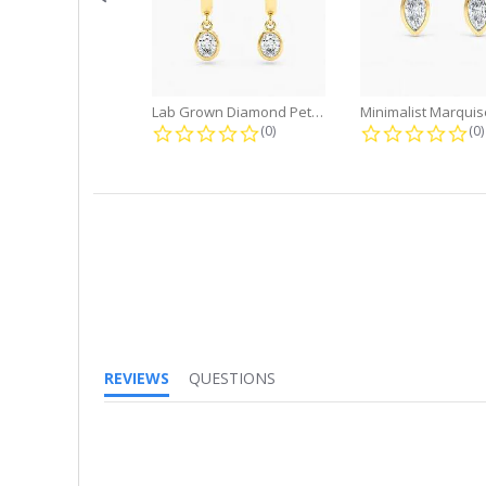
Lab Grown Diamond Petite Dangle...
0.0 star rating
0.
(0)
(0)
REVIEWS
QUESTIONS