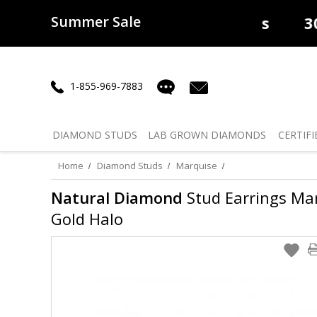
Summer Sale
50% off
Lab Diamonds
30% o
1-855-969-7883
DIAMOND
STUDS
LAB GROWN
DIAMONDS
CERTIFI
Home
Diamond Studs
Marquise
Natural Diamond
Stud Earrings Marq
Gold Halo