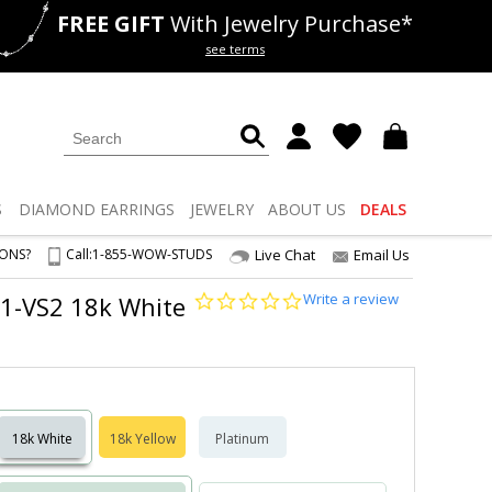
FREE GIFT
With Jewelry Purchase*
als
50% off
Lab Diamonds
see terms
S
DIAMOND
EARRINGS
JEWELRY
ABOUT US
DEALS
IONS?
Call:
1-855-WOW-STUDS
Live Chat
Email Us
0.0
Write a review
VS1-VS2 18k White
star
rating
18k White
18k Yellow
Platinum