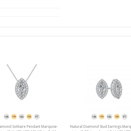
iamond Solitaire Pendant Marquise-
Natural Diamond Stud Earrings Marq