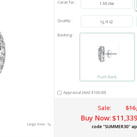
Carat Tw :
1.50 ctw
Quality :
I-J, I1-I2
Backing :
Push Back
Appraisal (
Add $100.00
)
Sale:
$16
Buy Now:
$11,339
Large View
code "SUMMER30" ap