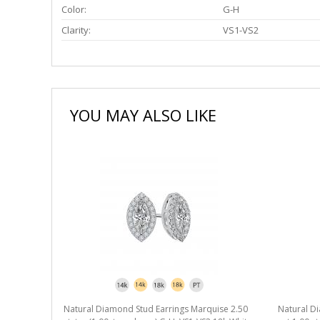
Color:
G-H
Clarity:
VS1-VS2
YOU MAY ALSO LIKE
Natural Diamond Stud Earrings Marquise 2.50
Natural D