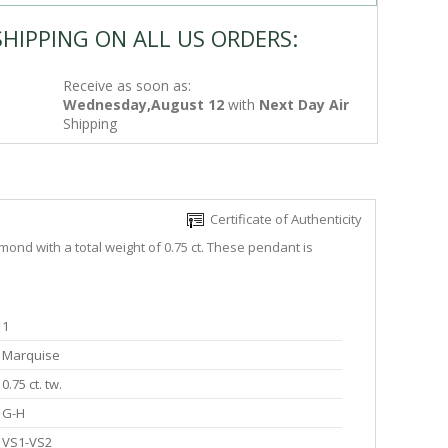
SHIPPING ON ALL US ORDERS:
Receive as soon as:
Wednesday,August 12
with
Next Day Air
Shipping
Certificate of Authenticity
ond with a total weight of 0.75 ct. These pendant is
1
Marquise
0.75 ct. tw.
G-H
VS1-VS2