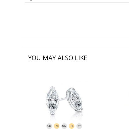
YOU MAY ALSO LIKE