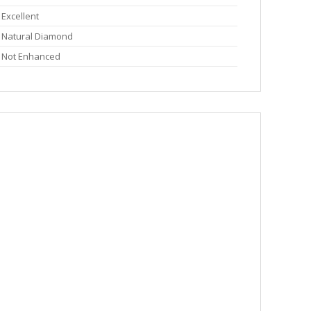
Excellent
Natural Diamond
Not Enhanced