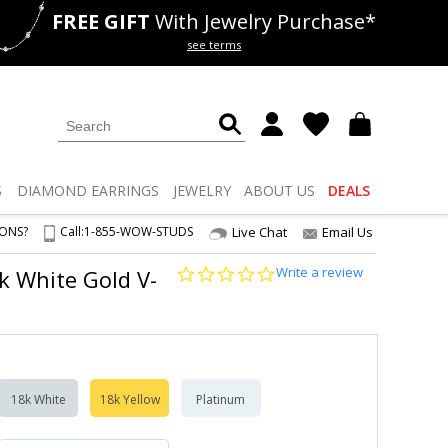
FREE GIFT
With Jewelry Purchase*
als
50% off
Lab Diamonds
see terms
S
DIAMOND
EARRINGS
JEWELRY
ABOUT US
DEALS
IONS?
Call:
1-855-WOW-STUDS
Live Chat
Email Us
0.0
Write a review
4k White Gold V-
star
rating
18k White
18k Yellow
Platinum