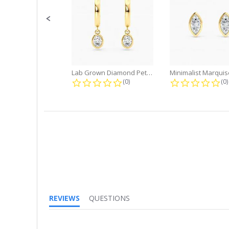
Lab Grown Diamond Petite Dangle...
0.0 star rating
0.
(0)
(0)
REVIEWS
QUESTIONS