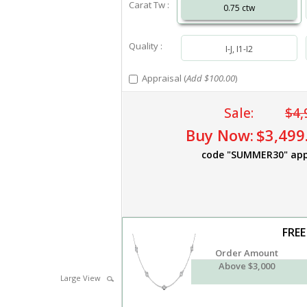
Carat Tw :
0.75 ctw
Quality :
I-J, I1-I2
Appraisal (
Add $100.00
)
Sale:
$4,
Buy Now:
$3,499
code "SUMMER30" app
FREE
Order Amount
Above $3,000
Large View