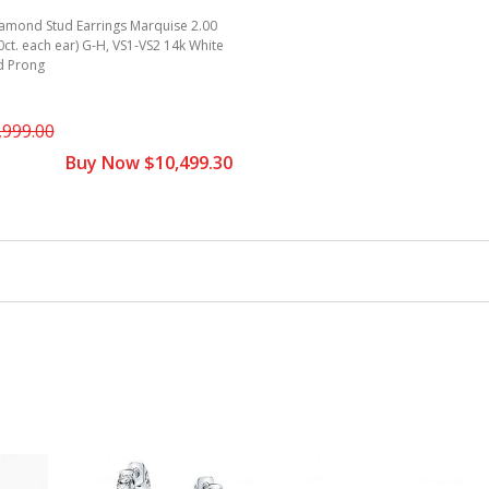
iamond Stud Earrings Marquise 2.00
00ct. each ear) G-H, VS1-VS2 14k White
d Prong
,999.00
Buy Now $10,499.30