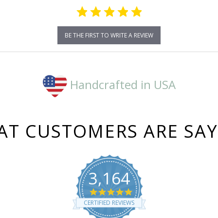
BE THE FIRST TO WRITE A REVIEW
Handcrafted in USA
T CUSTOMERS ARE SA
3,164
4.8
star
CERTIFIED REVIEWS
rating