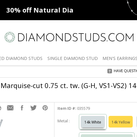
ff
Natural Diamonds
50% off
De
ED
DIAMOND STUDS
SINGLE
DIAMOND STUD
MEN'S
EARRING
HAVE QUEST
Marquise-cut 0.75 ct. tw. (G-H, VS1-VS2) 1
Item ID #:
035579
Metal :
14k White
14k Yellow