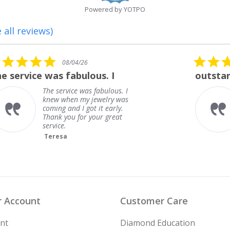
Powered by YOTPO
 all reviews)
5.0
08/01/26
star
outstanding
rating
outstanding
Frank
 Account
Customer Care
nt
Diamond Education