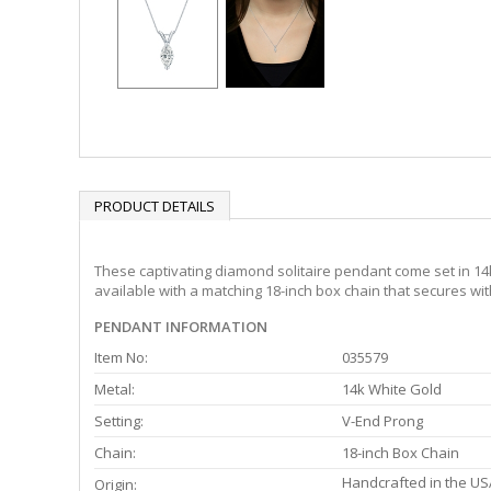
PRODUCT DETAILS
These captivating diamond solitaire pendant come set in 14k
available with a matching 18-inch box chain that secures with
PENDANT INFORMATION
Item No:
035579
Metal:
14k White Gold
Setting:
V-End Prong
Chain:
18-inch Box Chain
Handcrafted in the US
Origin: