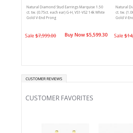
Natural Diamond Stud Earrings Marquise 1.50
Natural D
ct. tw. (0.75ct. each ear) G-H, VS1-VS2 14k White
ct. tw. (1.
Gold V-End Prong
Gold V-En
Buy Now $5,599.30
Sale
$7,999.00
Sale
$14
CUSTOMER REVIEWS
CUSTOMER FAVORITES
Slideshow
Slide
controls