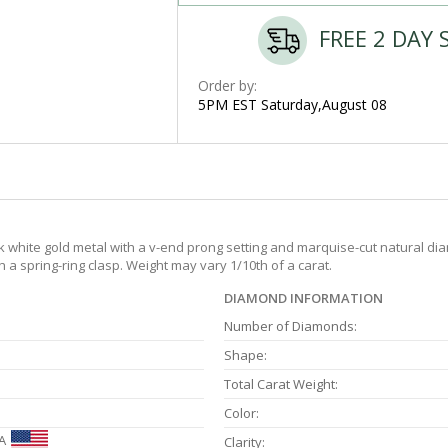
FREE 2 DAY 
Order by:
5PM EST Saturday,August 08
 white gold metal with a v-end prong setting and marquise-cut natural diam
 a spring-ring clasp. Weight may vary 1/10th of a carat.
DIAMOND INFORMATION
Number of Diamonds:
Shape:
Total Carat Weight:
Color:
A
Clarity: