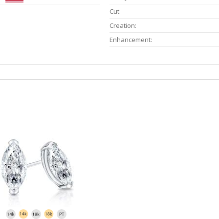
Cut:
Creation:
Enhancement: