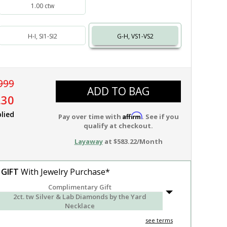
1.00 ctw
H-I, SI1-SI2
G-H, VS1-VS2
999
ADD TO BAG
.30
lied
Affirm
Pay over time with
. See if you
qualify at checkout.
Layaway
at $583.22/Month
 GIFT
With Jewelry Purchase*
Complimentary Gift
2ct. tw Silver & Lab Diamonds by the Yard
Necklace
see terms