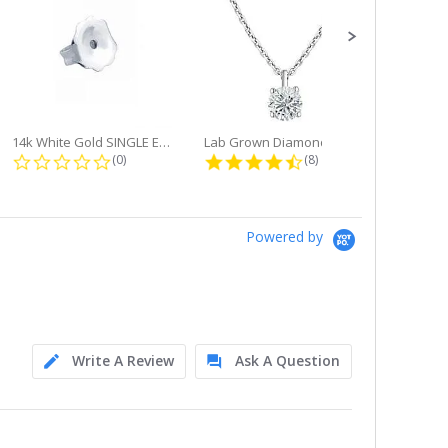
14k White Gold SINGLE Earring...
Lab Grown Diamond Single Bale...
ng
0.0 star rating
4.6 star rating
(0)
(8)
Powered by
Write A Review
Ask A Question