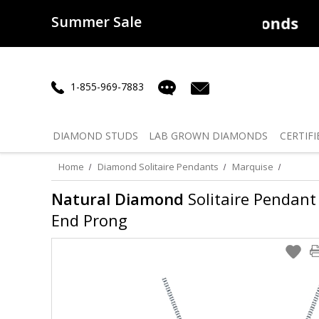
Summer Sale
50% off
Lab Diamonds
30% o
1-855-969-7883
DIAMOND
STUDS
LAB GROWN
DIAMONDS
CERTIFI
Home
Diamond Solitaire Pendants
Marquise
Natural Diamond
Solitaire Pendant 
End Prong