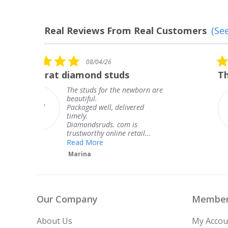
Real Reviews From Real Customers
(See
Reviews
carousel
5.0
08/04/26
star
The service was fabulous. I
rating
are
The service was fabulous. I
knew when my jewelry was
coming and I got it early.
Thank you for your great
service.
Teresa
Our Company
Member
About Us
My Accou