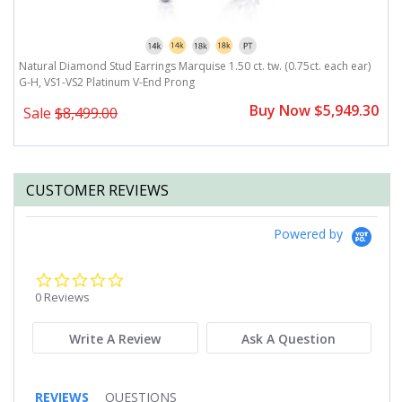
Natural Diamond Stud Earrings Marquise 1.50 ct. tw. (0.75ct. each ear)
N
G-H, VS1-VS2 Platinum V-End Prong
G
0
Buy Now $5,949.30
Sale
$8,499.00
CUSTOMER REVIEWS
Powered by
0.0
star
0 Reviews
rating
Write A Review
Ask A Question
REVIEWS
QUESTIONS