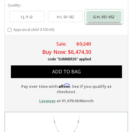
Quality :
I-J, I1-I2
H-I, SI1-SI2
G-H, VS1-VS2
Appraisal (
Add $100.00
)
Sale:
$9,249
Buy Now:
$6,474.30
code "SUMMER30" applied
ADD TO BAG
Affirm
Pay over time with
. See if you qualify at
checkout.
Layaway
at $1,079.05/Month