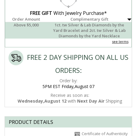
FREE GIFT
With Jewelry Purchase*
Order Amount
Complimentary Gift
Above $5,000
1ct. tw Silver & Lab Diamonds by the
Yard Bracelet and 2ct. tw Silver & Lab
Diamonds by the Yard Necklace
see terms
FREE 2 DAY SHIPPING ON ALL US
ORDERS:
Order by:
5PM EST Friday,August 07
Receive as soon as:
Wednesday,August 12
with
Next Day Air
Shipping
PRODUCT DETAILS
Certificate of Authenticity