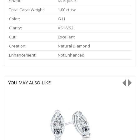
Shape:
Marquise
Total Carat Weight:
1.00 ct. tw.
Color:
G-H
Clarity:
VS1-VS2
Cut:
Excellent
Creation:
Natural Diamond
Enhancement:
Not Enhanced
YOU MAY ALSO LIKE