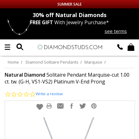
SUMMER SALE
nds
30% off
Natural Diamonds
FREE GIFT
With Jewelry Purchase*
Up to 50% off Sitewide
see terms
DIAMOND
STUDS
LAB GROWN
DIAMONDS
Home
Diamond Solitaire Pendants
Marquise
CERTIFIED
DIAMOND STUDS
Natural Diamond
Solitaire Pendant Marquise-cut 1.00
ct. tw. (G-H, VS1-VS2) Platinum V-End Prong
SINGLE
DIAMOND STUD
0.0
Write a review
star
rating
MEN'S
EARRINGS
DIAMOND
EARRINGS
JEWELRY