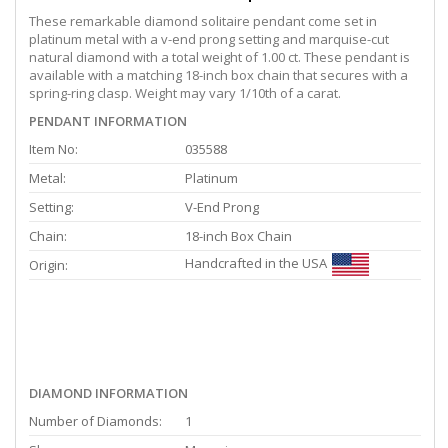
These remarkable diamond solitaire pendant come set in
platinum metal with a v-end prong setting and marquise-cut
natural diamond with a total weight of 1.00 ct. These pendant is
available with a matching 18-inch box chain that secures with a
spring-ring clasp. Weight may vary 1/10th of a carat.
PENDANT INFORMATION
Item No:
035588
Metal:
Platinum
Setting:
V-End Prong
Chain:
18-inch Box Chain
Handcrafted in the USA
Origin:
DIAMOND INFORMATION
Number of Diamonds:
1