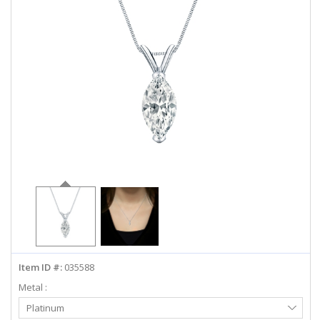
ABOUT US
DEALS
LOG IN
WISHLIST
1-855-969-7883
info@diamondstuds.com
LIVE CHAT
Item ID #:
035588
Metal :
Select
Platinum
Metal