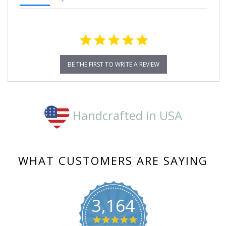
BE THE FIRST TO WRITE A REVIEW
Handcrafted in USA
WHAT CUSTOMERS ARE SAYING
3,164
4.8