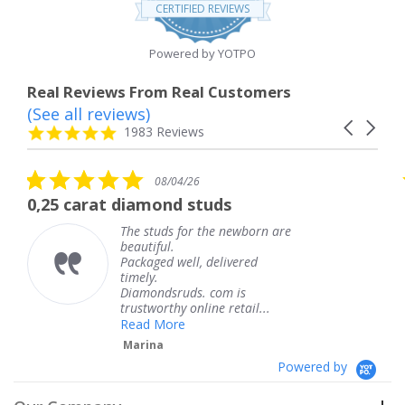
star
CERTIFIED REVIEWS
rating
Powered by YOTPO
Real Reviews From Real Customers
(See all reviews)
Reviews
Carousel
carousel
4.8
1983 Reviews
arrows
star
rating
5.0
08/04/26
star
at diamond studs
The service 
rating
The studs for the newborn are
T
beautiful.
k
Packaged well, delivered
c
timely.
T
Diamondsruds. com is
s
trustworthy online retail...
Read More
Marina
Powered by