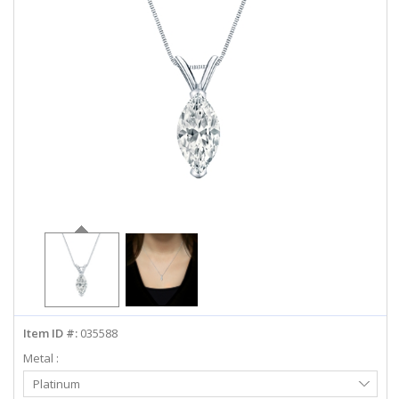
ABOUT US
DEALS
LOG IN
WISHLIST
1-855-969-7883
info@diamondstuds.com
LIVE CHAT
Item ID #:
035588
Metal :
Select
Platinum
Metal