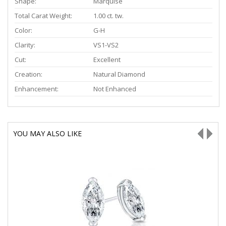
Shape:
Marquise
Total Carat Weight:
1.00 ct. tw.
Color:
G-H
Clarity:
VS1-VS2
Cut:
Excellent
Creation:
Natural Diamond
Enhancement:
Not Enhanced
YOU MAY ALSO LIKE