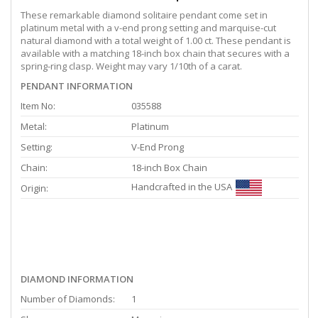
These remarkable diamond solitaire pendant come set in
platinum metal with a v-end prong setting and marquise-cut
natural diamond with a total weight of 1.00 ct. These pendant is
available with a matching 18-inch box chain that secures with a
spring-ring clasp. Weight may vary 1/10th of a carat.
PENDANT INFORMATION
Item No:
035588
Metal:
Platinum
Setting:
V-End Prong
Chain:
18-inch Box Chain
Handcrafted in the USA
Origin:
DIAMOND INFORMATION
Number of Diamonds:
1