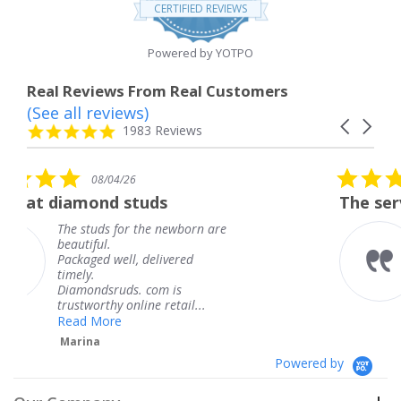
star
CERTIFIED REVIEWS
rating
Powered by YOTPO
Real Reviews From Real Customers
(See all reviews)
Reviews
Carousel
carousel
4.8
1983 Reviews
arrows
star
rating
5.0
/26
08/04/26
star
 studs
The service was fabulo
rating
for the newborn are
The service was 
knew when my j
ll, delivered
coming and I got
Thank you for y
ds. com is
service.
 online retail...
Teresa
e
Powered by