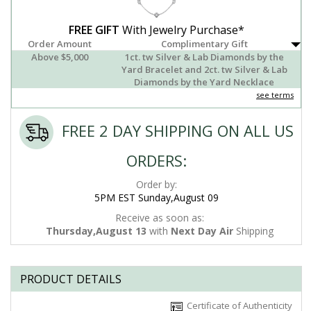
FREE GIFT
With Jewelry Purchase*
Order Amount
Complimentary Gift
Above $5,000
1ct. tw Silver & Lab Diamonds by the
Yard Bracelet and 2ct. tw Silver & Lab
Diamonds by the Yard Necklace
see terms
FREE 2 DAY SHIPPING ON ALL US
ORDERS:
Order by:
5PM EST Sunday,August 09
Receive as soon as:
Thursday,August 13
with
Next Day Air
Shipping
PRODUCT DETAILS
Certificate of Authenticity