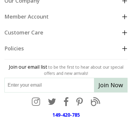
Our Company
Member Account
Customer Care
Policies
Join our email list
to be the first to hear about our special
offers and new arrivals!
Join Now
149-420-785