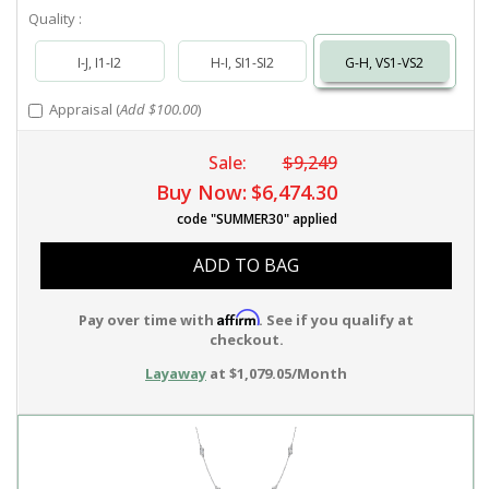
Quality :
I-J, I1-I2
H-I, SI1-SI2
G-H, VS1-VS2
Appraisal (
Add $100.00
)
Sale:
$9,249
Buy Now:
$6,474.30
code "SUMMER30" applied
ADD TO BAG
Affirm
Pay over time with
. See if you qualify at
checkout.
Layaway
at $1,079.05/Month