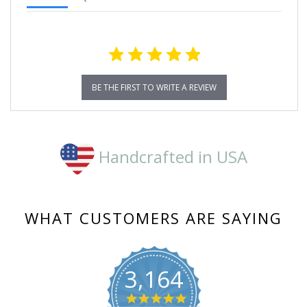
BE THE FIRST TO WRITE A REVIEW
Handcrafted in USA
WHAT CUSTOMERS ARE SAYING
3,164
4.8