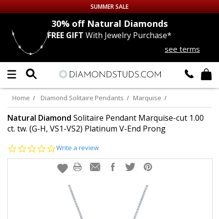
SUMMER SALE
nds
30% off
Natural Diamonds
FREE GIFT
With Jewelry Purchase*
Up to 50% off Sitewide
see terms
DIAMOND
STUDS
LAB GROWN
DIAMONDS
Home
Diamond Solitaire Pendants
Marquise
CERTIFIED
DIAMOND STUDS
Natural Diamond
Solitaire Pendant Marquise-cut 1.00
ct. tw. (G-H, VS1-VS2) Platinum V-End Prong
SINGLE
DIAMOND STUD
0.0
Write a review
star
rating
MEN'S
EARRINGS
DIAMOND
EARRINGS
JEWELRY