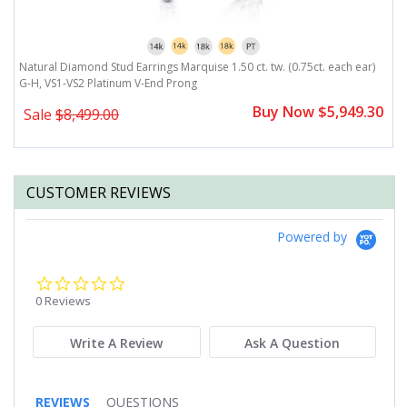
Natural Diamond Stud Earrings Marquise 1.50 ct. tw. (0.75ct. each ear)
N
G-H, VS1-VS2 Platinum V-End Prong
G
0
Buy Now $5,949.30
Sale
$8,499.00
CUSTOMER REVIEWS
Powered by
0.0
star
0 Reviews
rating
Write A Review
Ask A Question
REVIEWS
QUESTIONS