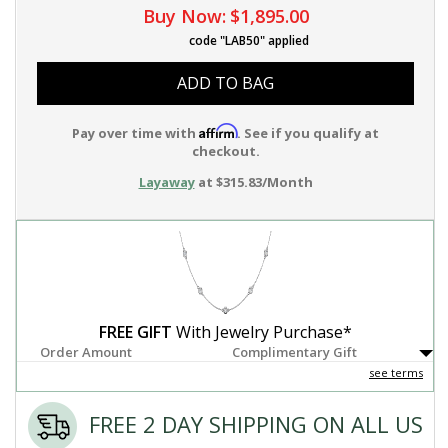
Buy Now:
$1,895.00
code "LAB50" applied
ADD TO BAG
Affirm
Pay over time with
. See if you qualify at
checkout.
Layaway
at $315.83/Month
FREE GIFT
With Jewelry Purchase*
Order Amount
Complimentary Gift
see terms
FREE 2 DAY SHIPPING ON ALL US