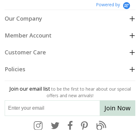
Powered by
Our Company
Member Account
Customer Care
Policies
Join our email list
to be the first to hear about our special
offers and new arrivals!
Join Now
004-948-977