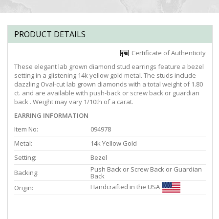
PRODUCT DETAILS
Certificate of Authenticity
These elegant lab grown diamond stud earrings feature a bezel
setting in a glistening 14k yellow gold metal. The studs include
dazzling Oval-cut lab grown diamonds with a total weight of 1.80
ct. and are available with push-back or screw back or guardian
back . Weight may vary 1/10th of a carat.
EARRING INFORMATION
Item No:
094978
Metal:
14k Yellow Gold
Setting:
Bezel
Push Back or Screw Back or Guardian
Backing:
Back
Handcrafted in the USA
Origin: