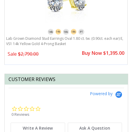
,
Lab Grown Diamond Stud Earrings Oval 1.80 ct. tw. (0.90ct. each ear) E,
L
VS1 14k Yellow Gold 4-Prong Basket
V
0
Buy Now $1,395.00
Sale
$2,790.00
CUSTOMER REVIEWS
Powered by
0.0
star
0 Reviews
rating
Write A Review
Ask A Question