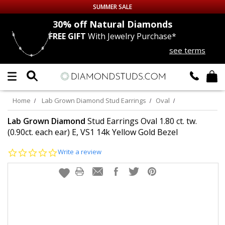
SUMMER SALE
nds
30% off
Natural Diamonds
FREE GIFT
With Jewelry Purchase*
Up to 50% off Sitewide
see terms
DIAMOND
STUDS
LAB GROWN
DIAMONDS
Home
Lab Grown Diamond Stud Earrings
Oval
CERTIFIED
DIAMOND STUDS
Lab Grown Diamond
Stud Earrings Oval 1.80 ct. tw.
(0.90ct. each ear) E, VS1 14k Yellow Gold Bezel
SINGLE
DIAMOND STUD
0.0
Write a review
star
rating
MEN'S
EARRINGS
DIAMOND
EARRINGS
JEWELRY