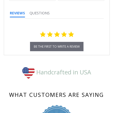
REVIEWS
QUESTIONS
BE THE FIRST TO WRITE A REVIEW
Handcrafted in USA
WHAT CUSTOMERS ARE SAYING