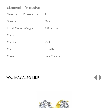
Diamond Information
Number of Diamonds:
2
Shape:
Oval
Total Carat Weight:
1.80 ct. tw.
Color:
E
Clarity:
VS1
Cut:
Excellent
Creation:
Lab Created
YOU MAY ALSO LIKE