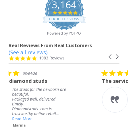
3,164
4.8
star
CERTIFIED REVIEWS
rating
Powered by YOTPO
Real Reviews From Real Customers
(See all reviews)
Reviews
Carousel
carousel
4.8
1983 Reviews
arrows
star
rating
5.0
08/04/26
star
ds
The service was fabulous. I
rating
 newborn are
The service was fabulou
knew when my jewelry
livered
coming and I got it ear
Thank you for your gre
m is
service.
 retail...
Teresa