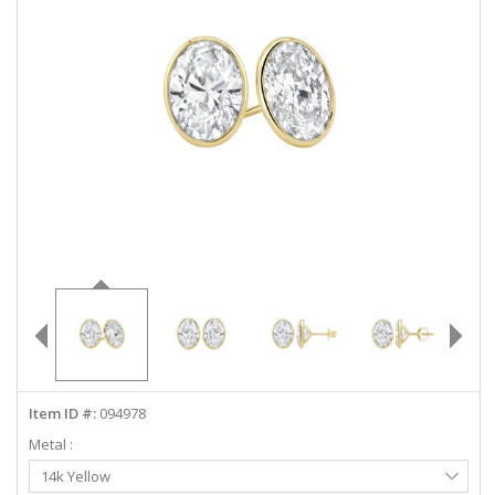
ABOUT US
DEALS
LOG IN
WISHLIST
1-855-969-7883
info@diamondstuds.com
LIVE CHAT
Item ID #:
094978
Metal :
Select
14k Yellow
Metal