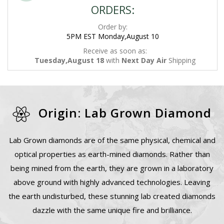
ORDERS:
Order by:
5PM EST Monday,August 10
Receive as soon as:
Tuesday,August 18
with
Next Day Air
Shipping
Origin: Lab Grown Diamond
Lab Grown diamonds are of the same physical, chemical and
optical properties as earth-mined diamonds. Rather than
being mined from the earth, they are grown in a laboratory
above ground with highly advanced technologies. Leaving
the earth undisturbed, these stunning lab created diamonds
dazzle with the same unique fire and brilliance.