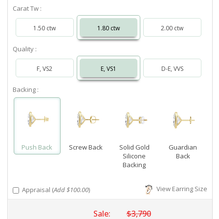
Carat Tw :
1.50 ctw
1.80 ctw
2.00 ctw
Quality :
F, VS2
E, VS1
D-E, VVS
Backing :
Push Back
Screw Back
Solid Gold
Guardian
Silicone
Back
Backing
View Earring Size
Appraisal (
Add $100.00
)
Sale:
$3,790