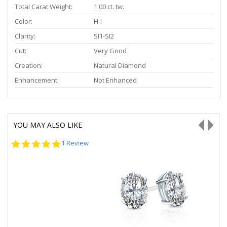
Total Carat Weight:
1.00 ct. tw.
Color:
H-I
Clarity:
SI1-SI2
Cut:
Very Good
Creation:
Natural Diamond
Enhancement:
Not Enhanced
YOU MAY ALSO LIKE
5.0
1 Review
star
rating