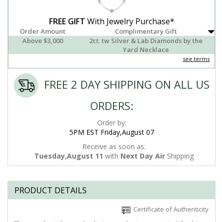
FREE GIFT
With Jewelry Purchase*
Order Amount
Complimentary Gift
Above $3,000
2ct. tw Silver & Lab Diamonds by the
Yard Necklace
see terms
FREE 2 DAY SHIPPING ON ALL US
ORDERS:
Order by:
5PM EST Friday,August 07
Receive as soon as:
Tuesday,August 11
with
Next Day Air
Shipping
PRODUCT DETAILS
Certificate of Authenticity