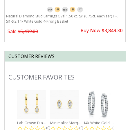
Natural Diamond Stud Earrings Oval 1.50 ct. tw. (0.75ct. each ear) H-I,
Na
SI1-SI2 14k White Gold 4-Prong Basket
S
0
Buy Now $3,849.30
Sale
$5,499.00
CUSTOMER REVIEWS
CUSTOMER FAVORITES
Slideshow
Lab Grown Diamond Petite Dangle...
Minimalist Marquise 1ct. tw. Bezel...
14k White Gold Small Round Diamond...
0.0 star rating
0.0 star rating
0.0 star r
(0)
(0)
(0)