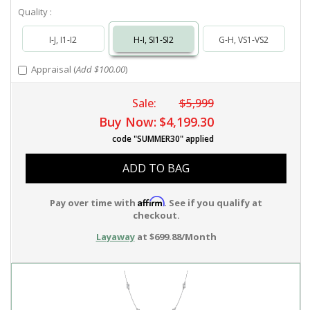
Quality :
I-J, I1-I2
H-I, SI1-SI2
G-H, VS1-VS2
Appraisal (
Add $100.00
)
Sale:
$5,999
Buy Now:
$4,199.30
code "SUMMER30" applied
ADD TO BAG
Affirm
Pay over time with
. See if you qualify at
checkout.
Layaway
at $699.88/Month