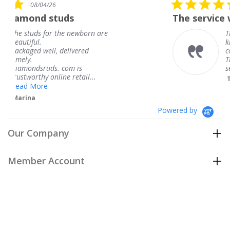
5.0
08/04/26
star
ds
The service was fabulous. 
rating
e newborn are
The service was fabulo
knew when my jewelr
elivered
coming and I got it ea
Thank you for your gr
om is
service.
 retail...
Teresa
Powered by
Our Company
Member Account
Customer Care
Policies