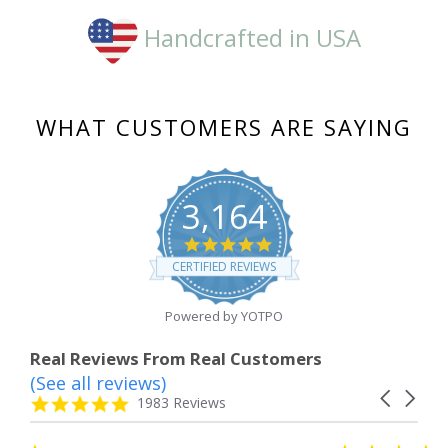
Handcrafted in USA
WHAT CUSTOMERS ARE SAYING
3,164
4.8
star
CERTIFIED REVIEWS
rating
Powered by YOTPO
Real Reviews From Real Customers
(See all reviews)
Reviews
Carousel
carousel
4.8
1983 Reviews
arrows
star
rating