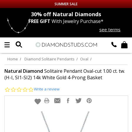
SUMMER SALE
nds
30% off
Natural Diamonds
FREE GIFT
With Jewelry Purchase*
Up to 50% off Sitewide
see terms
DIAMOND
STUDS
LAB GROWN
DIAMONDS
Home
Diamond Solitaire Pendants
Oval
CERTIFIED
DIAMOND STUDS
Natural Diamond
Solitaire Pendant Oval-cut 1.00 ct. tw.
(H-I, SI1-SI2) 14k White Gold 4-Prong Basket
SINGLE
DIAMOND STUD
0.0
Write a review
star
rating
MEN'S
EARRINGS
DIAMOND
EARRINGS
JEWELRY