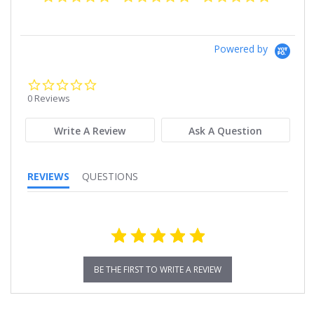
Powered by
0.0
star
0 Reviews
rating
Write A Review
Ask A Question
REVIEWS
QUESTIONS
BE THE FIRST TO WRITE A REVIEW