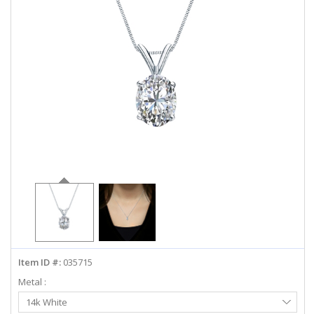
ABOUT US
DEALS
LOG IN
WISHLIST
1-855-969-7883
info@diamondstuds.com
LIVE CHAT
Item ID #:
035715
Metal :
Select
14k White
Metal