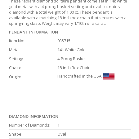
These radiant diamond solitaire pendant come set in 14k white
gold metal with a 4-prong basket setting and oval-cut natural
diamond with a total weight of 1.00 ct. These pendant is
available with a matching 18-inch box chain that secures with a
spring-ring clasp. Weight may vary 1/10th of a carat.
PENDANT INFORMATION
Item No:
035715
Metal:
14k White Gold
Setting:
4-Prong Basket
Chain:
18-inch Box Chain
Handcrafted in the USA
Origin:
DIAMOND INFORMATION
Number of Diamonds:
1
Shape:
Oval