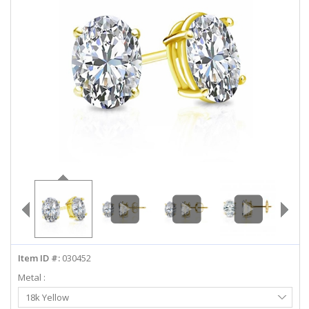
ABOUT US
DEALS
LOG IN
WISHLIST
1-855-969-7883
info@diamondstuds.com
LIVE CHAT
Item ID #:
030452
Metal :
Select
18k Yellow
Metal