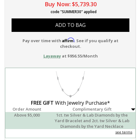
Buy Now:
$5,739.30
code "SUMMER30" applied
ADD TO BAG
Affirm
Pay over time with
. See if you qualify at
checkout.
Layaway
at $956.55/Month
FREE GIFT
With Jewelry Purchase*
Order Amount
Complimentary Gift
Above $5,000
1ct. tw Silver & Lab Diamonds by the
Yard Bracelet and 2ct. tw Silver & Lab
Diamonds by the Yard Necklace
see terms