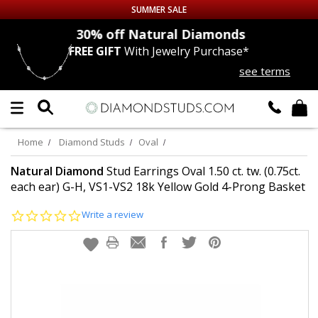
SUMMER SALE
nds
30% off
Natural Diamonds
FREE GIFT
With Jewelry Purchase*
Up to 50% off Sitewide
see terms
DIAMOND
STUDS
LAB GROWN
DIAMONDS
Home
Diamond Studs
Oval
CERTIFIED
DIAMOND STUDS
Natural Diamond
Stud Earrings Oval 1.50 ct. tw. (0.75ct.
each ear) G-H, VS1-VS2 18k Yellow Gold 4-Prong Basket
SINGLE
DIAMOND STUD
0.0
Write a review
star
rating
MEN'S
EARRINGS
DIAMOND
EARRINGS
JEWELRY