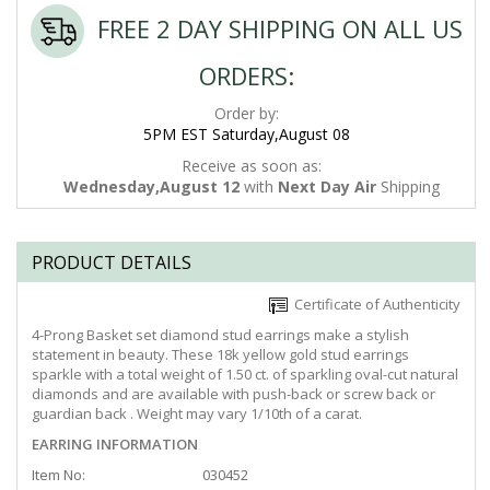
FREE 2 DAY SHIPPING ON ALL US
ORDERS:
Order by:
5PM EST Saturday,August 08
Receive as soon as:
Wednesday,August 12
with
Next Day Air
Shipping
PRODUCT DETAILS
Certificate of Authenticity
4-Prong Basket set diamond stud earrings make a stylish
statement in beauty. These 18k yellow gold stud earrings
sparkle with a total weight of 1.50 ct. of sparkling oval-cut natural
diamonds and are available with push-back or screw back or
guardian back . Weight may vary 1/10th of a carat.
EARRING INFORMATION
Item No:
030452