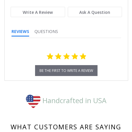
rating
Write A Review
Ask A Question
REVIEWS
QUESTIONS
BE THE FIRST TO WRITE A REVIEW
Handcrafted in USA
WHAT CUSTOMERS ARE SAYING