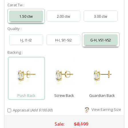
Carat Tw :
1.50 ctw
2.00 ctw
3.00 ctw
Quality :
I-J, I1-I2
H-I, SI1-SI2
G-H, VS1-VS2
Backing :
Push Back
Screw Back
Guardian Back
View Earring Size
Appraisal (
Add $100.00
)
Sale:
$8,199