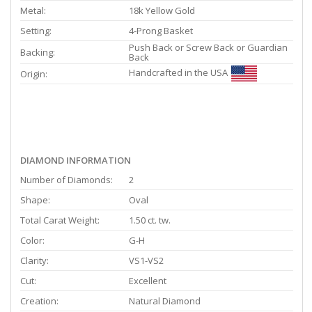
Metal:
18k Yellow Gold
Setting:
4-Prong Basket
Push Back or Screw Back or Guardian
Backing:
Back
Handcrafted in the USA
Origin:
DIAMOND INFORMATION
Number of Diamonds:
2
Shape:
Oval
Total Carat Weight:
1.50 ct. tw.
Color:
G-H
Clarity:
VS1-VS2
Cut:
Excellent
Creation:
Natural Diamond