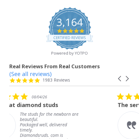
3,164
4.8
star
CERTIFIED REVIEWS
rating
Powered by YOTPO
Real Reviews From Real Customers
(See all reviews)
Reviews
Carousel
carousel
4.8
1983 Reviews
arrows
star
rating
5.0
6
08/04/26
star
studs
The service was fabulous
rating
r the newborn are
The service was fa
knew when my jew
, delivered
coming and I got i
Thank you for you
s. com is
service.