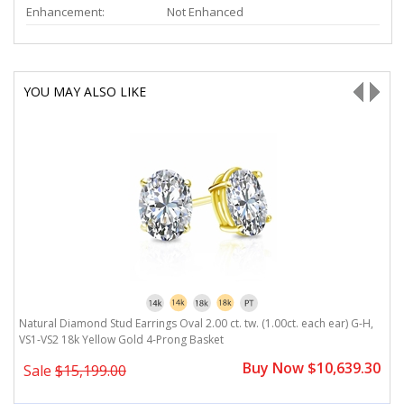
Enhancement:
Not Enhanced
YOU MAY ALSO LIKE
Natural Diamond Stud Earrings Oval 2.00 ct. tw. (1.00ct. each ear) G-H,
N
VS1-VS2 18k Yellow Gold 4-Prong Basket
1
0
Buy Now $10,639.30
Sale
$15,199.00