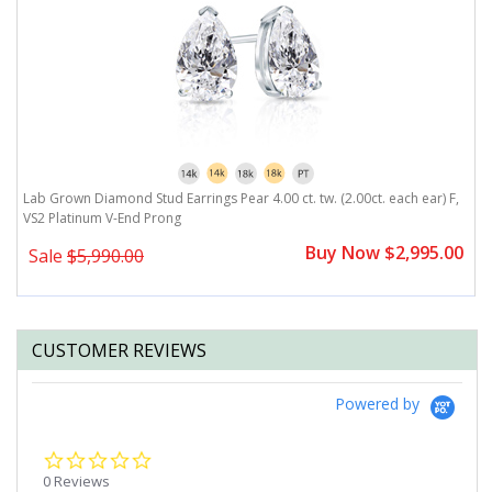
,
Lab Grown Diamond Stud Earrings Pear 4.00 ct. tw. (2.00ct. each ear) F,
L
VS2 Platinum V-End Prong
V
0
Buy Now $2,995.00
Sale
$5,990.00
CUSTOMER REVIEWS
Powered by
0.0
star
0 Reviews