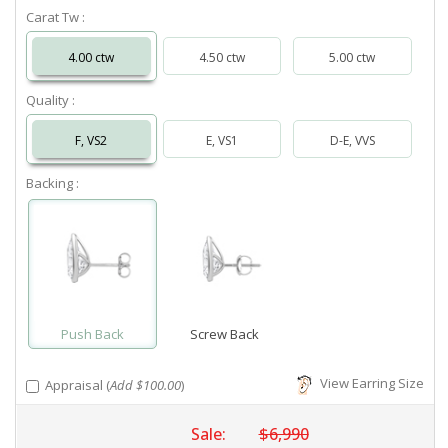
Carat Tw :
4.00 ctw
4.50 ctw
5.00 ctw
Quality :
F, VS2
E, VS1
D-E, VVS
Backing :
Push Back
Screw Back
View Earring Size
Appraisal (
Add $100.00
)
Sale:
$6,990