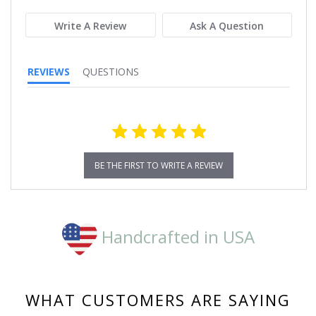
rating
Write A Review
Ask A Question
REVIEWS
QUESTIONS
BE THE FIRST TO WRITE A REVIEW
Handcrafted in USA
WHAT CUSTOMERS ARE SAYING