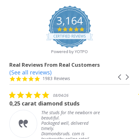
3,164
4.8
star
CERTIFIED REVIEWS
rating
Powered by YOTPO
Real Reviews From Real Customers
(See all reviews)
Reviews
Carousel
carousel
4.8
1983 Reviews
arrows
star
rating
5.0
08/04/26
star
 diamond studs
The service wa
rating
The studs for the newborn are
The
beautiful.
kne
Packaged well, delivered
com
timely.
Tha
Diamondsruds. com is
serv
trustworthy online retail...