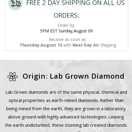
FREE 2 DAY SHIPPING ON ALL US
ORDERS:
Order by:
5PM EST Sunday,August 09
Receive as soon as:
Thursday,August 13
with
Next Day Air
Shipping
Origin: Lab Grown Diamond
Lab Grown diamonds are of the same physical, chemical and
optical properties as earth-mined diamonds. Rather than
being mined from the earth, they are grown in a laboratory
above ground with highly advanced technologies. Leaving
the earth undisturbed, these stunning lab created diamonds