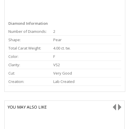
Diamond Information
Number of Diamonds:
2
Shape:
Pear
Total Carat Weight:
4.00 ct. tw.
Color:
F
Clarity:
VS2
Cut:
Very Good
Creation:
Lab Created
YOU MAY ALSO LIKE