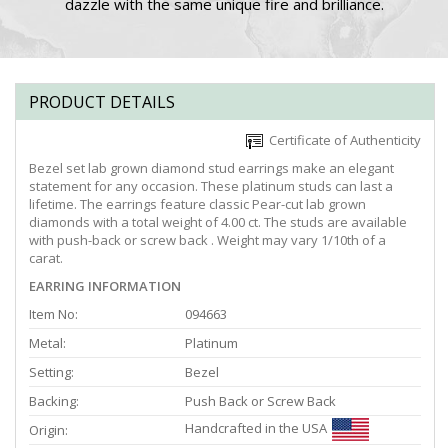
dazzle with the same unique fire and brilliance.
PRODUCT DETAILS
Certificate of Authenticity
Bezel set lab grown diamond stud earrings make an elegant
statement for any occasion. These platinum studs can last a
lifetime. The earrings feature classic Pear-cut lab grown
diamonds with a total weight of 4.00 ct. The studs are available
with push-back or screw back . Weight may vary 1/10th of a
carat.
EARRING INFORMATION
Item No:
094663
Metal:
Platinum
Setting:
Bezel
Backing:
Push Back or Screw Back
Handcrafted in the USA
Origin: