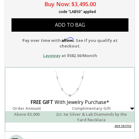
Buy Now:
$3,495.00
code "LAB50" applied
ADD TO BAG
Affirm
Pay over time with
. See if you qualify at
checkout.
Layaway
at $582.50/Month
FREE GIFT
With Jewelry Purchase*
Order Amount
Complimentary Gift
Above $3,000
2ct. tw Silver & Lab Diamonds by the
Yard Necklace
see terms