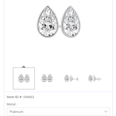
ABOUT US
DEALS
LOG IN
WISHLIST
1-855-969-7883
info@diamondstuds.com
LIVE CHAT
Item ID #:
094663
Metal :
Select
Platinum
Metal