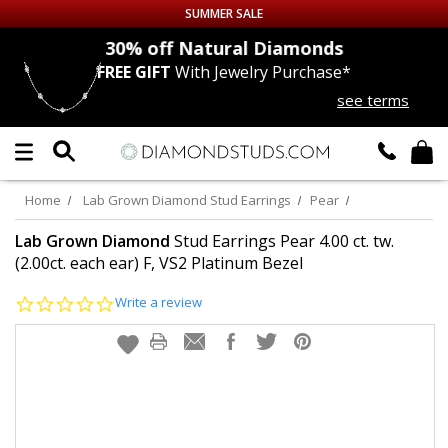
SUMMER SALE
nds
30% off
Natural Diamonds
FREE GIFT
With Jewelry Purchase*
Up to 50% off Sitewide
see terms
DIAMOND
STUDS
LAB GROWN
DIAMONDS
Home
Lab Grown Diamond Stud Earrings
Pear
CERTIFIED
DIAMOND STUDS
Lab Grown Diamond
Stud Earrings Pear 4.00 ct. tw.
(2.00ct. each ear) F, VS2 Platinum Bezel
SINGLE
DIAMOND STUD
0.0
Write a review
star
rating
MEN'S
EARRINGS
DIAMOND
EARRINGS
JEWELRY