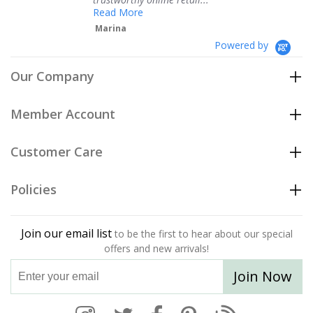
Te
Read More
Marina
Powered by
Our Company
Member Account
Customer Care
Policies
Join our email list
to be the first to hear about our special
offers and new arrivals!
Join Now