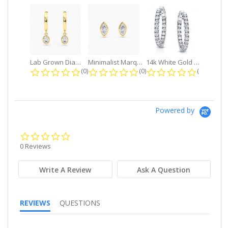
Lab Grown Diamond Petite Dangle...
Minimalist Marquise 1ct. tw. Bezel...
14k White Gold Small Round Diamond...
0.0 star rating
0.0 star rating
0.0 star r
(0)
(0)
(0)
Powered by
0.0
star
0 Reviews
rating
Write A Review
Ask A Question
REVIEWS
QUESTIONS