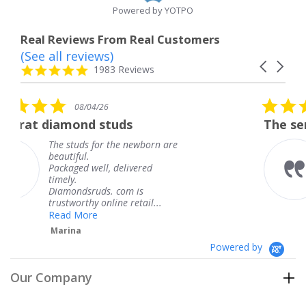
Powered by YOTPO
Real Reviews From Real Customers
(See all reviews)
Reviews
Carousel
carousel
4.8
1983 Reviews
arrows
star
rating
5.0
4/26
08/04/26
star
d studs
The service was fabul
rating
 for the newborn are
The service was
knew when my 
ell, delivered
coming and I go
Thank you for 
uds. com is
service.
y online retail...
Teresa
e
Powered by
Our Company