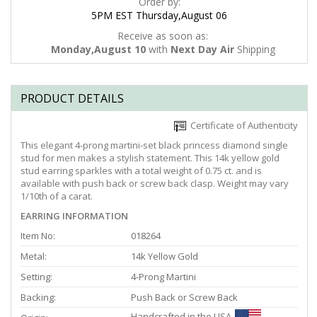
Order by:
5PM EST Thursday,August 06
Receive as soon as:
Monday,August 10
with
Next Day Air
Shipping
PRODUCT DETAILS
Certificate of Authenticity
This elegant 4-prong martini-set black princess diamond single
stud for men makes a stylish statement. This 14k yellow gold
stud earring sparkles with a total weight of 0.75 ct. and is
available with push back or screw back clasp. Weight may vary
1/10th of a carat.
EARRING INFORMATION
Item No:
018264
Metal:
14k Yellow Gold
Setting:
4-Prong Martini
Backing:
Push Back or Screw Back
Handcrafted in the USA