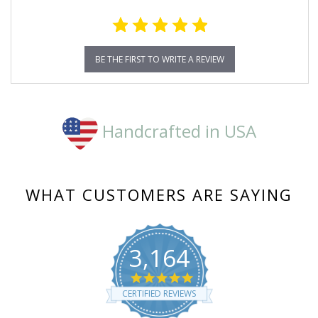
BE THE FIRST TO WRITE A REVIEW
Handcrafted in USA
WHAT CUSTOMERS ARE SAYING
3,164
4.8
star
CERTIFIED REVIEWS
rating