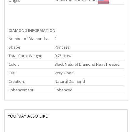
Origin:
DIAMOND INFORMATION
Number of Diamonds:
1
Shape:
Princess
Total Carat Weight:
0.75 ct. tw.
Color:
Black Natural Diamond Heat Treated
Cut:
Very Good
Creation:
Natural Diamond
Enhancement:
Enhanced
YOU MAY ALSO LIKE