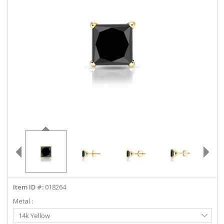
ABOUT US
DEALS
LOG IN
WISHLIST
1-855-969-7883
info@diamondstuds.com
LIVE CHAT
Item ID #:
018264
Metal :
Select
14k Yellow
Metal