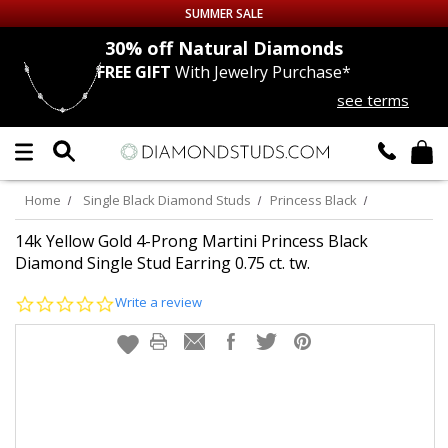
SUMMER SALE
nds
30% off
Natural Diamonds
FREE GIFT
With Jewelry Purchase*
Up to 50% off Sitewide
see terms
DIAMOND
STUDS
LAB GROWN
DIAMONDS
Home
Single Black Diamond Studs
Princess Black
CERTIFIED
DIAMOND STUDS
14k Yellow Gold 4-Prong Martini Princess Black
Diamond Single Stud Earring 0.75 ct. tw.
SINGLE
DIAMOND STUD
0.0
Write a review
star
rating
MEN'S
EARRINGS
DIAMOND
EARRINGS
JEWELRY