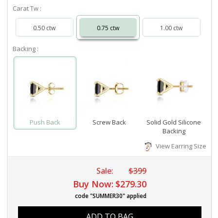
Carat Tw :
0.50 ctw
0.75 ctw
1.00 ctw
Backing :
Push Back
Screw Back
Solid Gold Silicone
Backing
View Earring Size
Sale:
$399
Buy Now:
$279.30
code "SUMMER30" applied
ADD TO BAG