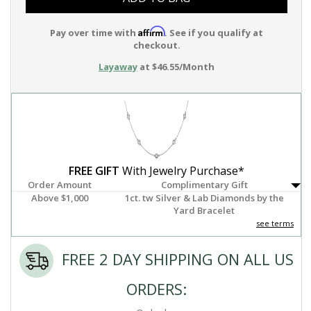
Affirm
Pay over time with
. See if you qualify at
checkout.
Layaway
at $46.55/Month
FREE GIFT
With Jewelry Purchase*
Order Amount
Complimentary Gift
Above $1,000
1ct. tw Silver & Lab Diamonds by the
Yard Bracelet
see terms
FREE 2 DAY SHIPPING ON ALL US
ORDERS: