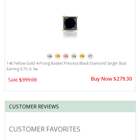
14k Yellow Gold 4-Prong Basket Princess Black Diamond Single Stud
Earring 0.75 ct. tw.
Buy Now $279.30
Sale
$399.00
CUSTOMER REVIEWS
CUSTOMER FAVORITES
Slideshow