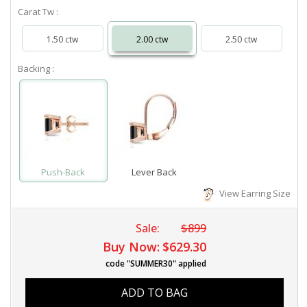
Carat Tw :
1.50 ctw
2.00 ctw
2.50 ctw
Backing :
Push-Back
Lever Back
View Earring Size
Sale:
$899
Buy Now:
$629.30
code "SUMMER30" applied
ADD TO BAG