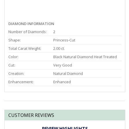
DIAMOND INFORMATION
Number of Diamonds:
2
Shape:
Princess-Cut
Total Carat Weight:
2.00 ct.
Color:
Black Natural Diamond Heat Treated
Cut:
Very Good
Creation:
Natural Diamond
Enhancement:
Enhanced
CUSTOMER REVIEWS
REVIEW HIGHLIGHTS