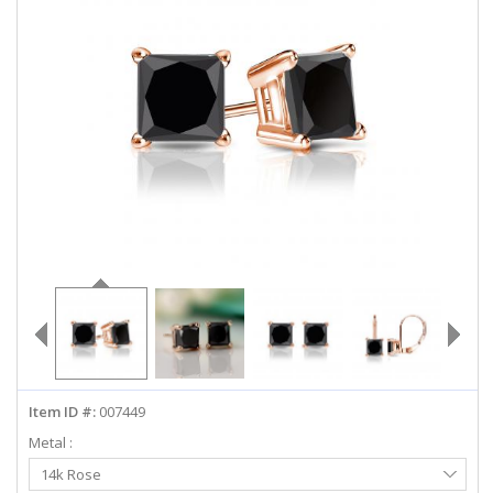
ABOUT US
DEALS
LOG IN
WISHLIST
1-855-969-7883
info@diamondstuds.com
LIVE CHAT
Item ID #:
007449
Metal :
Select
14k Rose
Metal