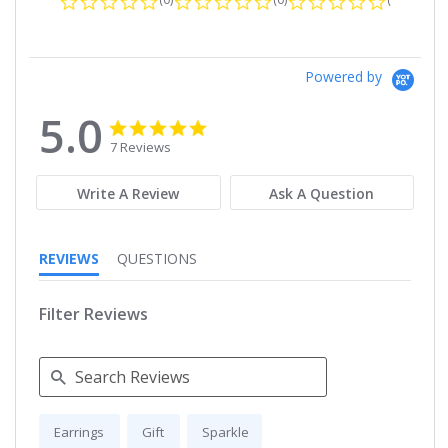
Powered by
5.0
5.0
5.0
star
star
7 Reviews
rating
rating
Write A Review
Ask A Question
REVIEWS
QUESTIONS
Filter Reviews
Search
Earrings
Gift
Sparkle
Reviews