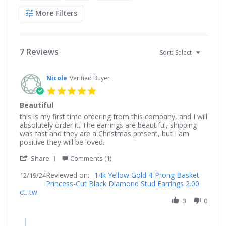
More Filters
7 Reviews
Sort:
Select
Nicole
Verified Buyer
5.0
star
Beautiful
rating
Review
review
this is my first time ordering from this company, and I will
by
stating
absolutely order it. The earrings are beautiful, shipping
Nicole
Beautiful
was fast and they are a Christmas present, but I am
on
positive they will be loved.
19
'
Dec
Share
Comments (1)
Share
2024
Reviewed on:
Review
14k Yellow Gold 4-Prong Basket
12/19/24
Princess-Cut Black Diamond Stud Earrings 2.00
by
ct. tw.
Nicole
on
0
0
19
Dec
Comments