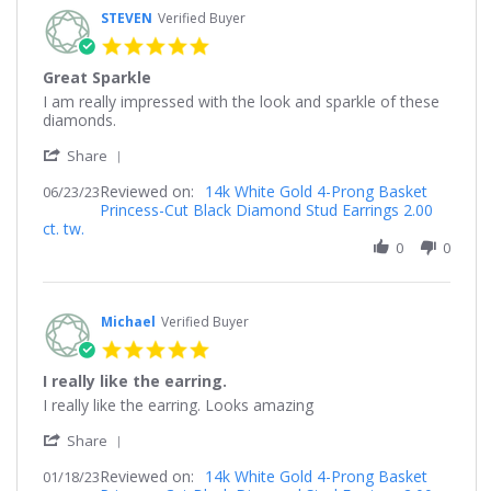
STEVEN
Verified Buyer
5.0
star
Great Sparkle
rating
Review
review
I am really impressed with the look and sparkle of these
by
stating
diamonds.
STEVEN
Great
'
on
Sparkle
Share
Share
23
Reviewed on:
Review
14k White Gold 4-Prong Basket
06/23/23
Jun
Princess-Cut Black Diamond Stud Earrings 2.00
by
2023
ct. tw.
STEVEN
on
0
0
23
Jun
2023
Michael
Verified Buyer
5.0
star
I really like the earring.
rating
Review
review
I really like the earring. Looks amazing
by
stating
'
Michael
I
Share
Share
on
really
Reviewed on:
Review
14k White Gold 4-Prong Basket
01/18/23
18
like