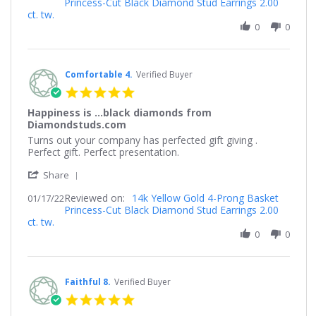
Princess-Cut Black Diamond Stud Earrings 2.00
by
Jan
the
ct. tw.
Michael
2023
earring.
on
0
0
18
Jan
2023
Comfortable 4.
Verified Buyer
5.0
star
Happiness is ...black diamonds from
rating
Diamondstuds.com
Review
review
Turns out your company has perfected gift giving .
by
stating
Perfect gift. Perfect presentation.
Comfortable
Happiness
'
4.
is
Share
Share
on
...black
Reviewed on:
Review
14k Yellow Gold 4-Prong Basket
01/17/22
17
diamonds
Princess-Cut Black Diamond Stud Earrings 2.00
by
Jan
from
ct. tw.
Comfortable
2022
Diamondstuds.com
4.
0
0
on
17
Jan
2022
Faithful 8.
Verified Buyer
5.0
star