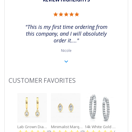
5.0
star
rating
"This is my first time ordering from
this company, and I will absolutely
order it...."
Nicole
CUSTOMER FAVORITES
Slideshow
Lab Grown Diamond Petite Dangle...
Minimalist Marquise 1ct. tw. Bezel...
14k White Gold Small Round Diamond...
0.0 star rating
0.0 star rating
0.0 star r
(0)
(0)
(0)