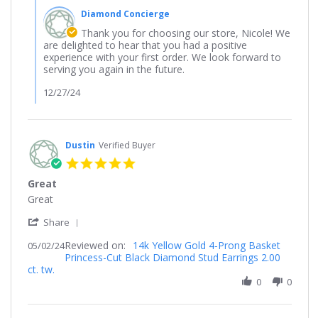
2024
by
Diamond Concierge
Store
Owner
Thank you for choosing our store, Nicole! We
on
are delighted to hear that you had a positive
Review
experience with your first order. We look forward to
by
serving you again in the future.
Nicole
on
12/27/24
19
Dec
2024
Dustin
Verified Buyer
5.0
star
Great
rating
Review
review
Great
by
stating
'
Dustin
Great
Share
Share
on
Reviewed on:
Review
14k Yellow Gold 4-Prong Basket
05/02/24
2
Princess-Cut Black Diamond Stud Earrings 2.00
by
May
ct. tw.
Dustin
2024
on
0
0
2
May
2024