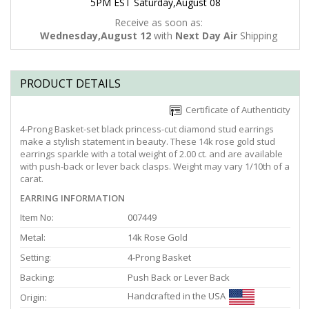
5PM EST Saturday,August 08
Receive as soon as:
Wednesday,August 12
with
Next Day Air
Shipping
PRODUCT DETAILS
Certificate of Authenticity
4-Prong Basket-set black princess-cut diamond stud earrings
make a stylish statement in beauty. These 14k rose gold stud
earrings sparkle with a total weight of 2.00 ct. and are available
with push-back or lever back clasps. Weight may vary 1/10th of a
carat.
EARRING INFORMATION
Item No:
007449
Metal:
14k Rose Gold
Setting:
4-Prong Basket
Backing:
Push Back or Lever Back
Handcrafted in the USA
Origin: