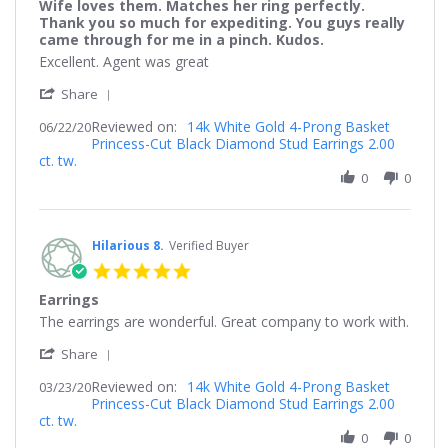
Wife loves them. Matches her ring perfectly.
rating
Thank you so much for expediting. You guys really
came through for me in a pinch. Kudos.
Review
review
Excellent. Agent was great
by
stating
'
Faithful
Wife
Share
Share
8.
loves
Reviewed on:
Review
14k White Gold 4-Prong Basket
06/22/20
on
them.
Princess-Cut Black Diamond Stud Earrings 2.00
by
22
Matches
ct. tw.
Faithful
Jun
her
8.
0
0
2020
ring
on
perfectly.
22
Thank
Jun
you
2020
Hilarious 8.
Verified Buyer
so
much
5.0
for
star
expediting.
Earrings
rating
You
Review
review
The earrings are wonderful. Great company to work with.
guys
by
stating
really
'
Hilarious
Earrings
Share
came
Share
8.
through
Reviewed on:
Review
14k White Gold 4-Prong Basket
03/23/20
on
for
Princess-Cut Black Diamond Stud Earrings 2.00
by
23
me
ct. tw.
Hilarious
Mar
in
8.
0
0
2020