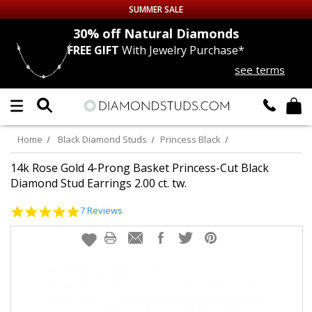
SUMMER SALE
nds
30% off
Natural Diamonds
FREE GIFT
With Jewelry Purchase*
Up to 50% off Sitewide
see terms
DIAMOND
STUDS
LAB GROWN
DIAMONDS
Home
Black Diamond Studs
Princess Black
CERTIFIED
DIAMOND STUDS
14k Rose Gold 4-Prong Basket Princess-Cut Black
Diamond Stud Earrings 2.00 ct. tw.
SINGLE
DIAMOND STUD
5.0
7 Reviews
star
rating
MEN'S
EARRINGS
DIAMOND
EARRINGS
JEWELRY