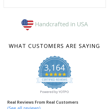
a
on
pinch.
23
Kudos.
Mar
2020
Handcrafted in USA
WHAT CUSTOMERS ARE SAYING
3,164
4.8
star
CERTIFIED REVIEWS
rating
Powered by YOTPO
Real Reviews From Real Customers
(See all reviews)
Reviews