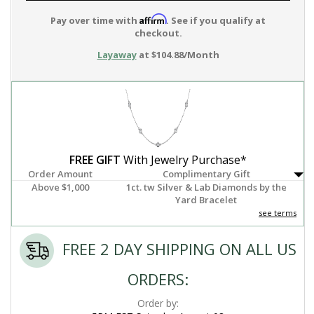
Affirm
Pay over time with
. See if you qualify at
checkout.
Layaway
at $104.88/Month
FREE GIFT
With Jewelry Purchase*
Order Amount
Complimentary Gift
Above $1,000
1ct. tw Silver & Lab Diamonds by the
Yard Bracelet
see terms
FREE 2 DAY SHIPPING ON ALL US
ORDERS:
Order by: