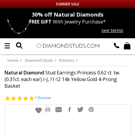
SUMMER SALE
nds
30% off
Natural Diamonds
FREE GIFT
With Jewelry Purchase*
Up to 50% off Sitewide
see terms
DIAMOND
STUDS
LAB GROWN
DIAMONDS
Home
Diamond Studs
Princess
CERTIFIED
DIAMOND STUDS
Natural Diamond
Stud Earrings Princess 0.62 ct. tw.
(0.31ct. each ear) I-J, I1-I2 14k Yellow Gold 4-Prong
Basket
SINGLE
DIAMOND STUD
5.0
1 Review
MEN'S
EARRINGS
star
rating
DIAMOND
EARRINGS
JEWELRY