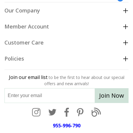
Our Company
Member Account
Customer Care
Policies
Join our email list
to be the first to hear about our special
offers and new arrivals!
Join Now
955-996-790