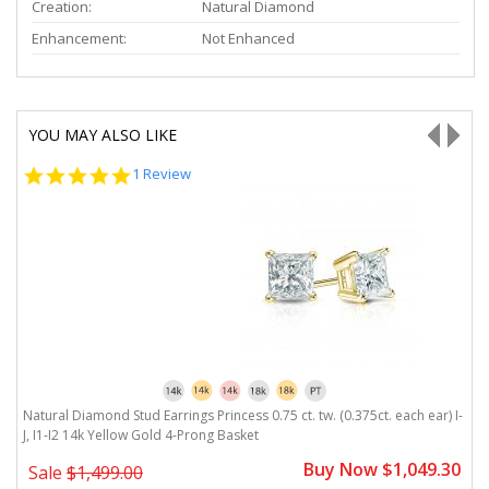
Creation:
Natural Diamond
Enhancement:
Not Enhanced
YOU MAY ALSO LIKE
5.0
1 Review
star
rating
J,
Natural Diamond Stud Earrings Princess 0.75 ct. tw. (0.375ct. each ear) I-
Na
J, I1-I2 14k Yellow Gold 4-Prong Basket
Y
0
Buy Now $1,049.30
Sale
$1,499.00