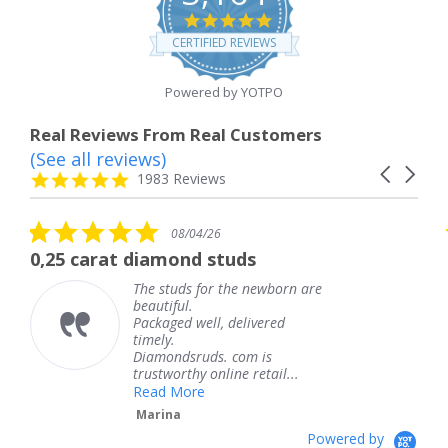
4.8
star
CERTIFIED REVIEWS
rating
Powered by YOTPO
Real Reviews From Real Customers
(See all reviews)
Reviews
Carousel
carousel
4.8
1983 Reviews
arrows
star
rating
5.0
08/04/26
star
at diamond studs
The service 
rating
The studs for the newborn are
T
beautiful.
k
Packaged well, delivered
c
timely.
T
Diamondsruds. com is
s
trustworthy online retail...
Read More
Marina
Powered by