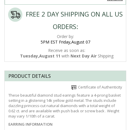
FREE 2 DAY SHIPPING ON ALL US
ORDERS:
Order by:
5PM EST Friday,August 07
Receive as soon as:
Tuesday,August 11
with
Next Day Air
Shipping
PRODUCT DETAILS
Certificate of Authenticity
These beautiful diamond stud earings feature a 4-prong basket
setting in a glistening 14k yellow gold metal. The studs include
dazzling princess-cut natural diamonds with a total weight of
0.62 ct. and are available with push back or screw back . Weight
may vary 1/10th of a carat.
EARRING INFORMATION