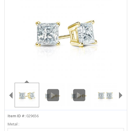
ABOUT US
DEALS
LOG IN
WISHLIST
1-855-969-7883
info@diamondstuds.com
LIVE CHAT
Item ID #:
029656
Metal :
Select