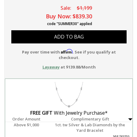
Sale:
$1,199
Buy Now:
$839.30
code "SUMMER30" applied
ADD TO BAG
Affirm
Pay over time with
. See if you qualify at
checkout.
Layaway
at $139.88/Month
FREE GIFT
With Jewelry Purchase*
Order Amount
Complimentary Gift
Above $1,000
1ct. tw Silver & Lab Diamonds by the
Yard Bracelet
see terms