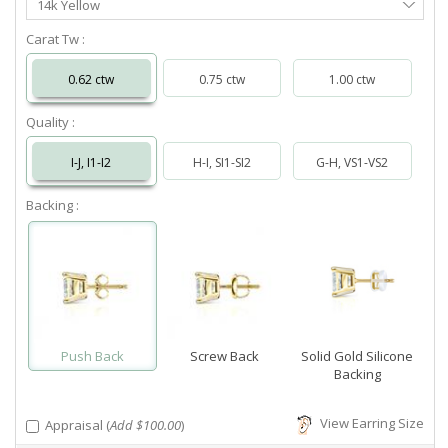
14k Yellow
Metal
Carat Tw :
0.62 ctw
0.75 ctw
1.00 ctw
Quality :
I-J, I1-I2
H-I, SI1-SI2
G-H, VS1-VS2
Backing :
Push Back
Screw Back
Solid Gold Silicone
Backing
View Earring Size
Appraisal (
Add $100.00
)