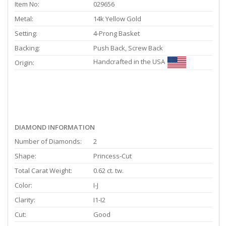
Item No:
029656
Metal:
14k Yellow Gold
Setting:
4-Prong Basket
Backing:
Push Back, Screw Back
Handcrafted in the USA
Origin:
DIAMOND INFORMATION
Number of Diamonds:
2
Shape:
Princess-Cut
Total Carat Weight:
0.62 ct. tw.
Color:
I-J
Clarity:
I1-I2
Cut:
Good