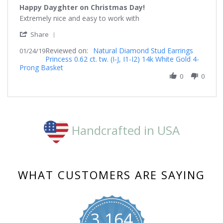
star
Happy Dayghter on Christmas Day!
rating
Review
review
Extremely nice and easy to work with
by
stating
'
Debbibaker
Happy
Share
Share
on
Dayghter
Reviewed on:
Review
Natural Diamond Stud Earrings
01/24/19
24
on
Princess 0.62 ct. tw. (I-J, I1-I2) 14k White Gold 4-
by
Jan
Christmas
Prong Basket
Debbibaker
2019
Day!
on
0
0
24
Jan
2019
Handcrafted in USA
WHAT CUSTOMERS ARE SAYING
3,164