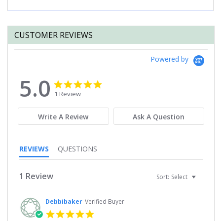
CUSTOMER REVIEWS
Powered by
5.0
5.0
5.0
star
star
1 Review
rating
rating
Write A Review
Ask A Question
REVIEWS
QUESTIONS
1 Review
Sort:
Select
Debbibaker
Verified Buyer
5.0