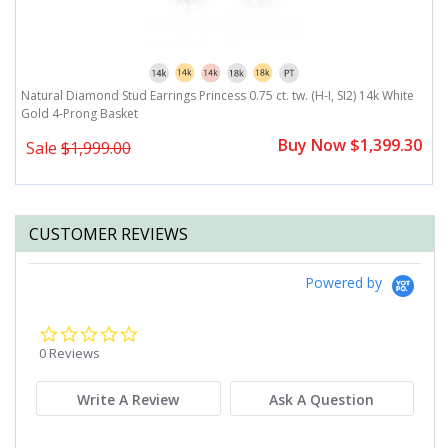
Natural Diamond Stud Earrings Princess 0.75 ct. tw. (H-I, SI2) 14k White
Na
Gold 4-Prong Basket
G
0
Buy Now $1,399.30
Sale
$1,999.00
CUSTOMER REVIEWS
Powered by
0.0
star
0 Reviews
rating
Write A Review
Ask A Question