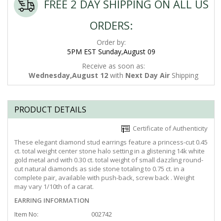
FREE 2 DAY SHIPPING ON ALL US
ORDERS:
Order by:
5PM EST Sunday,August 09
Receive as soon as:
Wednesday,August 12
with
Next Day Air
Shipping
PRODUCT DETAILS
Certificate of Authenticity
These elegant diamond stud earrings feature a princess-cut 0.45
ct. total weight center stone halo setting in a glistening 14k white
gold metal and with 0.30 ct. total weight of small dazzling round-
cut natural diamonds as side stone totaling to 0.75 ct. in a
complete pair, available with push-back, screw back . Weight
may vary 1/10th of a carat.
EARRING INFORMATION
Item No:
002742