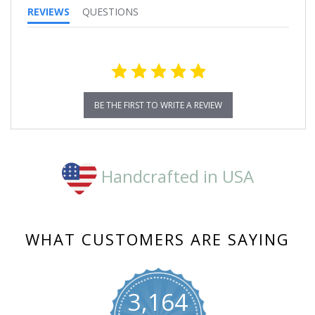
REVIEWS
QUESTIONS
BE THE FIRST TO WRITE A REVIEW
Handcrafted in USA
WHAT CUSTOMERS ARE SAYING
3,164