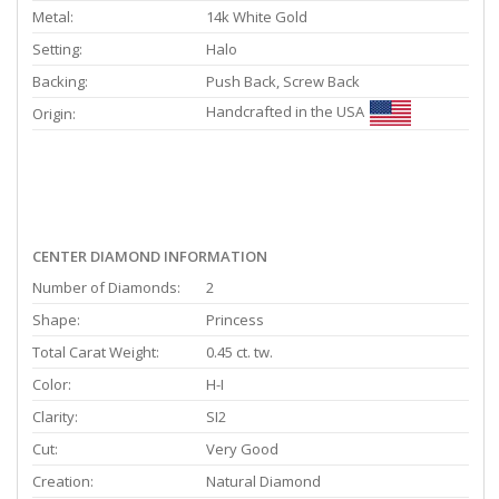
Metal:
14k White Gold
Setting:
Halo
Backing:
Push Back, Screw Back
Handcrafted in the USA
Origin:
CENTER DIAMOND INFORMATION
Number of Diamonds:
2
Shape:
Princess
Total Carat Weight:
0.45 ct. tw.
Color:
H-I
Clarity:
SI2
Cut:
Very Good
Creation:
Natural Diamond