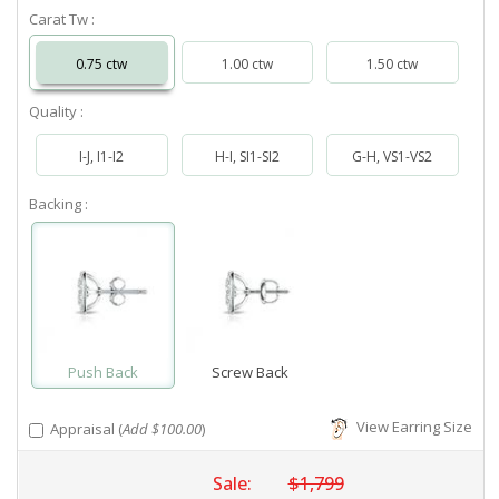
Carat Tw :
0.75 ctw
1.00 ctw
1.50 ctw
Quality :
I-J, I1-I2
H-I, SI1-SI2
G-H, VS1-VS2
Backing :
Push Back
Screw Back
View Earring Size
Appraisal (
Add $100.00
)
Sale:
$1,799