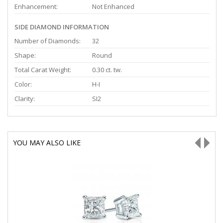
Enhancement:
Not Enhanced
SIDE DIAMOND INFORMATION
Number of Diamonds:
32
Shape:
Round
Total Carat Weight:
0.30 ct. tw.
Color:
H-I
Clarity:
SI2
YOU MAY ALSO LIKE