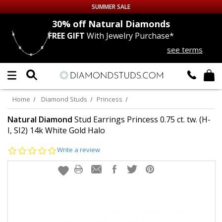
SUMMER SALE
nds
30% off
Natural Diamonds
FREE GIFT
With Jewelry Purchase*
Up to 50% off Sitewide
see terms
DIAMOND
STUDS
LAB GROWN
DIAMONDS
Home
Diamond Studs
Princess
CERTIFIED
DIAMOND STUDS
Natural Diamond
Stud Earrings Princess 0.75 ct. tw. (H-
I, SI2) 14k White Gold Halo
SINGLE
DIAMOND STUD
0.0
Write a review
star
rating
MEN'S
EARRINGS
DIAMOND
EARRINGS
JEWELRY