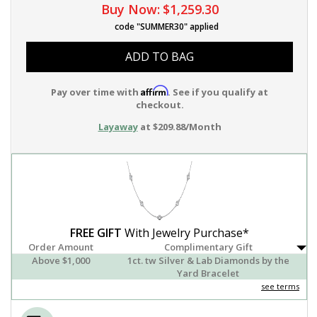
Buy Now:
$1,259.30
code "SUMMER30" applied
ADD TO BAG
Affirm
Pay over time with
. See if you qualify at
checkout.
Layaway
at $209.88/Month
FREE GIFT
With Jewelry Purchase*
Order Amount
Complimentary Gift
Above $1,000
1ct. tw Silver & Lab Diamonds by the
Yard Bracelet
see terms