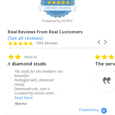
4.8
star
CERTIFIED REVIEWS
rating
Powered by YOTPO
Real Reviews From Real Customers
(See all reviews)
Reviews
Carousel
carousel
4.8
1983 Reviews
arrows
star
rating
5.0
6
08/04/26
star
studs
The service was fabulous
rating
r the newborn are
The service was fa
knew when my jew
, delivered
coming and I got i
Thank you for you
s. com is
service.
line retail...
Teresa
Powered by