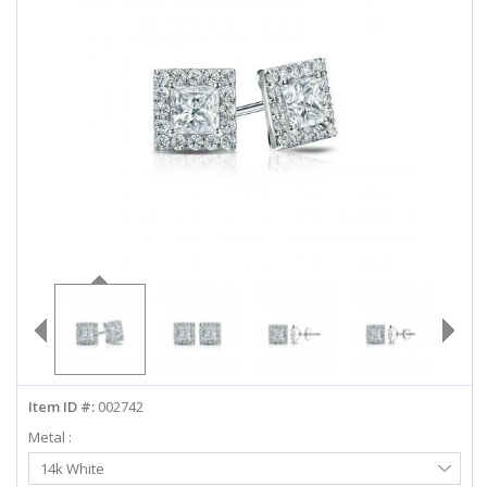
ABOUT US
DEALS
LOG IN
WISHLIST
1-855-969-7883
info@diamondstuds.com
LIVE CHAT
Item ID #:
002742
Metal :
Select
14k White
Metal