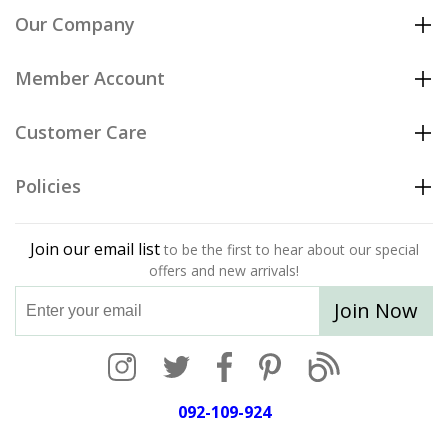
Our Company
Member Account
Customer Care
Policies
Join our email list
to be the first to hear about our special
offers and new arrivals!
Join Now
092-109-924