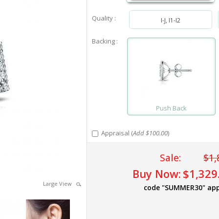
Quality :
I-J, I1-I2
Backing :
Push Back
Appraisal (
Add $100.00
)
Sale:
$1,
Buy Now:
$1,329
Large View
code "SUMMER30" app