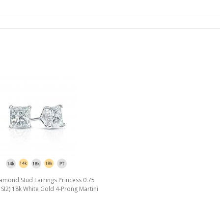
amond Stud Earrings Princess 0.75
I, SI2) 18k White Gold 4-Prong Martini