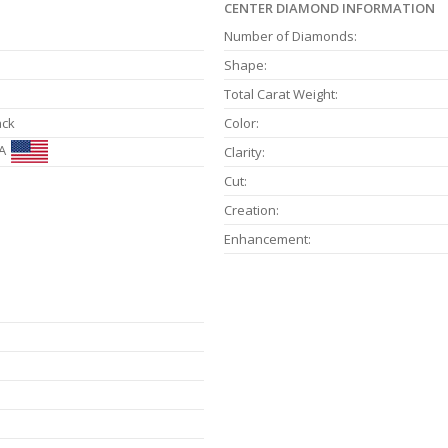
CENTER DIAMOND INFORMATION
Number of Diamonds:
Shape:
Total Carat Weight:
ack
Color:
A
Clarity:
Cut:
Creation:
Enhancement: