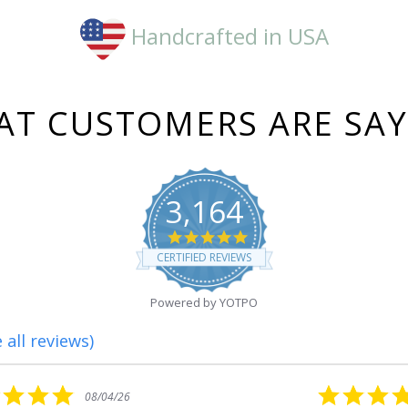
Handcrafted in USA
T CUSTOMERS ARE SA
3,164
4.8
star
CERTIFIED REVIEWS
rating
Powered by YOTPO
 all reviews)
5.0
08/01/26
star