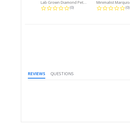
Lab Grown Diamond Petite Dangle...
0.0 star rating
0.
(0)
(0)
REVIEWS
QUESTIONS