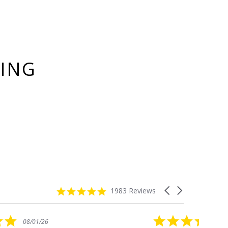
YING
4.8
Carousel
1983 Reviews
star
arrows
rating
5.0
08/01/26
star