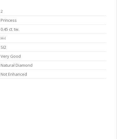
2
Princess
0.45 ct. tw.
H-I
SI2
Very Good
Natural Diamond
Not Enhanced