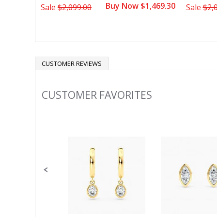
Buy Now $1,469.30
Sale
$2,099.00
Sale
$2,
CUSTOMER REVIEWS
CUSTOMER FAVORITES
Slideshow
Slide
controls