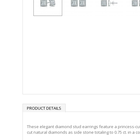
PRODUCT DETAILS
These elegant diamond stud earrings feature a princess-cut 0.
cut natural diamonds as side stone totaling to 0.75 ct. in a 