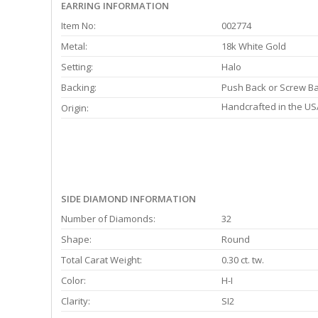
EARRING INFORMATION
Item No:
002774
Metal:
18k White Gold
Setting:
Halo
Backing:
Push Back or Screw B
Handcrafted in the US
Origin:
SIDE DIAMOND INFORMATION
Number of Diamonds:
32
Shape:
Round
Total Carat Weight:
0.30 ct. tw.
Color:
H-I
Clarity:
SI2