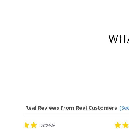
WHA
Real Reviews From Real Customers
(See
Reviews
carousel
5.0
08/04/26
star