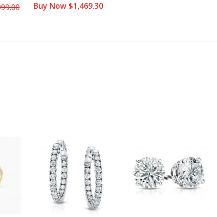
Buy Now $1,469.30
099.00