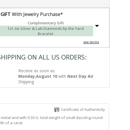
 GIFT
With Jewelry Purchase*
Complimentary Gift
1ct. tw Silver & Lab Diamonds by the Yard
Bracelet
see terms
SHIPPING ON ALL US ORDERS:
Receive as soon as:
Monday,August 10
with
Next Day Air
Shipping
Certificate of Authenticity
metal and with 0.30 ct. total weight of small dazzling round-
th of a carat.