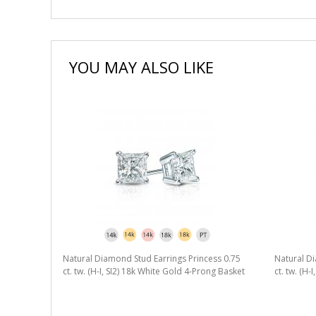
YOU MAY ALSO LIKE
Natural Diamond Stud Earrings Princess 0.75
Natural Di
ct. tw. (H-I, SI2) 18k White Gold 4-Prong Basket
ct. tw. (H-