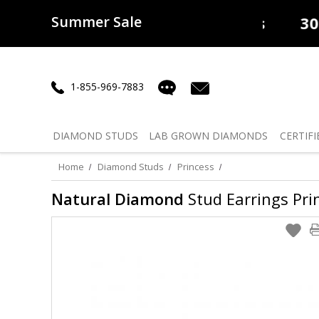
Summer Sale
50% off
Lab Diamonds
30% o
1-855-969-7883
DIAMOND
STUDS
LAB GROWN
DIAMONDS
CERTIFI
Home
Diamond Studs
Princess
Natural Diamond
Stud Earrings Prin