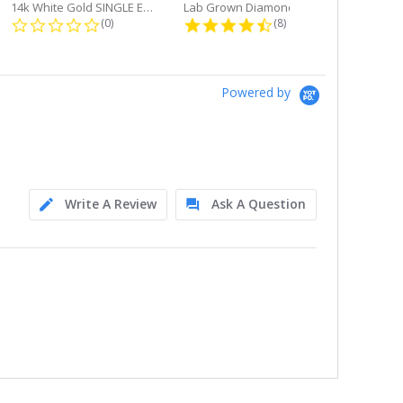
14k White Gold SINGLE Earring...
Lab Grown Diamond Single Bale...
ng
0.0 star rating
4.6 star rating
(0)
(8)
Powered by
Write A Review
Ask A Question