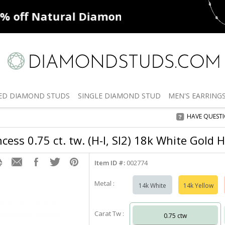
ff
Natural Diamonds
50% off
De
ED
DIAMOND STUDS
SINGLE
DIAMOND STUD
MEN'S
EARRING
HAVE QUEST
cess 0.75 ct. tw. (H-I, SI2) 18k White Gold 
Item ID #:
002774
Metal :
14k White
14k Yellow
Carat Tw :
0.75 ctw