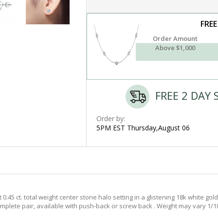
FREE
Order Amount
Above $1,000
FREE 2 DAY 
Order by:
5PM EST Thursday,August 06
45 ct. total weight center stone halo setting in a glistening 18k white gold 
complete pair, available with push-back or screw back . Weight may vary 1/10