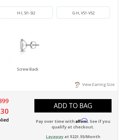
H-I, SI1-SI2
G-H, VS1-VS2
Screw Back
View Earring Size
899
ADD TO BAG
.30
lied
Affirm
Pay over time with
. See if you
qualify at checkout.
Layaway
at $221.55/Month