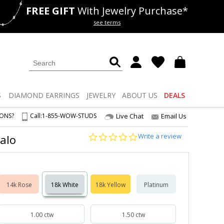
FREE GIFT
With Jewelry Purchase*
als
50% off
Lab Diamonds
see terms
S
DIAMOND
EARRINGS
JEWELRY
ABOUT US
DEALS
IONS?
Call:
1-855-WOW-STUDS
Live Chat
Email Us
0.0
Write a review
Halo
star
rating
14k Rose
18k White
18k Yellow
Platinum
1.00 ctw
1.50 ctw