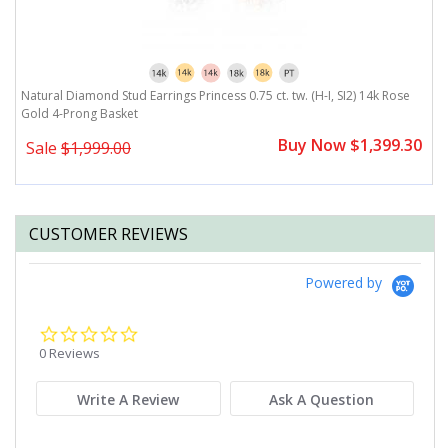
Natural Diamond Stud Earrings Princess 0.75 ct. tw. (H-I, SI2) 14k Rose
Gold 4-Prong Basket
Buy Now $1,399.30
Sale
$1,999.00
CUSTOMER REVIEWS
Powered by
0.0
star
0 Reviews
rating
Write A Review
Ask A Question