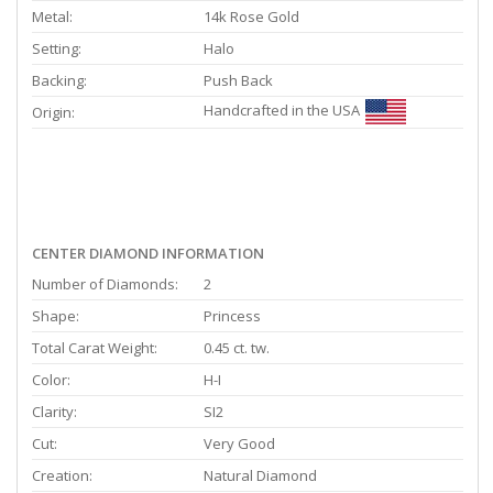
Metal:
14k Rose Gold
Setting:
Halo
Backing:
Push Back
Handcrafted in the USA
Origin:
CENTER DIAMOND INFORMATION
Number of Diamonds:
2
Shape:
Princess
Total Carat Weight:
0.45 ct. tw.
Color:
H-I
Clarity:
SI2
Cut:
Very Good
Creation:
Natural Diamond