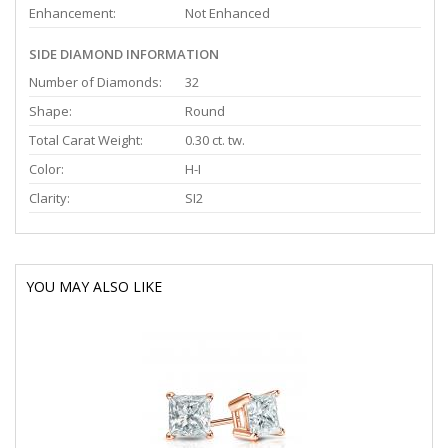
Enhancement:
Not Enhanced
SIDE DIAMOND INFORMATION
Number of Diamonds:
32
Shape:
Round
Total Carat Weight:
0.30 ct. tw.
Color:
H-I
Clarity:
SI2
YOU MAY ALSO LIKE