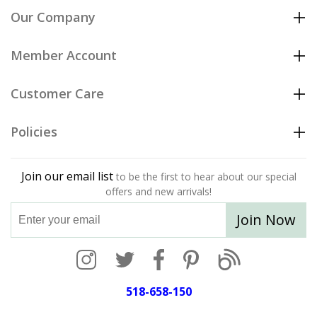
Our Company
Member Account
Customer Care
Policies
Join our email list
to be the first to hear about our special
offers and new arrivals!
Join Now
518-658-150