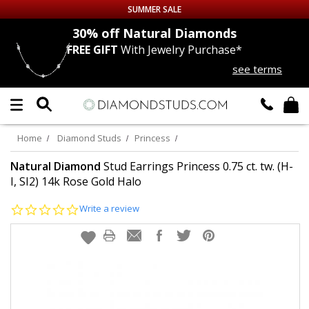
SUMMER SALE
nds
30% off
Natural Diamonds
FREE GIFT
With Jewelry Purchase*
Up to 50% off Sitewide
see terms
DIAMOND
STUDS
LAB GROWN
DIAMONDS
Home
Diamond Studs
Princess
CERTIFIED
DIAMOND STUDS
Natural Diamond
Stud Earrings Princess 0.75 ct. tw. (H-
I, SI2) 14k Rose Gold Halo
SINGLE
DIAMOND STUD
0.0
Write a review
star
rating
MEN'S
EARRINGS
DIAMOND
EARRINGS
JEWELRY