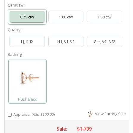
Carat Tw :
0.75 ctw
1.00 ctw
1.50 ctw
Quality :
I-J, I1-I2
H-I, SI1-SI2
G-H, VS1-VS2
Backing :
Push Back
View Earring Size
Appraisal (
Add $100.00
)
Sale:
$1,799