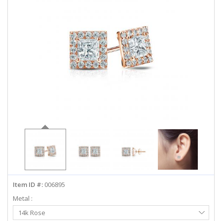
ABOUT US
DEALS
LOG IN
WISHLIST
1-855-969-7883
info@diamondstuds.com
LIVE CHAT
Item ID #:
006895
Metal :
Select
14k Rose
Metal