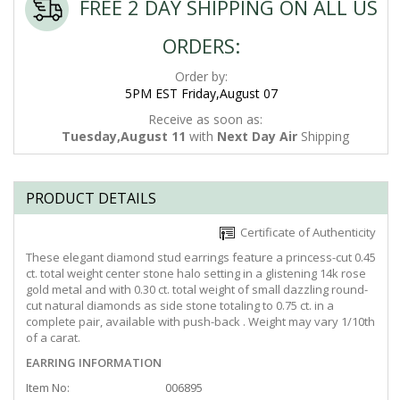
FREE 2 DAY SHIPPING ON ALL US
ORDERS:
Order by:
5PM EST Friday,August 07
Receive as soon as:
Tuesday,August 11
with
Next Day Air
Shipping
PRODUCT DETAILS
Certificate of Authenticity
These elegant diamond stud earrings feature a princess-cut 0.45
ct. total weight center stone halo setting in a glistening 14k rose
gold metal and with 0.30 ct. total weight of small dazzling round-
cut natural diamonds as side stone totaling to 0.75 ct. in a
complete pair, available with push-back . Weight may vary 1/10th
of a carat.
EARRING INFORMATION
Item No:
006895