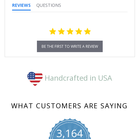
REVIEWS
QUESTIONS
BE THE FIRST TO WRITE A REVIEW
Handcrafted in USA
WHAT CUSTOMERS ARE SAYING
3,164