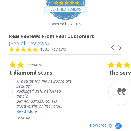
4.8
star
CERTIFIED REVIEWS
rating
Powered by YOTPO
Real Reviews From Real Customers
(See all reviews)
Reviews
Carousel
carousel
4.8
1983 Reviews
arrows
star
rating
5.0
08/04/26
star
uds
The service was fabulous.
rating
the newborn are
The service was fabu
knew when my jewe
delivered
coming and I got it 
Thank you for your 
 com is
service.
ne retail...
Teresa
Powered by