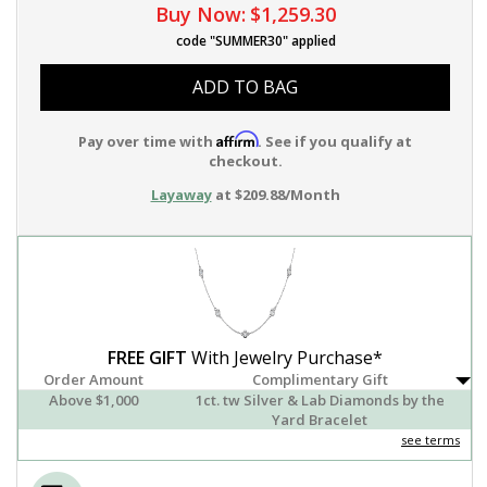
Buy Now:
$1,259.30
code "SUMMER30" applied
ADD TO BAG
Affirm
Pay over time with
. See if you qualify at
checkout.
Layaway
at $209.88/Month
FREE GIFT
With Jewelry Purchase*
Order Amount
Complimentary Gift
Above $1,000
1ct. tw Silver & Lab Diamonds by the
Yard Bracelet
see terms