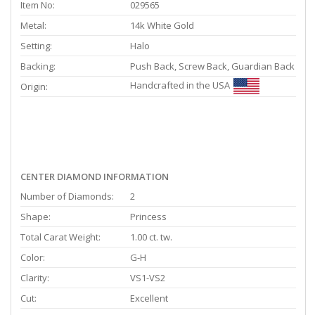
Item No:
029565
Metal:
14k White Gold
Setting:
Halo
Backing:
Push Back, Screw Back, Guardian Back
Handcrafted in the USA
Origin:
CENTER DIAMOND INFORMATION
Number of Diamonds:
2
Shape:
Princess
Total Carat Weight:
1.00 ct. tw.
Color:
G-H
Clarity:
VS1-VS2
Cut:
Excellent