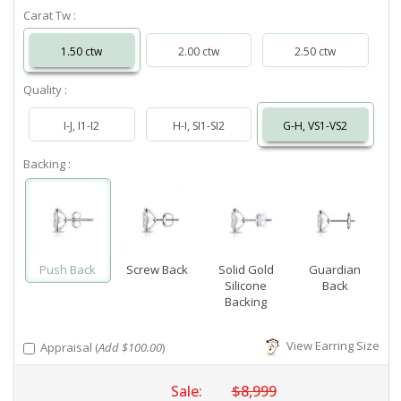
Carat Tw :
1.50 ctw
2.00 ctw
2.50 ctw
Quality :
I-J, I1-I2
H-I, SI1-SI2
G-H, VS1-VS2
Backing :
Push Back
Screw Back
Solid Gold
Guardian
Silicone
Back
Backing
View Earring Size
Appraisal (
Add $100.00
)
Sale:
$8,999