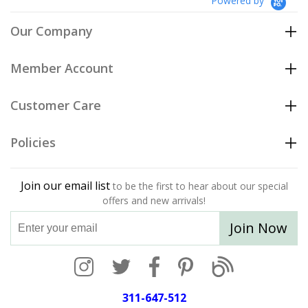
Powered by
Our Company
Member Account
Customer Care
Policies
Join our email list
to be the first to hear about our special
offers and new arrivals!
Join Now
311-647-512