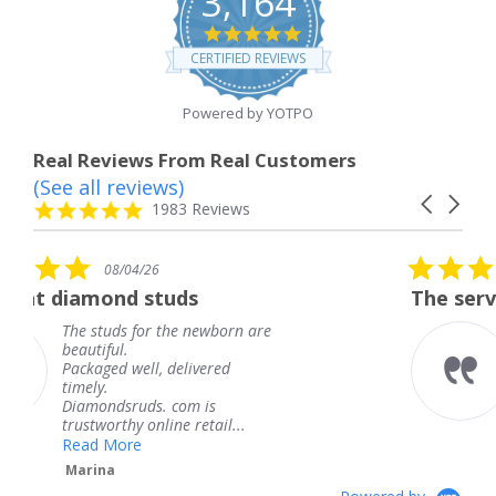
3,164
4.8
star
CERTIFIED REVIEWS
rating
Powered by YOTPO
Real Reviews From Real Customers
(See all reviews)
Reviews
Carousel
carousel
4.8
1983 Reviews
arrows
star
rating
5.0
08/04/26
star
tuds
The service was fabulous
rating
 the newborn are
The service was fab
knew when my jewe
 delivered
coming and I got it
Thank you for your
. com is
service.
ine retail...
Teresa