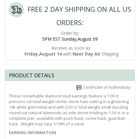
FREE 2 DAY SHIPPING ON ALL US
ORDERS:
Order by:
5PM EST Sunday,August 09
Receive as soon as:
Friday,August 14
with
Next Day Air
Shipping
PRODUCT DETAILS
Certificate of Authenticity
These remarkable diamond stud earrings feature a 1.00 ct.
princess cut total weight center stone halo setting in a glistening
14k white gold metal and with 0.50 ct. total weight small dazzling
round-cut natural diamonds as side stone totaling to 1.50 ct. in a
complete pair, available with push-back, screw back, guardian
back . Weight may vary 1/10th of a carat.
EARRING INFORMATION