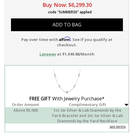
Buy Now:
$6,299.30
code "SUMMER30" applied
ADD TO BAG
Affirm
Pay over time with
. See if you qualify at
checkout.
Layaway
at $1,049.88/Month
FREE GIFT
With Jewelry Purchase*
Order Amount
Complimentary Gift
Above $5,000
1ct. tw Silver & Lab Diamonds by the
Yard Bracelet and 2ct. tw Silver & Lab
Diamonds by the Yard Necklace
see terms