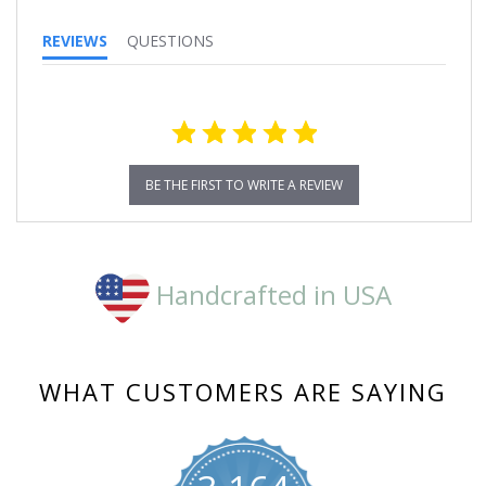
REVIEWS
QUESTIONS
BE THE FIRST TO WRITE A REVIEW
Handcrafted in USA
WHAT CUSTOMERS ARE SAYING