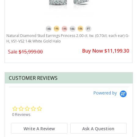
G-
Natural Diamond Stud Earrings Princess 2.00 ct. tw. (0.70ct. each ear) G-
N
H, VS1-VS2 14k White Gold Halo
V
0
Buy Now $11,199.30
Sale
$15,999.00
CUSTOMER REVIEWS
Powered by
0.0
star
0 Reviews
rating
Write A Review
Ask A Question