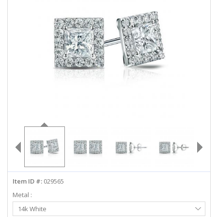
ABOUT US
DEALS
LOG IN
WISHLIST
1-855-969-7883
info@diamondstuds.com
LIVE CHAT
Item ID #:
029565
Metal :
Select
14k White
Metal