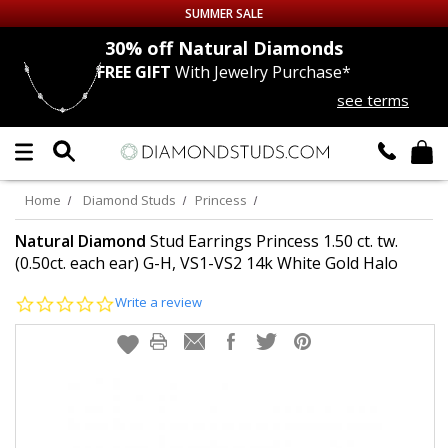
SUMMER SALE
nds
30% off
Natural Diamonds
FREE GIFT
With Jewelry Purchase*
Up to 50% off Sitewide
see terms
DIAMOND
STUDS
LAB GROWN
DIAMONDS
Home
Diamond Studs
Princess
CERTIFIED
DIAMOND STUDS
Natural Diamond
Stud Earrings Princess 1.50 ct. tw.
(0.50ct. each ear) G-H, VS1-VS2 14k White Gold Halo
SINGLE
DIAMOND STUD
0.0
Write a review
star
rating
MEN'S
EARRINGS
DIAMOND
EARRINGS
JEWELRY