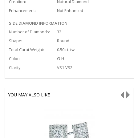
Creation:
Natural Diamond
Enhancement:
Not Enhanced
SIDE DIAMOND INFORMATION
Number of Diamonds:
32
Shape:
Round
Total Carat Weight:
0.50 ct. tw.
Color:
G-H
Clarity:
VS1-VS2
YOU MAY ALSO LIKE