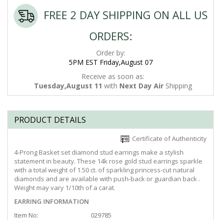
FREE 2 DAY SHIPPING ON ALL US
ORDERS:
Order by:
5PM EST Friday,August 07
Receive as soon as:
Tuesday,August 11
with
Next Day Air
Shipping
PRODUCT DETAILS
Certificate of Authenticity
4-Prong Basket set diamond stud earrings make a stylish
statement in beauty. These 14k rose gold stud earrings sparkle
with a total weight of 1.50 ct. of sparkling princess-cut natural
diamonds and are available with push-back or guardian back .
Weight may vary 1/10th of a carat.
EARRING INFORMATION
Item No:
029785