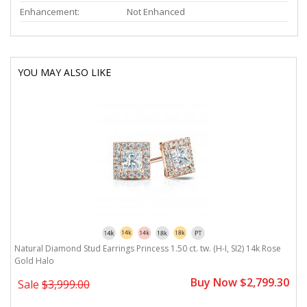
Enhancement:
Not Enhanced
YOU MAY ALSO LIKE
Natural Diamond Stud Earrings Princess 1.50 ct. tw. (H-I, SI2) 14k Rose
Gold Halo
Buy Now $2,799.30
Sale
$3,999.00