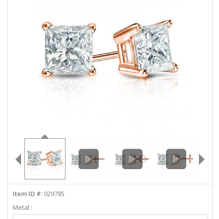
ABOUT US
DEALS
LOG IN
WISHLIST
1-855-969-7883
info@diamondstuds.com
LIVE CHAT
Item ID #:
029785
Metal :
Select