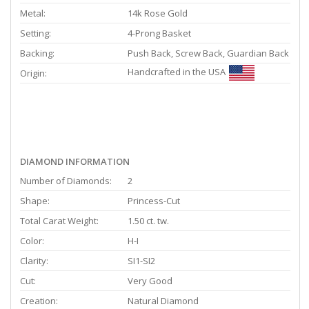
Metal:
14k Rose Gold
Setting:
4-Prong Basket
Backing:
Push Back, Screw Back, Guardian Back
Handcrafted in the USA
Origin:
DIAMOND INFORMATION
Number of Diamonds:
2
Shape:
Princess-Cut
Total Carat Weight:
1.50 ct. tw.
Color:
H-I
Clarity:
SI1-SI2
Cut:
Very Good
Creation:
Natural Diamond