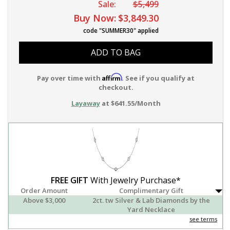
Sale:
$5,499
Buy Now:
$3,849.30
code "SUMMER30" applied
ADD TO BAG
Affirm
Pay over time with
. See if you qualify at
checkout.
Layaway
at $641.55/Month
FREE GIFT
With Jewelry Purchase*
Order Amount
Complimentary Gift
Above $3,000
2ct. tw Silver & Lab Diamonds by the
Yard Necklace
see terms