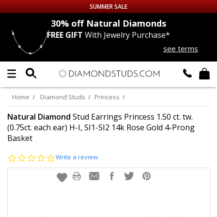
SUMMER SALE
nds
30% off
Natural Diamonds
FREE GIFT
With Jewelry Purchase*
Up to 50% off Sitewide
see terms
DIAMOND
STUDS
LAB GROWN
DIAMONDS
Home
Diamond Studs
Princess
CERTIFIED
DIAMOND STUDS
Natural Diamond
Stud Earrings Princess 1.50 ct. tw.
(0.75ct. each ear) H-I, SI1-SI2 14k Rose Gold 4-Prong
Basket
SINGLE
DIAMOND STUD
0.0
Write a review
MEN'S
EARRINGS
star
rating
DIAMOND
EARRINGS
JEWELRY