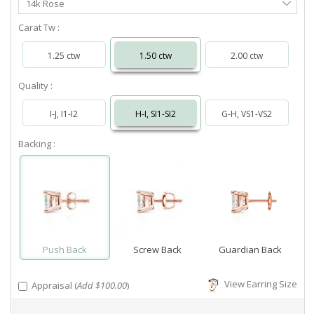
14k Rose
Metal
Carat Tw :
1.25 ctw
1.50 ctw
2.00 ctw
Quality :
I-J, I1-I2
H-I, SI1-SI2
G-H, VS1-VS2
Backing :
Push Back
Screw Back
Guardian Back
View Earring Size
Appraisal (
Add $100.00
)