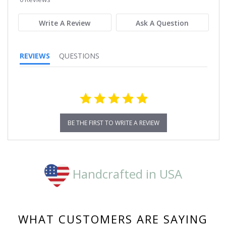
rating
Write A Review
Ask A Question
REVIEWS
QUESTIONS
BE THE FIRST TO WRITE A REVIEW
Handcrafted in USA
WHAT CUSTOMERS ARE SAYING