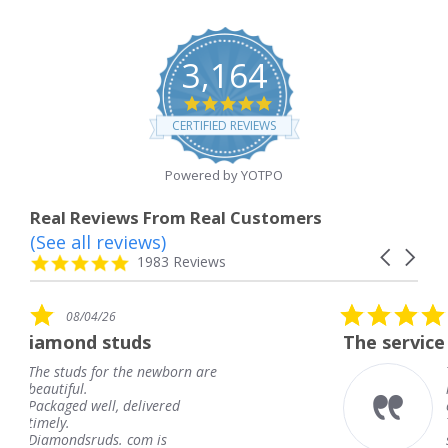
3,164
4.8
star
CERTIFIED REVIEWS
rating
Powered by YOTPO
Real Reviews From Real Customers
(See all reviews)
Reviews
Carousel
carousel
4.8
1983 Reviews
arrows
star
rating
5.0
08/04/26
star
ds
The service was fabulous. I
rating
 newborn are
The service was fabulou
knew when my jewelry
livered
coming and I got it ear
Thank you for your gre
m is
service.