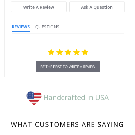
Write A Review
Ask A Question
REVIEWS
QUESTIONS
BE THE FIRST TO WRITE A REVIEW
Handcrafted in USA
WHAT CUSTOMERS ARE SAYING