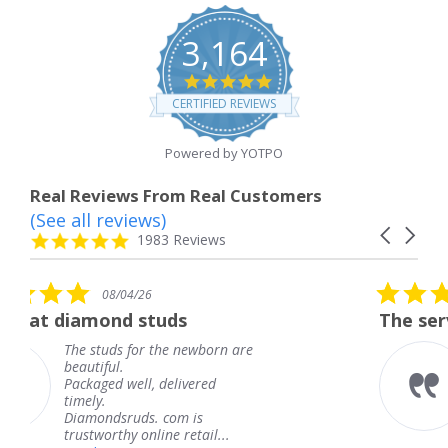
3,164
4.8
star
CERTIFIED REVIEWS
rating
Powered by YOTPO
Real Reviews From Real Customers
(See all reviews)
Reviews
Carousel
carousel
4.8
1983 Reviews
arrows
star
rating
5.0
6
08/04/26
star
studs
The service was fabulous
rating
r the newborn are
The service was fa
knew when my jew
, delivered
coming and I got i
Thank you for you
s. com is
service.
line retail...
Teresa