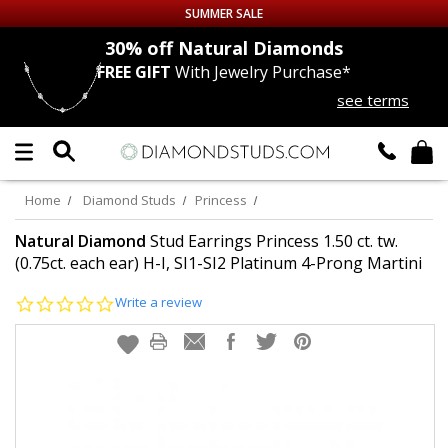
SUMMER SALE
nds
30% off
Natural Diamonds
FREE GIFT
With Jewelry Purchase*
Up to 50% off Sitewide
see terms
DIAMOND
STUDS
LAB GROWN
DIAMONDS
Home
Diamond Studs
Princess
CERTIFIED
DIAMOND STUDS
Natural Diamond
Stud Earrings Princess 1.50 ct. tw.
(0.75ct. each ear) H-I, SI1-SI2 Platinum 4-Prong Martini
SINGLE
DIAMOND STUD
0.0
Write a review
star
rating
MEN'S
EARRINGS
DIAMOND
EARRINGS
JEWELRY