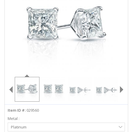
ABOUT US
DEALS
LOG IN
WISHLIST
1-855-969-7883
info@diamondstuds.com
LIVE CHAT
Item ID #:
029560
Metal :
Select
Platinum
Metal