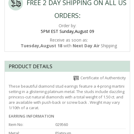
FREE 2 DAY SHIPPING ON ALL US
ORDERS:
Order by:
5PM EST Sunday,August 09
Receive as soon as:
Tuesday,August 18
with
Next Day Air
Shipping
PRODUCT DETAILS
Certificate of Authenticity
These beautiful diamond stud earings feature a 4-prong martini
setting in a glistening platinum metal. The studs include dazzling
princess-cut natural diamonds with a total weight of 1.50 ct. and
are available with push-back or screw back . Weight may vary
1/10th of a carat.
EARRING INFORMATION
Item No:
029560
Metal:
Platinum