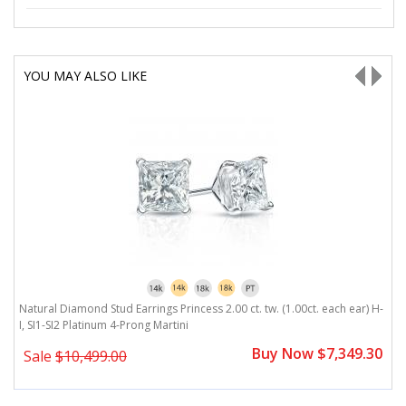
YOU MAY ALSO LIKE
H-
Natural Diamond Stud Earrings Princess 2.00 ct. tw. (1.00ct. each ear) H-
Na
I, SI1-SI2 Platinum 4-Prong Martini
4
0
Buy Now $7,349.30
Sale
$10,499.00