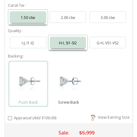
Carat Tw :
1.50 ctw
2.00 ctw
3.00 ctw
Quality :
I-J, I1-I2
H-I, SI1-SI2
G-H, VS1-VS2
Backing :
Push Back
Screw Back
View Earring Size
Appraisal (
Add $100.00
)
Sale:
$5,999