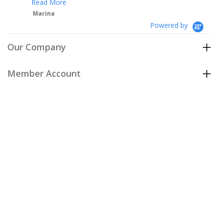
Powered by
Our Company
Member Account
Customer Care
Policies
Join our email list
to be the first to hear about our special
offers and new arrivals!
Join Now