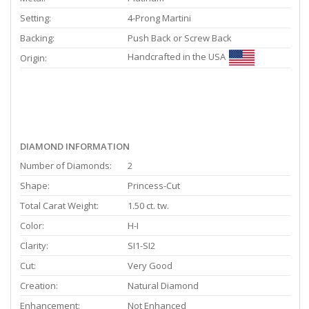
Setting:
4-Prong Martini
Backing:
Push Back or Screw Back
Handcrafted in the USA
Origin:
DIAMOND INFORMATION
Number of Diamonds:
2
Shape:
Princess-Cut
Total Carat Weight:
1.50 ct. tw.
Color:
H-I
Clarity:
SI1-SI2
Cut:
Very Good
Creation:
Natural Diamond
Enhancement:
Not Enhanced