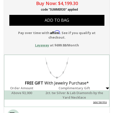
Buy Now:
$4,199.30
code "SUMMER30" applied
ADD TO BAG
Affirm
Pay over time with
. See if you qualify at
checkout.
Layaway
at $699.88/Month
FREE GIFT
With Jewelry Purchase*
Order Amount
Complimentary Gift
Above $3,000
2ct. tw Silver & Lab Diamonds by the
Yard Necklace
see terms