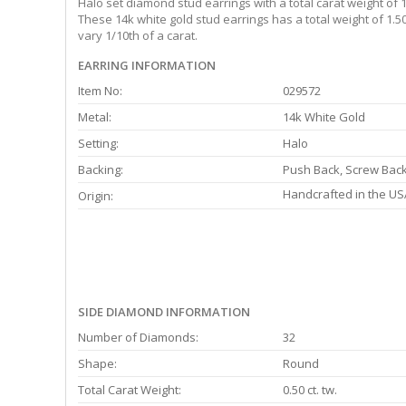
Halo set diamond stud earrings with a total carat weight of 
These 14k white gold stud earrings has a total weight of 1.
vary 1/10th of a carat.
EARRING INFORMATION
Item No:
029572
Metal:
14k White Gold
Setting:
Halo
Backing:
Push Back, Screw Bac
Handcrafted in the US
Origin:
SIDE DIAMOND INFORMATION
Number of Diamonds:
32
Shape:
Round
Total Carat Weight:
0.50 ct. tw.