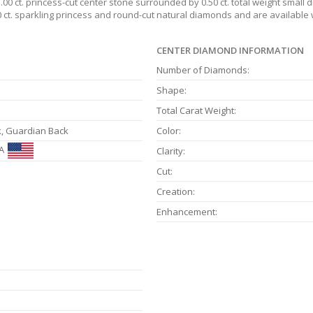
1.00 ct. princess-cut center stone surrounded by 0.50 ct. total weight smal
50 ct. sparkling princess and round-cut natural diamonds and are availabl
CENTER DIAMOND INFORMATION
Number of Diamonds:
Shape:
Total Carat Weight:
k, Guardian Back
Color:
A
Clarity:
Cut:
Creation:
Enhancement: