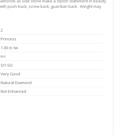
l diamonds as side stone make a stylish statement in beauty.
e with push-back, screw back, guardian back . Weight may
2
Princess
1.00 ct. tw.
H-I
SI1-SI2
Very Good
Natural Diamond
Not Enhanced