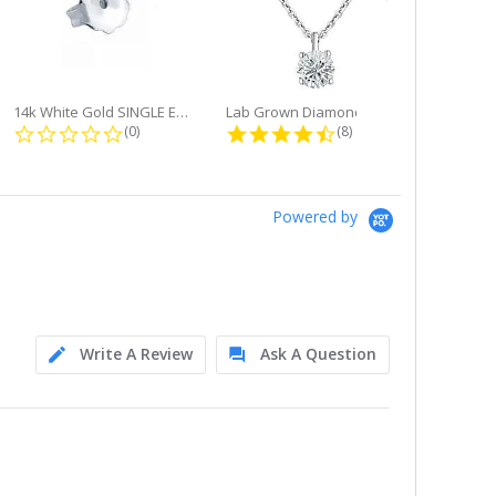
14k White Gold SINGLE Earring...
Lab Grown Diamond Single Bale...
ng
0.0 star rating
4.6 star rating
(0)
(8)
Powered by
Write A Review
Ask A Question