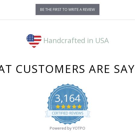
BE THE FIRST TO WRITE A REVIEW
Handcrafted in USA
T CUSTOMERS ARE SA
3,164
4.8
star
CERTIFIED REVIEWS
rating
Powered by YOTPO