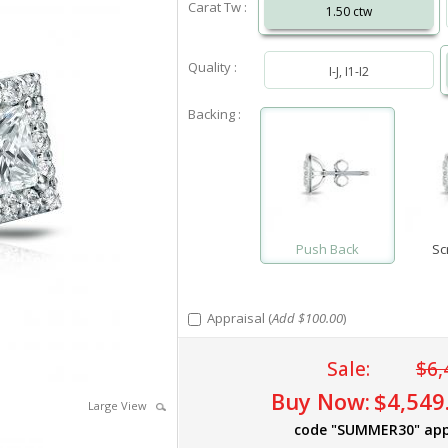
Carat Tw :
1.50 ctw
Quality :
I-J, I1-I2
Backing :
Push Back
Sc
Appraisal (
Add $100.00
)
Sale:
$6,
Buy Now:
$4,549
Large View
code "SUMMER30" app