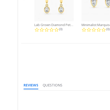
Lab Grown Diamond Petite Dangle...
0.0 star rating
0.
(0)
(0)
REVIEWS
QUESTIONS