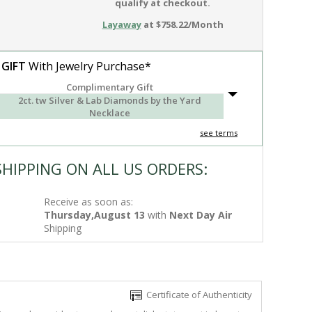
qualify at checkout.
Layaway
at $758.22/Month
 GIFT
With Jewelry Purchase*
Complimentary Gift
2ct. tw Silver & Lab Diamonds by the Yard
Necklace
see terms
SHIPPING ON ALL US ORDERS:
Receive as soon as:
Thursday,August 13
with
Next Day Air
Shipping
Certificate of Authenticity