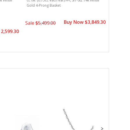
14k White
ct. tw. (0.75ct. each ear) H-I, SI1-SI2 14k White
Gold 4-Prong Basket
Buy Now $3,849.30
Sale
$5,499.00
2,599.30