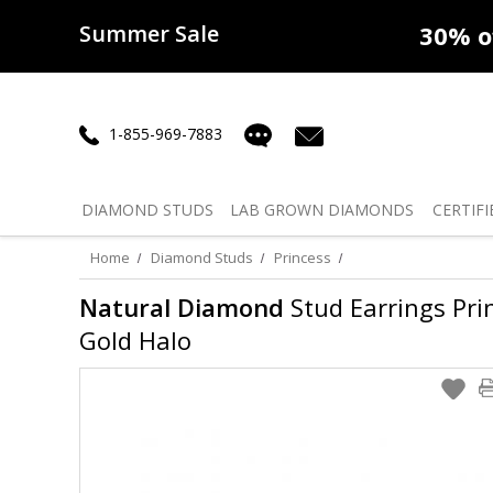
Summer Sale
50% off
Lab Diamonds
30% o
1-855-969-7883
DIAMOND
STUDS
LAB GROWN
DIAMONDS
CERTIFI
Home
Diamond Studs
Princess
Natural Diamond
Stud Earrings Prin
Gold Halo