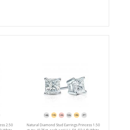
ess 2.50
Natural Diamond Stud Earrings Princess 1.50