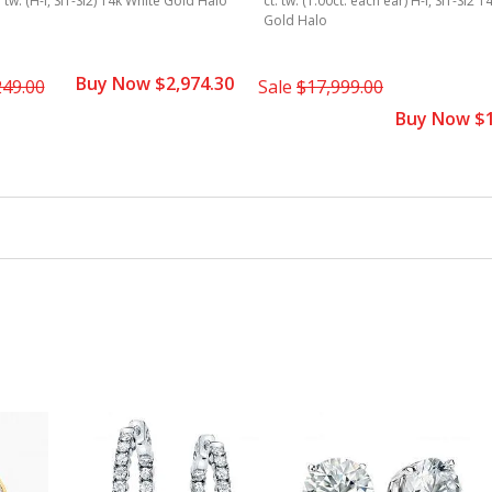
. tw. (H-I, SI1-SI2) 14k White Gold Halo
ct. tw. (1.00ct. each ear) H-I, SI1-SI2 
Gold Halo
Buy Now $2,974.30
249.00
Sale
$17,999.00
Buy Now $1