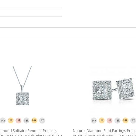
amond Solitaire Pendant Princess-
Natural Diamond Stud Earrings Princ