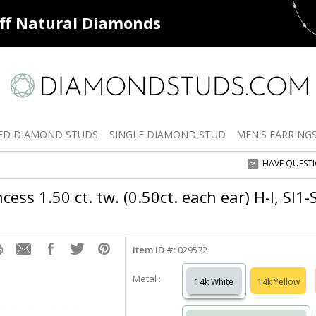
ff
Natural Diamonds
50% off
De
ED
DIAMOND STUDS
SINGLE
DIAMOND STUD
MEN'S
EARRING
HAVE QUEST
cess 1.50 ct. tw. (0.50ct. each ear) H-I, SI1
Item ID #:
029572
Metal :
14k White
14k Yellow