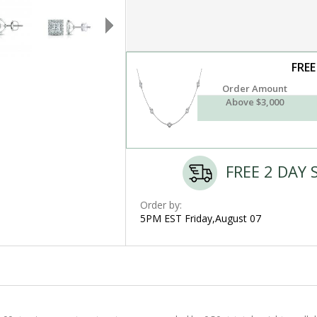
FREE
Order Amount
Above $3,000
FREE 2 DAY 
Order by:
5PM EST Friday,August 07