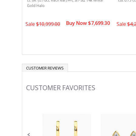
ct. tw. (0.70ct. each ear) H-I, SI1-SI2 14k White
cut 0.75 ct
Gold Halo
Buy Now $7,699.30
Sale
$10,999.00
Sale
$4,
CUSTOMER REVIEWS
CUSTOMER FAVORITES
Slideshow
Slide
controls