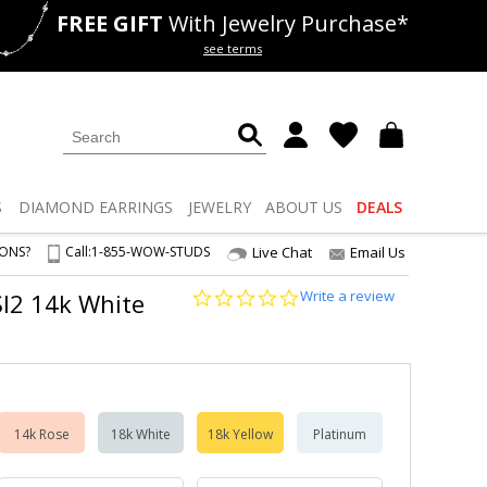
FREE GIFT
With Jewelry Purchase*
als
50% off
Lab Diamonds
see terms
S
DIAMOND
EARRINGS
JEWELRY
ABOUT US
DEALS
IONS?
Call:
1-855-WOW-STUDS
Live Chat
Email Us
0.0
Write a review
-SI2 14k White
star
rating
14k Rose
18k White
18k Yellow
Platinum