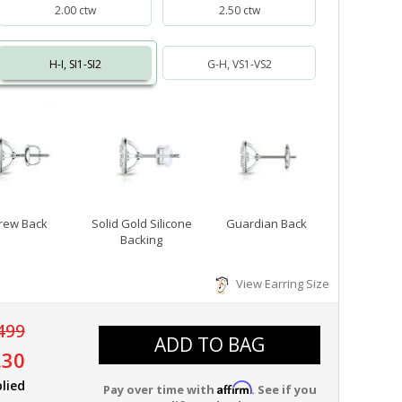
2.00 ctw
2.50 ctw
H-I, SI1-SI2
G-H, VS1-VS2
rew Back
Solid Gold Silicone
Guardian Back
Backing
View Earring Size
499
ADD TO BAG
.30
lied
Affirm
Pay over time with
. See if you