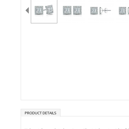
PRODUCT DETAILS