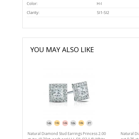
Color:
H-I
Clarity:
SI1-SI2
YOU MAY ALSO LIKE
Natural Diamond Stud Earrings Princess 2.00
Natural Di