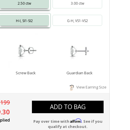
2.50 ctw
3.00 ctw
H-I, SI1-SI2
G-H, VS1-VS2
Screw Back
Guardian Back
View Earring Size
,199
ADD TO BAG
.30
plied
Affirm
Pay over time with
. See if you
qualify at checkout.