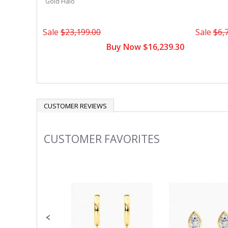
Gold Halo
Sale
$23,199.00
Sale
$6,
Buy Now $16,239.30
CUSTOMER REVIEWS
CUSTOMER FAVORITES
Slideshow
Slide
controls