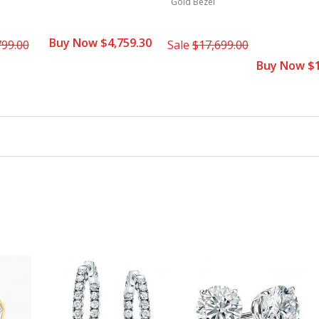
Gold Bezel
Buy Now $4,759.30
799.00
Sale
$17,699.00
Buy Now $1