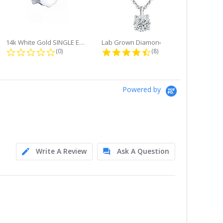
14k White Gold SINGLE Earring...
Lab Grown Diamond Single Bale...
ng
0.0 star rating
4.6 star rating
(0)
(8)
Powered by
Write A Review
Ask A Question