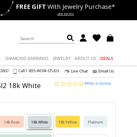
FREE GIFT
With Jewelry Purchase*
als
50% off
Lab Diamonds
see terms
S
DIAMOND
EARRINGS
JEWELRY
ABOUT US
DEALS
IONS?
Call:
1-855-WOW-STUDS
Live Chat
Email Us
0.0
Write a review
-SI2 18k White
star
rating
14k Rose
18k White
18k Yellow
Platinum