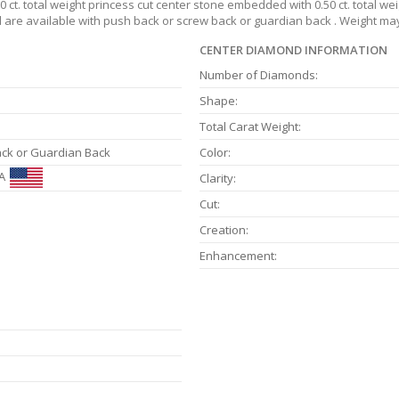
 ct. total weight princess cut center stone embedded with 0.50 ct. total we
nd are available with push back or screw back or guardian back . Weight may
CENTER DIAMOND INFORMATION
Number of Diamonds:
Shape:
Total Carat Weight:
ack or Guardian Back
Color:
A
Clarity:
Cut:
Creation:
Enhancement: