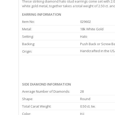
These striking diamond halo stud earrings come set with 2.00
white gold metal, together takes a total weight of 2.50 ct. a
EARRING INFORMATION
Item No:
029602
Metal:
18k White Gold
Setting:
Halo
Backing:
Push Back or Screw B
Handcrafted in the US
Origin:
SIDE DIAMOND INFORMATION
Average Number of Diamonds:
28
Shape:
Round
Total Carat Weight:
0.50 ct. tw.
Color:
H-I