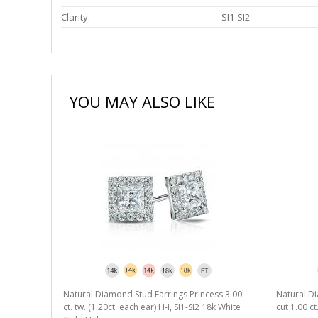
Clarity:
SI1-SI2
YOU MAY ALSO LIKE
Natural Diamond Stud Earrings Princess 3.00
Natural Di
ct. tw. (1.20ct. each ear) H-I, SI1-SI2 18k White
cut 1.00 ct