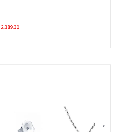
2,389.30