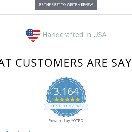
BE THE FIRST TO WRITE A REVIEW
Handcrafted in USA
T CUSTOMERS ARE SA
3,164
4.8
star
CERTIFIED REVIEWS
rating
Powered by YOTPO