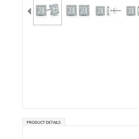
PRODUCT DETAILS