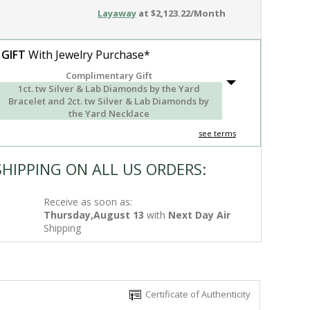
Layaway
at $2,123.22/Month
 GIFT
With Jewelry Purchase*
Complimentary Gift
1ct. tw Silver & Lab Diamonds by the Yard
Bracelet and 2ct. tw Silver & Lab Diamonds by
the Yard Necklace
see terms
SHIPPING ON ALL US ORDERS:
Receive as soon as:
Thursday,August 13
with
Next Day Air
Shipping
Certificate of Authenticity