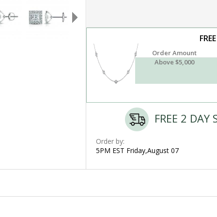
FREE
Order Amount
Above $5,000
FREE 2 DAY 
Order by:
5PM EST Friday,August 07