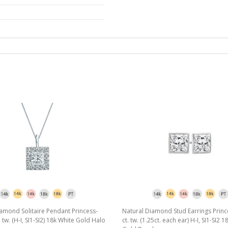
amond Solitaire Pendant Princess-
Natural Diamond Stud Earrings Princ
. tw. (H-I, SI1-SI2) 18k White Gold Halo
ct. tw. (1.25ct. each ear) H-I, SI1-SI2 