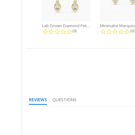
Lab Grown Diamond Petite Dangle...
0.0 star rating
0.
(0)
(0)
REVIEWS
QUESTIONS