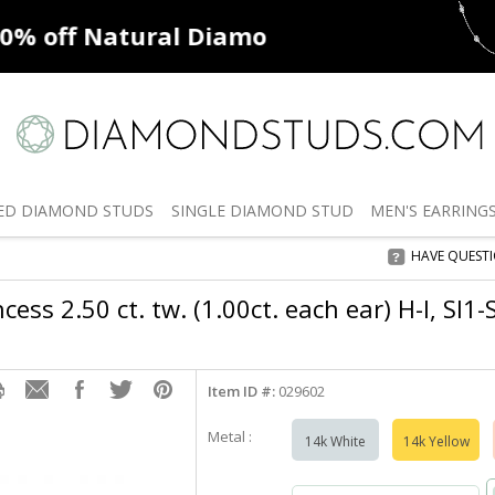
ff
Natural Diamonds
50% off
De
ED
DIAMOND STUDS
SINGLE
DIAMOND STUD
MEN'S
EARRING
HAVE QUEST
cess 2.50 ct. tw. (1.00ct. each ear) H-I, SI1
Item ID #:
029602
Metal :
14k White
14k Yellow