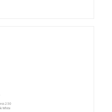
ess 2.50
18k White