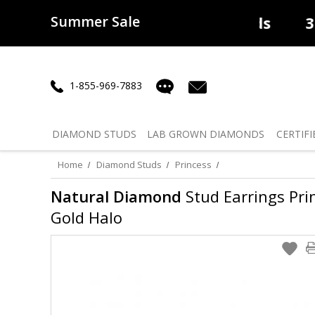
Summer Sale
50% off
Lab Diamonds
30% o
1-855-969-7883
DIAMOND
STUDS
LAB GROWN
DIAMONDS
CERTIFI
Home
Diamond Studs
Princess
Natural Diamond
Stud Earrings Prin
Gold Halo