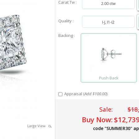
Carat Tw :
2.00 ctw
Quality :
I-J, I1-I2
Backing :
Push Back
Appraisal (
Add $100.00
)
Sale:
$18
Buy Now:
$12,739
Large View
code "SUMMER30" ap