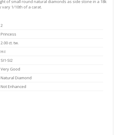
ight of small round natural diamonds as side stone in a 18k
 vary 1/10th of a carat.
2
Princess
2.00 ct. tw.
H-I
SI1-SI2
Very Good
Natural Diamond
Not Enhanced