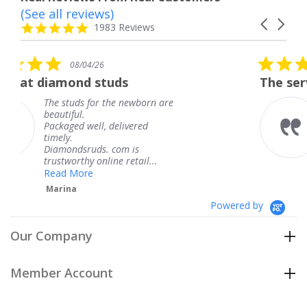
(See all reviews)
Reviews
Carousel
carousel
4.8
1983 Reviews
arrows
star
rating
5.0
6
08/04/26
star
studs
The service was fabulous
rating
r the newborn are
The service was fa
knew when my jew
, delivered
coming and I got i
Thank you for you
s. com is
service.
line retail...
Teresa
Powered by
Our Company
Member Account