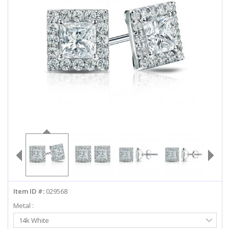
ABOUT US
DEALS
LOG IN
WISHLIST
1-855-969-7883
info@diamondstuds.com
LIVE CHAT
Item ID #:
029568
Metal :
Select
14k White
Metal