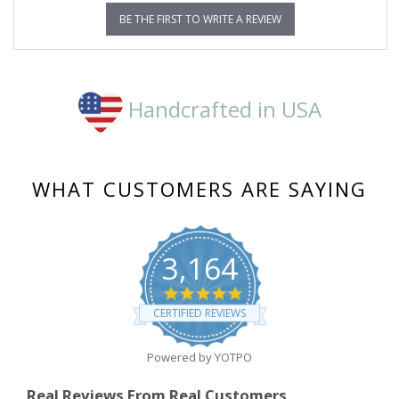
BE THE FIRST TO WRITE A REVIEW
Handcrafted in USA
WHAT CUSTOMERS ARE SAYING
3,164
4.8
star
CERTIFIED REVIEWS
rating
Powered by YOTPO
Real Reviews From Real Customers