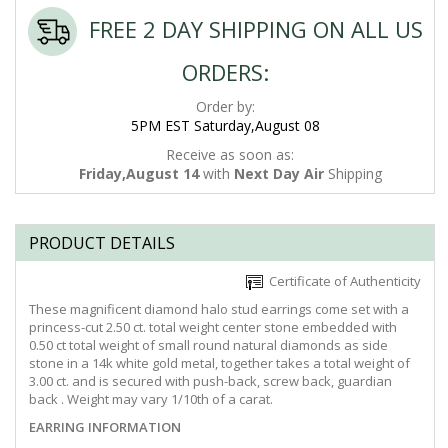
FREE 2 DAY SHIPPING ON ALL US
ORDERS:
Order by:
5PM EST Saturday,August 08
Receive as soon as:
Friday,August 14
with
Next Day Air
Shipping
PRODUCT DETAILS
Certificate of Authenticity
These magnificent diamond halo stud earrings come set with a
princess-cut 2.50 ct. total weight center stone embedded with
0.50 ct total weight of small round natural diamonds as side
stone in a 14k white gold metal, together takes a total weight of
3.00 ct. and is secured with push-back, screw back, guardian
back . Weight may vary 1/10th of a carat.
EARRING INFORMATION