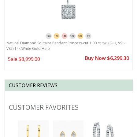
G-
Natural Diamond Solitaire Pendant Princess-cut 1.00 ct. tw. (G-H, VS1-
N
VS2) 14k White Gold Halo
H
0
Buy Now $6,299.30
Sale
$8,999.00
CUSTOMER REVIEWS
CUSTOMER FAVORITES
Slideshow