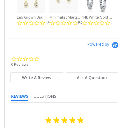
Lab Grown Diamond Petite Dangle...
Minimalist Marquise 1ct. tw. Bezel...
14k White Gold Small Round Diamond...
0.0 star rating
0.0 star rating
0.0 star r
(0)
(0)
(0)
Powered by
0.0
star
0 Reviews
rating
Write A Review
Ask A Question
REVIEWS
QUESTIONS