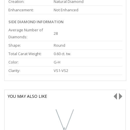
Creation:
Natural Diamond
Enhancement:
Not Enhanced
SIDE DIAMOND INFORMATION
Average Number of
28
Diamonds:
Shape:
Round
Total Carat Weight:
0.60 ct. tw.
Color:
G-H
Clarity:
VS1-VS2
YOU MAY ALSO LIKE