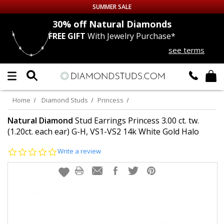
SUMMER SALE
nds
30% off
Natural Diamonds
FREE GIFT
With Jewelry Purchase*
Up to 50% off Sitewide
see terms
DIAMOND
STUDS
LAB GROWN
DIAMONDS
Home
Diamond Studs
Princess
CERTIFIED
DIAMOND STUDS
Natural Diamond
Stud Earrings Princess 3.00 ct. tw.
(1.20ct. each ear) G-H, VS1-VS2 14k White Gold Halo
SINGLE
DIAMOND STUD
0.0
Write a review
star
rating
MEN'S
EARRINGS
DIAMOND
EARRINGS
JEWELRY