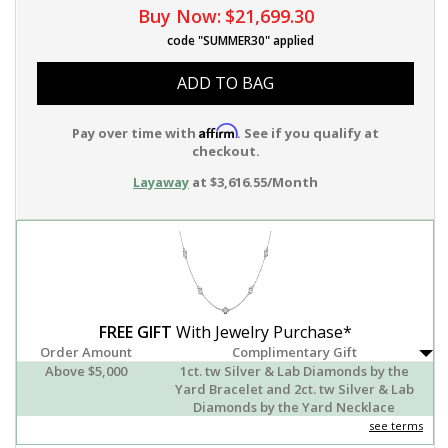
Buy Now:
$21,699.30
code "SUMMER30" applied
ADD TO BAG
Affirm
Pay over time with
. See if you qualify at
checkout.
Layaway
at $3,616.55/Month
FREE GIFT
With Jewelry Purchase*
Order Amount
Complimentary Gift
Above $5,000
1ct. tw Silver & Lab Diamonds by the
Yard Bracelet and 2ct. tw Silver & Lab
Diamonds by the Yard Necklace
see terms