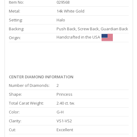
Item No:
029568
Metal:
14k White Gold
Setting:
Halo
Backing:
Push Back, Screw Back, Guardian Back
Handcrafted in the USA
Origin:
CENTER DIAMOND INFORMATION
Number of Diamonds:
2
Shape:
Princess
Total Carat Weight:
2.40 ct. tw.
Color:
G-H
Clarity:
VS1-VS2
Cut:
Excellent