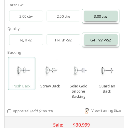
Carat Tw :
2.00 ctw
2.50 ctw
3.00 ctw
Quality :
I-J, I1-I2
H-I, SI1-SI2
G-H, VS1-VS2
Backing :
Push Back
Screw Back
Solid Gold
Guardian
Silicone
Back
Backing
View Earring Size
Appraisal (
Add $100.00
)
Sale:
$30,999