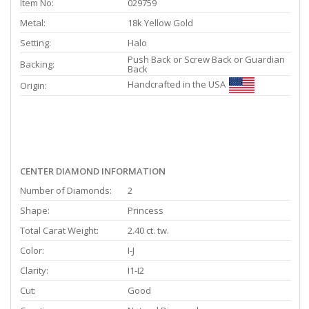
Item No:
029759
Metal:
18k Yellow Gold
Setting:
Halo
Push Back or Screw Back or Guardian
Backing:
Back
Handcrafted in the USA
Origin:
CENTER DIAMOND INFORMATION
Number of Diamonds:
2
Shape:
Princess
Total Carat Weight:
2.40 ct. tw.
Color:
I-J
Clarity:
I1-I2
Cut:
Good