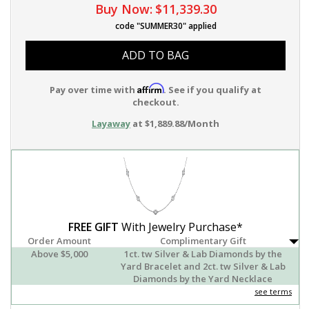
Buy Now:
$11,339.30
code "SUMMER30" applied
ADD TO BAG
Affirm
Pay over time with
. See if you qualify at
checkout.
Layaway
at $1,889.88/Month
FREE GIFT
With Jewelry Purchase*
Order Amount
Complimentary Gift
Above $5,000
1ct. tw Silver & Lab Diamonds by the
Yard Bracelet and 2ct. tw Silver & Lab
Diamonds by the Yard Necklace
see terms