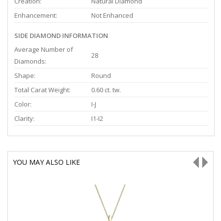
Creation:
Natural Diamond
Enhancement:
Not Enhanced
SIDE DIAMOND INFORMATION
Average Number of
28
Diamonds:
Shape:
Round
Total Carat Weight:
0.60 ct. tw.
Color:
I-J
Clarity:
I1-I2
YOU MAY ALSO LIKE