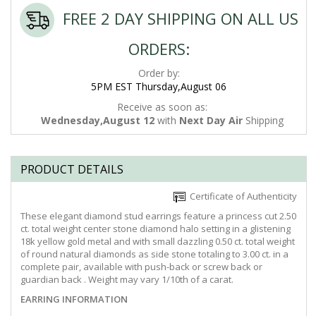
FREE 2 DAY SHIPPING ON ALL US
ORDERS:
Order by:
5PM EST Thursday,August 06
Receive as soon as:
Wednesday,August 12
with
Next Day Air
Shipping
PRODUCT DETAILS
Certificate of Authenticity
These elegant diamond stud earrings feature a princess cut 2.50
ct. total weight center stone diamond halo setting in a glistening
18k yellow gold metal and with small dazzling 0.50 ct. total weight
of round natural diamonds as side stone totaling to 3.00 ct. in a
complete pair, available with push-back or screw back or
guardian back . Weight may vary 1/10th of a carat.
EARRING INFORMATION