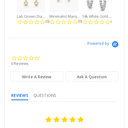
Lab Grown Diamond Petite Dangle...
Minimalist Marquise 1ct. tw. Bezel...
14k White Gold Small Round Diamond...
0.0 star rating
0.0 star rating
0.0 star r
(0)
(0)
(0)
Powered by
0.0
star
0 Reviews
rating
Write A Review
Ask A Question
REVIEWS
QUESTIONS