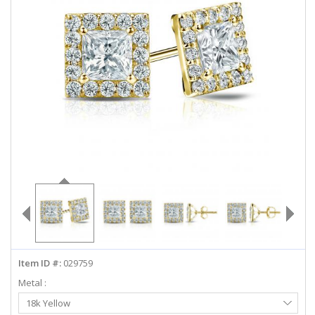
ABOUT US
DEALS
LOG IN
WISHLIST
1-855-969-7883
info@diamondstuds.com
LIVE CHAT
Item ID #:
029759
Metal :
Select
18k Yellow
Metal