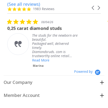
(See all reviews)
Reviews
Carousel
carousel
4.8
1983 Reviews
arrows
star
rating
5.0
08/04/26
star
0,25 carat diamond studs
rating
The studs for the newborn are
beautiful.
Packaged well, delivered
timely.
Diamondsruds. com is
trustworthy online retail...
Read More
Marina
Powered by
Our Company
Member Account