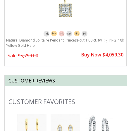
J,
Natural Diamond Solitaire Pendant Princess-cut 1.00 ct. tw. (I-J, I1-I2) 18k
Na
Yellow Gold Halo
I
0
Buy Now $4,059.30
Sale
$5,799.00
CUSTOMER REVIEWS
CUSTOMER FAVORITES
Slideshow