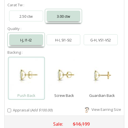
Carat Tw :
2.50 ctw
3.00 ctw
Quality :
I-J, I1-I2
H-I, SI1-SI2
G-H, VS1-VS2
Backing :
Push Back
Screw Back
Guardian Back
View Earring Size
Appraisal (
Add $100.00
)
Sale:
$16,199