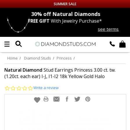
SUMMER SALE
nds
30% off
Natural Diamonds
FREE GIFT
With Jewelry Purchase*
Up to 50% off Sitewide
see terms
DIAMOND
STUDS
LAB GROWN
DIAMONDS
Home
Diamond Studs
Princess
CERTIFIED
DIAMOND STUDS
Natural Diamond
Stud Earrings Princess 3.00 ct. tw.
(1.20ct. each ear) I-J, I1-I2 18k Yellow Gold Halo
SINGLE
DIAMOND STUD
0.0
Write a review
star
rating
MEN'S
EARRINGS
DIAMOND
EARRINGS
JEWELRY