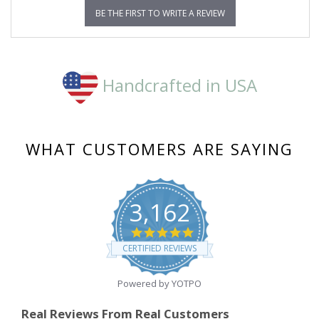
BE THE FIRST TO WRITE A REVIEW
Handcrafted in USA
WHAT CUSTOMERS ARE SAYING
3,162
4.8
star
CERTIFIED REVIEWS
rating
Powered by YOTPO
Real Reviews From Real Customers